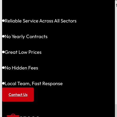
shared community and is directly accountable to you f
Reliable Service Across All Sectors
No Yearly Contracts
Great Low Prices
No Hidden Fees
Local Team, Fast Response
Contact Us