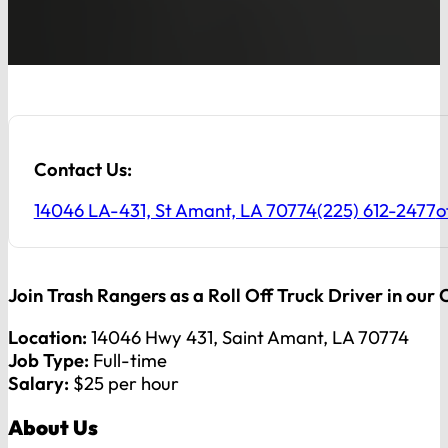
Contact Us:
14046 LA-431, St Amant, LA 70774
(225) 612-2477
o
Join Trash Rangers as a Roll Off Truck Driver in our
Location:
14046 Hwy 431, Saint Amant, LA 70774
Job Type:
Full-time
Salary:
$25 per hour
About Us