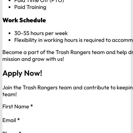
Paid Time Off (PTO)
Paid Training
Work Schedule
30-55 hours per week
Flexibility in working hours is required to acco
Become a part of the Trash Rangers team and help dri
mission and grow with us!
Apply Now!
Join the Trash Rangers team and contribute to keep
team!
Section
First Name
*
Email
*