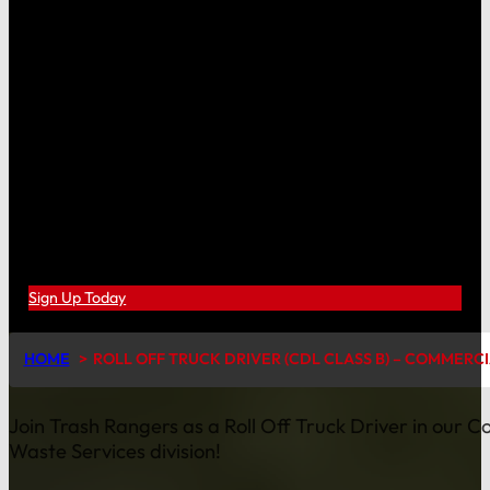
Sign Up Today
HOME
ROLL OFF TRUCK DRIVER (CDL CLASS B) – COMMERC
Join Trash Rangers as a Roll Off Truck Driver in our 
Waste Services division!