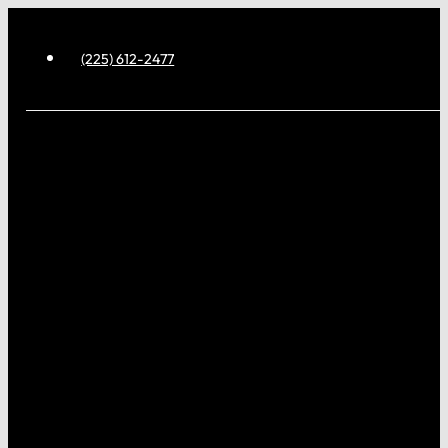
(225) 612-2477