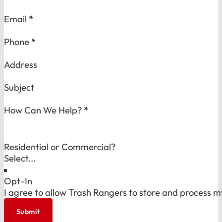
Email
*
Phone
*
Address
Subject
How Can We Help?
*
Residential or Commercial?
Opt-In
I agree to allow Trash Rangers to store and process m
Submit