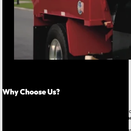
Why Choose Us?
Because your money should stay in your community, an
company, which means
our reputation is built right
When you call us, you speak with a local expert who u