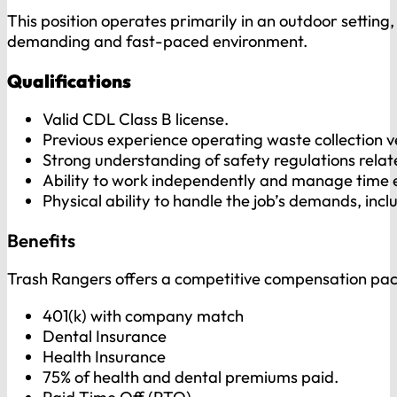
This position operates primarily in an outdoor setting,
demanding and fast-paced environment.
Qualifications
Valid CDL Class B license.
Previous experience operating waste collection ve
Strong understanding of safety regulations relate
Ability to work independently and manage time e
Physical ability to handle the job’s demands, incl
Benefits
Trash Rangers offers a competitive compensation pac
401(k) with company match
Dental Insurance
Health Insurance
75% of health and dental premiums paid.