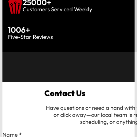
25000
+
Customers Serviced Weekly
1006
+
Five-Star Reviews
Contact Us
Have questions or need a hand with y
or click away—our local team is r
scheduling, or anythin
Section
Name
*