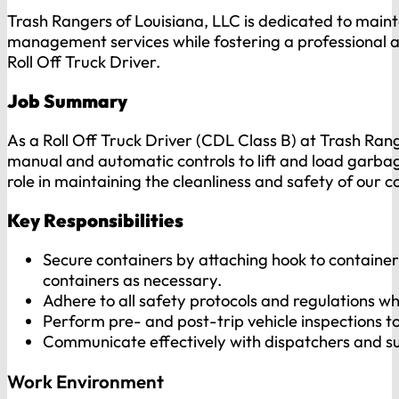
Trash Rangers of Louisiana, LLC is dedicated to main
management services while fostering a professional an
Roll Off Truck Driver.
Job Summary
As a Roll Off Truck Driver (CDL Class B) at Trash Range
manual and automatic controls to lift and load garbage
role in maintaining the cleanliness and safety of our c
Key Responsibilities
Secure containers by attaching hook to container;
containers as necessary.
Adhere to all safety protocols and regulations whi
Perform pre- and post-trip vehicle inspections t
Communicate effectively with dispatchers and su
Work Environment