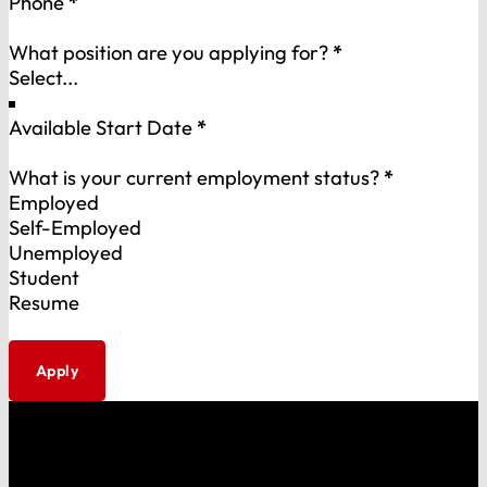
Phone
*
What position are you applying for?
*
Available Start Date
*
What is your current employment status?
*
Employed
Self-Employed
Unemployed
Student
Resume
Apply