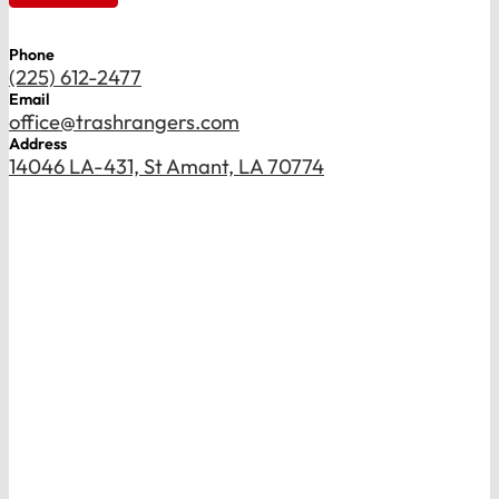
Phone
(225) 612-2477
Email
office@trashrangers.com
Address
14046 LA-431, St Amant, LA 70774