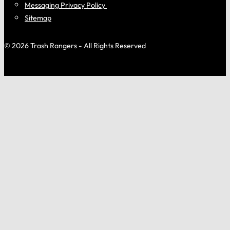
Messaging Privacy Policy
Sitemap
© 2026 Trash Rangers - All Rights Reserved