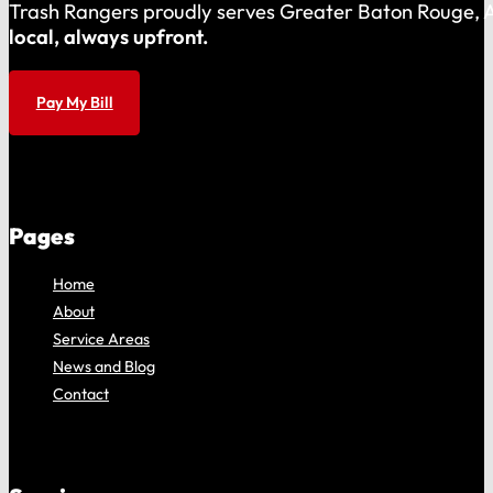
Trash Rangers proudly serves Greater Baton Rouge, As
local, always upfront.
Pay My Bill
Pages
Home
About
Service Areas
News and Blog
Contact