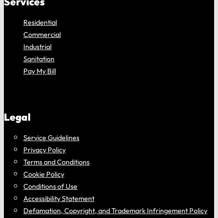
Services
Residential
Commercial
Industrial
Sanitation
Pay My Bill
Legal
Service Guidelines
Privacy Policy
Terms and Conditions
Cookie Policy
Conditions of Use
Accessibility Statement
Defamation, Copyright, and Trademark Infringement Policy