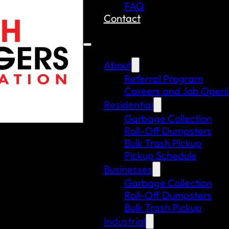
FAQ
Contact
About
Referral Program
Careers and Job Open
Residential
Garbage Collection
Roll-Off Dumpsters
Bulk Trash Pickup
Pickup Schedule
Businesses
Garbage Collection
Roll-Off Dumpsters
Bulk Trash Pickup
Industrial