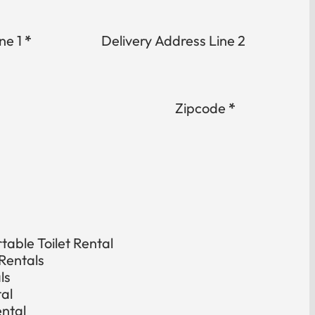
ne 1
*
Delivery Address Line 2
Zipcode
*
able Toilet Rental
Rentals
ls
tal
ental