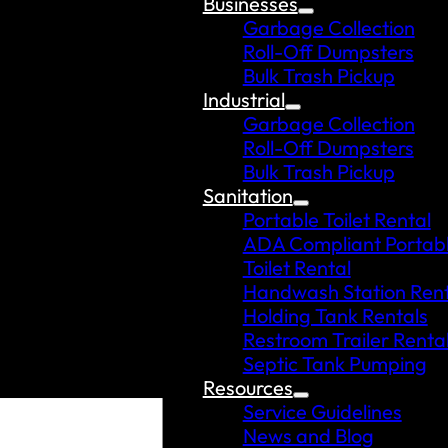
Businesses
Garbage Collection
Roll-Off Dumpsters
Bulk Trash Pickup
Industrial
Garbage Collection
Roll-Off Dumpsters
Bulk Trash Pickup
Sanitation
Portable Toilet Rental
ADA Compliant Portab
Toilet Rental
Handwash Station Rent
Holding Tank Rentals
Restroom Trailer Renta
Septic Tank Pumping
Resources
Service Guidelines
News and Blog