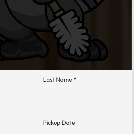
Last Name
*
Pickup Date