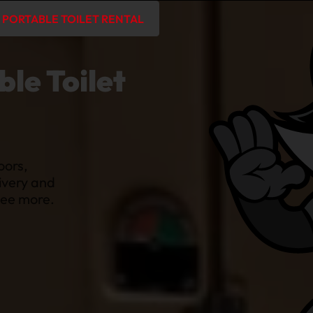
PORTABLE TOILET RENTAL
le Toilet
oors,
ivery and
 see more.