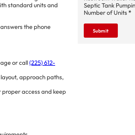
th standard units and
Septic Tank Pumpi
Number of Units
*
 answers the phone
Submit
age or call
(225) 612-
layout, approach paths,
r proper access and keep
equirements