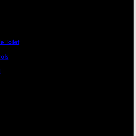
 Toilet
als
l