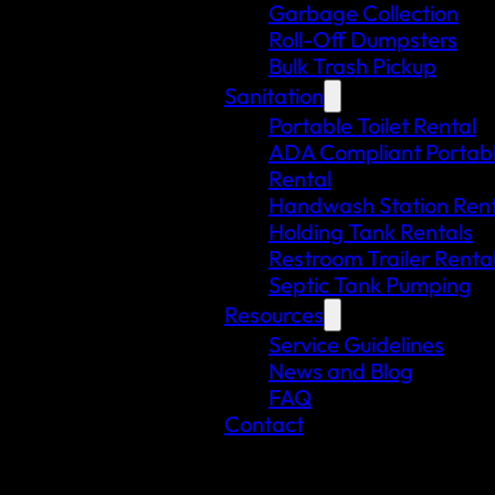
Garbage Collection
Roll-Off Dumpsters
Bulk Trash Pickup
Sanitation
Portable Toilet Rental
ADA Compliant Portable
Rental
Handwash Station Rent
Holding Tank Rentals
Restroom Trailer Renta
Septic Tank Pumping
Resources
Service Guidelines
News and Blog
FAQ
Contact