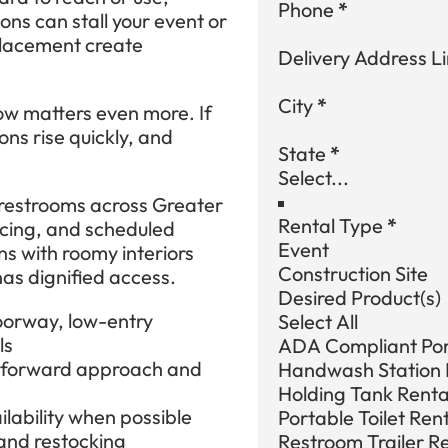
Phone
*
ons can stall your event or
 placement create
Delivery Address Li
City
*
low matters even more. If
ons rise quickly, and
State
*
restrooms across Greater
Rental Type
*
icing, and scheduled
Event
ns with roomy interiors
Construction Site
as dignified access.
Desired Product(s)
oorway, low-entry
Select All
ls
ADA Compliant Port
htforward approach and
Handwash Station 
Holding Tank Renta
lability when possible
Portable Toilet Ren
and restocking
Restroom Trailer R