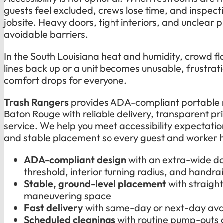
guests feel excluded, crews lose time, and inspecti
jobsite. Heavy doors, tight interiors, and unclear
avoidable barriers.
In the South Louisiana heat and humidity, crowd f
lines back up or a unit becomes unusable, frustrati
comfort drops for everyone.
Trash Rangers
provides ADA-compliant portable 
Baton Rouge with reliable delivery, transparent pr
service. We help you meet accessibility expectatio
and stable placement so every guest and worker h
ADA-compliant design
with an extra-wide d
threshold, interior turning radius, and handrai
Stable, ground-level placement
with straig
maneuvering space
Fast delivery
with same-day or next-day avai
Scheduled cleanings
with routine pump-outs 