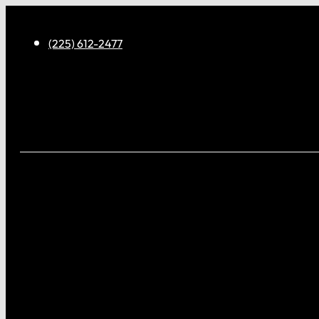
(225) 612-2477