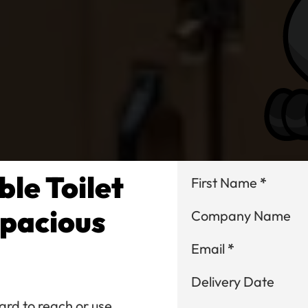
le Toilet
Section
First Name
*
Spacious
Company Name
Email
*
Delivery Date
ard to reach or use,