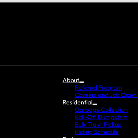
About
Referral Program
Careers and Job Open
Residential
Garbage Collection
Roll-Off Dumpsters
Bulk Trash Pickup
Pickup Schedule