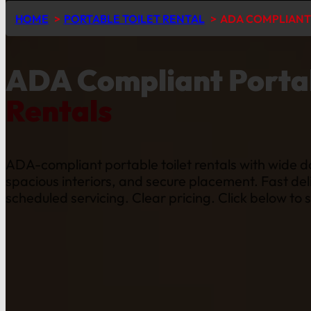
HOME
PORTABLE TOILET RENTAL
ADA COMPLIANT 
ADA Compliant Portab
Rentals
ADA-compliant portable toilet rentals with wide d
spacious interiors, and secure placement. Fast del
scheduled servicing. Clear pricing. Click below to