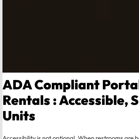
ADA Compliant Portab
Rentals : Accessible, 
Units
Accessibility is not optional. When restrooms are h