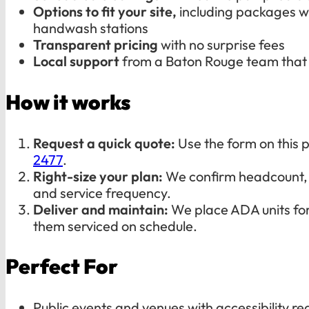
Options to fit your site,
including packages wi
handwash stations
Transparent pricing
with no surprise fees
Local support
from a Baton Rouge team that
How it works
Request a quick quote:
Use the form on this p
2477
.
Right-size your plan:
We confirm headcount, 
and service frequency.
Deliver and maintain:
We place ADA units fo
them serviced on schedule.
Perfect For
Public events and venues with accessibility r