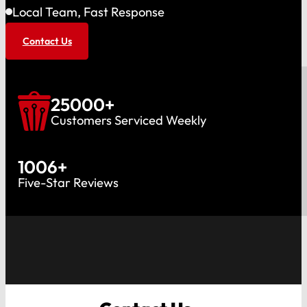
Local Team, Fast Response
Contact Us
25000
+
Customers Serviced Weekly
1006
+
Five-Star Reviews