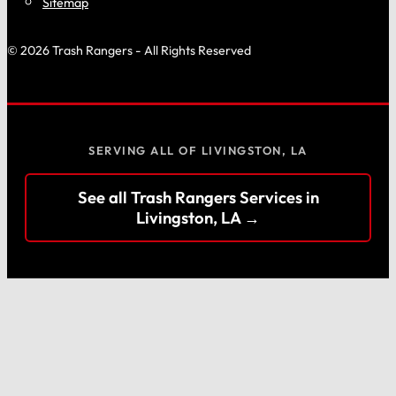
Sitemap
© 2026 Trash Rangers - All Rights Reserved
SERVING ALL OF LIVINGSTON, LA
See all Trash Rangers Services in
Livingston, LA →