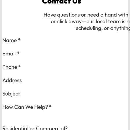
Contact Us
Have questions or need a hand with y
or click away—our local team is r
scheduling, or anythin
Section
Name
*
Email
*
Phone
*
Address
Subject
How Can We Help?
*
Residential or Commercial?