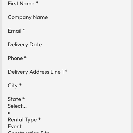
Section
First Name
*
Company Name
Email
*
Delivery Date
Phone
*
Delivery Address Line 1
*
City
*
State
*
Rental Type
*
Event