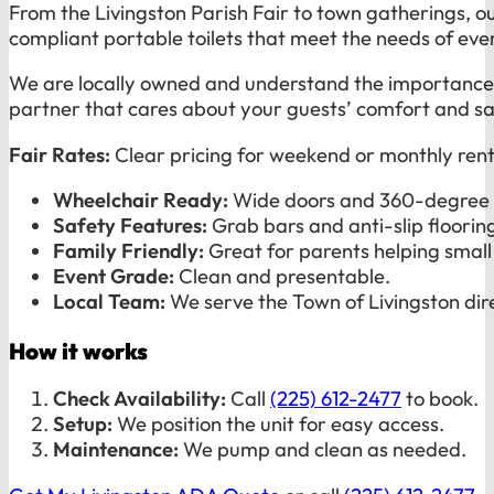
From the Livingston Parish Fair to town gatherings, o
compliant portable toilets that meet the needs of eve
We are locally owned and understand the importance of
partner that cares about your guests’ comfort and sa
Fair Rates:
Clear pricing for weekend or monthly rent
Wheelchair Ready:
Wide doors and 360-degree 
Safety Features:
Grab bars and anti-slip floorin
Family Friendly:
Great for parents helping small 
Event Grade:
Clean and presentable.
Local Team:
We serve the Town of Livingston dire
How it works
Check Availability:
Call
(225) 612-2477
to book.
Setup:
We position the unit for easy access.
Maintenance:
We pump and clean as needed.