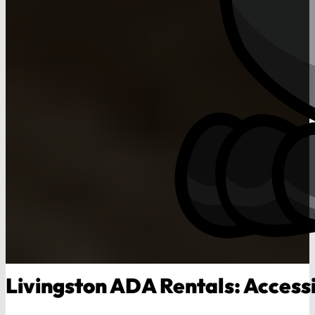
Livingston ADA Rentals: Accessi