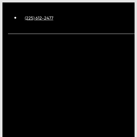
(225) 612-2477