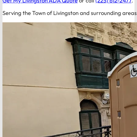
Get My Livingston ADA Quote
or call
(225) 612-2477
.
Serving the Town of Livingston and surrounding areas