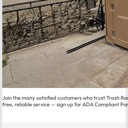
Join the many satisfied customers who trust Trash Ran
free, reliable service — sign up for ADA Compliant Por