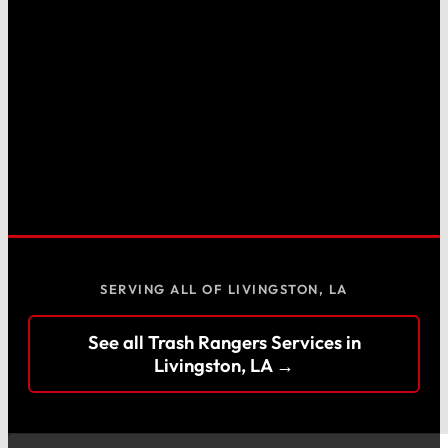
SERVING ALL OF LIVINGSTON, LA
See all Trash Rangers Services in
Livingston, LA →