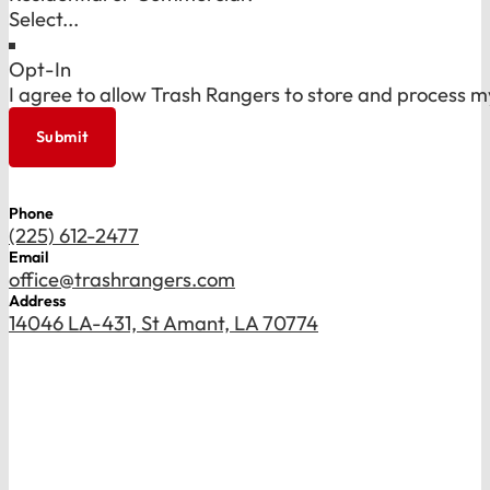
Opt-In
I agree to allow Trash Rangers to store and process m
Submit
Phone
(225) 612-2477
Email
office@trashrangers.com
Address
14046 LA-431, St Amant, LA 70774