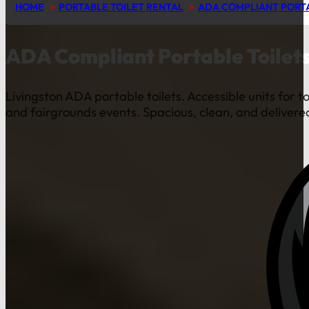
HOME
PORTABLE TOILET RENTAL
ADA COMPLIANT PORTA
ADA Compliant Portable Toilets
Livingston ADA portable toilets. Accessible units for t
and fairgrounds events. Spacious, clean, and delivered