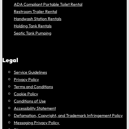
ADA Compliant Portable Toilet Rental
Restroom Trailer Rental
Handwash Station Rentals
Holding Tank Rentals
Septic Tank Pumping
Legal
Service Guidelines
Privacy Policy
Terms and Conditions
Cookie Policy
Conditions of Use
Accessibility Statement
Defamation, Copyright, and Trademark Infringement Policy
Messaging Privacy Policy