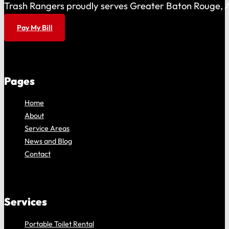
Trash Rangers proudly serves Greater Baton Rouge, As
Pay My Bill
Pages
Home
About
Service Areas
News and Blog
Contact
Services
Portable Toilet Rental