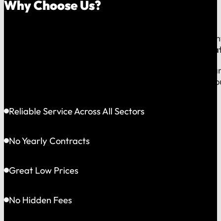
Why Choose Us?
Because on a fast-moving job site or at a critical e
line to a team that operates exclusively in
Greater Bat
This gives us the flexibility to solve problems quickly
choosing accountability you can see and a partner yo
Reliable Service Across All Sectors
No Yearly Contracts
Great Low Prices
No Hidden Fees