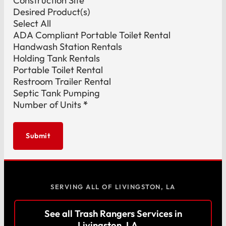
Construction Site
Desired Product(s)
Select All
ADA Compliant Portable Toilet Rental
Handwash Station Rentals
Holding Tank Rentals
Portable Toilet Rental
Restroom Trailer Rental
Septic Tank Pumping
Number of Units
*
Submit
SERVING ALL OF LIVINGSTON, LA
See all Trash Rangers Services in
Livingston, LA →