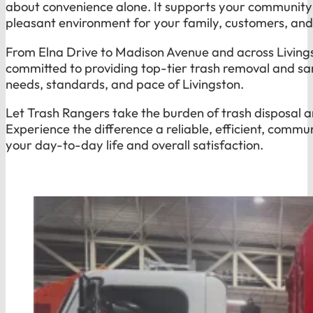
about convenience alone. It supports your community 
pleasant environment for your family, customers, an
From Elna Drive to Madison Avenue and across Livings
committed to providing top-tier trash removal and san
needs, standards, and pace of Livingston.
Let Trash Rangers take the burden of trash disposal a
Experience the difference a reliable, efficient, comm
your day-to-day life and overall satisfaction.