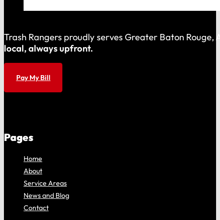
Trash Rangers proudly serves Greater Baton Rouge, As
local, always upfront.
Pay My Bill
Pages
Home
About
Service Areas
News and Blog
Contact