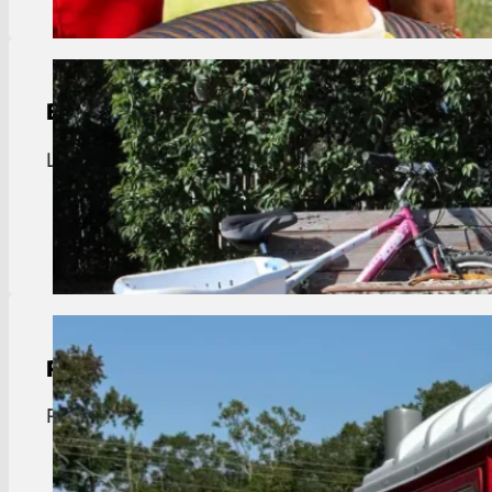
Bulk Trash Pickup
Livingston bulk trash pickup. Removal of large ite
View Details
Portable Toilet Rental
Portable toilet rentals in Livingston. Reliable servi
View Details