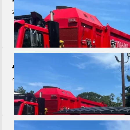
2 yard dumpster ideal for smaller businesses or ap
View Details
4-Yard
Dumpster
4 yard dumpster great for residential complexes o
View Details