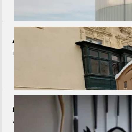
View Details
ADA Compliant Portable Toilet Rental
Livingston ADA portable toilets. Accessible units f
View Details
Residential Trash Pickup
Weekly trash collection for the Town of Livingston.