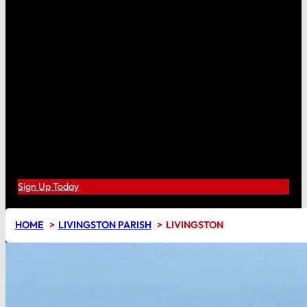
Sign Up Today
HOME
LIVINGSTON PARISH
LIVINGSTON