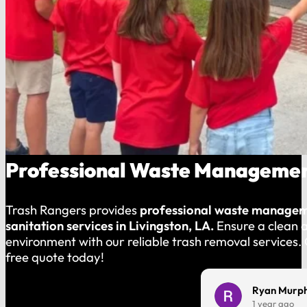
Professional Waste Management
Trash Rangers provides
professional waste manage
sanitation services in Livingston, LA.
Ensure a clean 
environment with our reliable trash removal services.
free quote today!
Charles Harmon
Ryan Murp
1 year ago
1 year ago