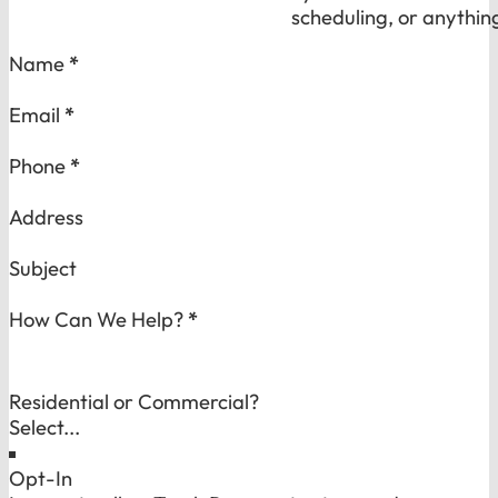
scheduling, or anythin
Section
Name
*
Email
*
Phone
*
Address
Subject
How Can We Help?
*
Residential or Commercial?
Opt-In