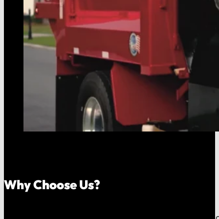
Why Choose Us?
Because your money should stay in your community, an