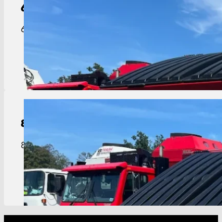
6-Yard
Dumpster
6 yard dumpster perfect for mid-size businesses 
View Details
8-Yard
Dumpster
8 yard dumpster built for restaurants, hotels, an
View Details