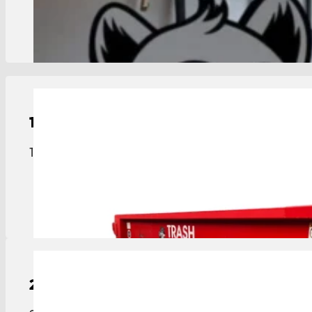
View Details
15-Yard
Roll-Off Dumpster
15-yard roll-off dumpster sized for medium projec
View Details
20-Yard
Roll-Off Dumpster