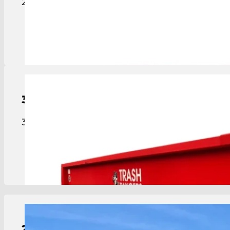
20-yard roll-off dumpster ideal for construction, c
View Details
30-Yard
Roll-Off
Dumpster
30-yard roll-off dumpster for major projects, lar
View Details
2-Yard
Dumpster