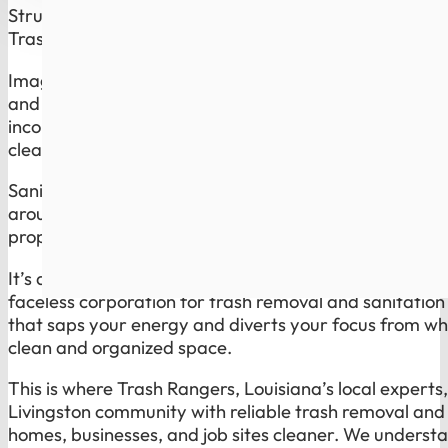
Struggling with reliable trash disposal and
sanitation 
Trash Rangers Has the Solution.
Imagine waking up on trash day knowing you do not h
and inconsistent service of a global giant. Overflowin
inconsistent sanitation routines are not just minor inc
cleanliness and health of your space, and they reflec
Sanitation is the part most companies ignore. Trash 
around bins, dumpsters, and high-use spots cleaner, 
property looks cared for, not neglected.
It’s a common plight for many residents and businesses
faceless corporation for trash removal and sanitation c
that saps your energy and diverts your focus from whe
clean and organized space.
This is where Trash Rangers, Louisiana’s local experts
Livingston community with reliable trash removal and 
homes, businesses, and job sites cleaner. We understa