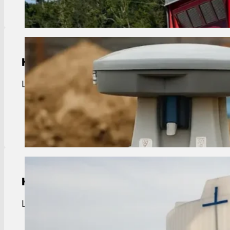
Handwash Station Rentals
Livingston handwash rentals. Portable sinks for t
View Details
Holding Tank Rentals
Livingston holding tank rentals. Waste storage fo