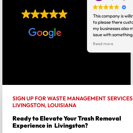
EXCELLENT
t you do! It’s nice having local
This company is willi
o talk to instead of a national
to please there cust
Based on
1,006 reviews
tion where you are just a number.
my businesses also m
issue with something
person and it gets h
Read more
good about my experi
the way around!!
SIGN UP FOR WASTE MANAGEMENT SERVICES 
LIVINGSTON, LOUISIANA
Ready to Elevate Your Trash Removal
Experience in Livingston?