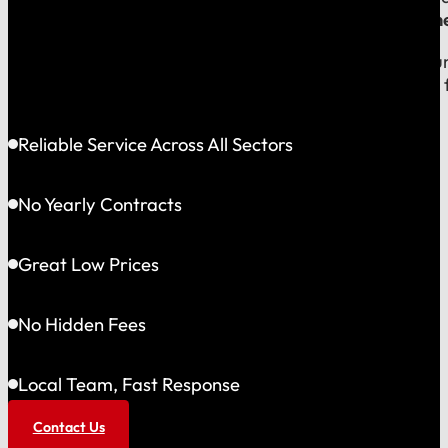
company, which means
our reputation is built right
When you call us, you speak with a local expert who u
shared community and is directly accountable to you f
Reliable Service Across All Sectors
No Yearly Contracts
Great Low Prices
No Hidden Fees
Local Team, Fast Response
Contact Us