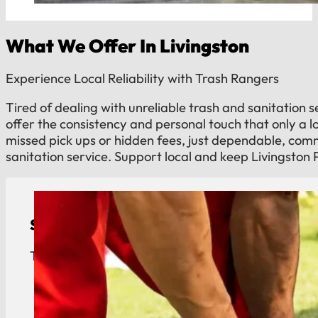
What We Offer In Livingston
Experience Local Reliability with Trash Rangers
Tired of dealing with unreliable trash and sanitation 
offer the consistency and personal touch that only a 
missed pick ups or hidden fees, just dependable, co
sanitation service. Support local and keep Livingston 
Septic Tank Pumping
Town of Livingston septic service. Reliable tank 
View Details