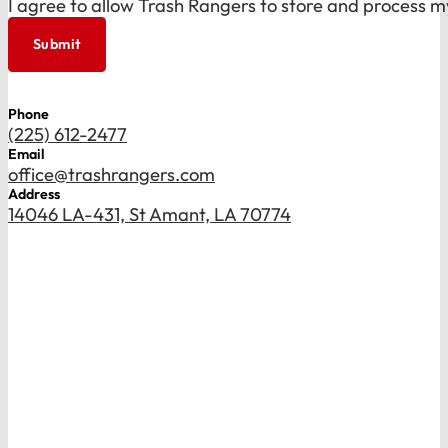
I agree to allow Trash Rangers to store and process m
Submit
Phone
(225) 612-2477
Email
office@trashrangers.com
Address
14046 LA-431, St Amant, LA 70774