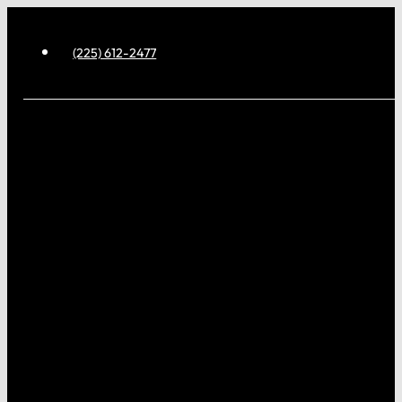
(225) 612-2477