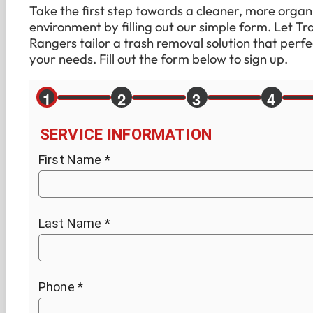
Take the first step towards a cleaner, more organ
environment by filling out our simple form. Let Tr
Rangers tailor a trash removal solution that perfec
your needs. Fill out the form below to sign up.