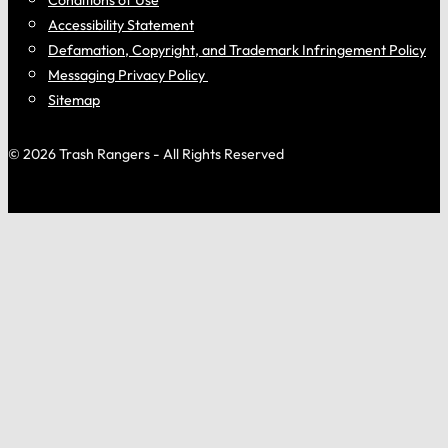
Accessibility Statement
Defamation, Copyright, and Trademark Infringement Policy
Messaging Privacy Policy
Sitemap
© 2026 Trash Rangers - All Rights Reserved