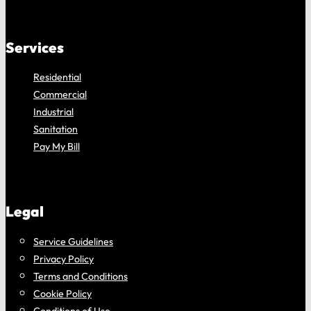
Services
Residential
Commercial
Industrial
Sanitation
Pay My Bill
Legal
Service Guidelines
Privacy Policy
Terms and Conditions
Cookie Policy
Conditions of Use