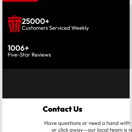
25000
+
Customers Serviced Weekly
1006
+
Five-Star Reviews
Contact Us
Have questions or need a hand with y
or click away—our local team is r