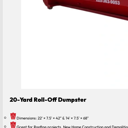
20-Yard Roll-Off Dumpster
Dimensions: 22' × 7.5' × 42" & 14' × 7.5' × 68"
Great for Roofing projects, New Home Construction and Demolitio