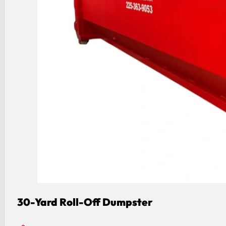
30-Yard Roll-Off Dumpster