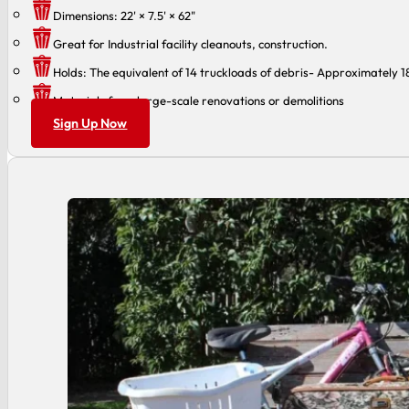
Dimensions: 22' × 7.5' × 62"
Great for Industrial facility cleanouts, construction.
Holds: The equivalent of 14 truckloads of debris- Approximately 
Materials from large-scale renovations or demolitions
Sign Up Now