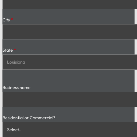
City
*
State
*
Business name
Residential or Commercial?