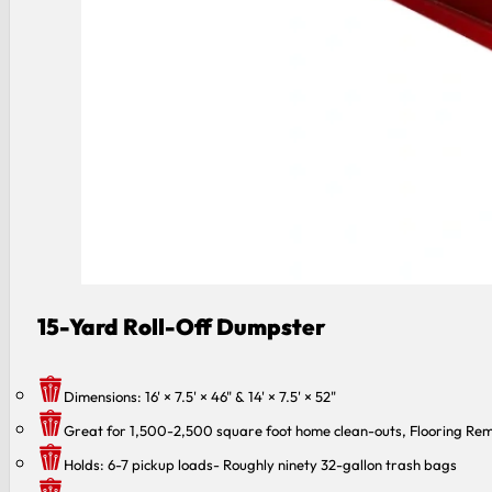
15-Yard Roll-Off Dumpster
Dimensions: 16' × 7.5' × 46" & 14' × 7.5' × 52"
Great for 1,500-2,500 square foot home clean-outs, Flooring Rem
Holds: 6-7 pickup loads- Roughly ninety 32-gallon trash bags