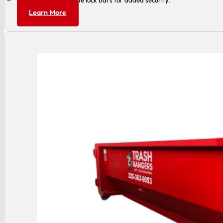
Can accommodate lock bars for added security.
Learn More