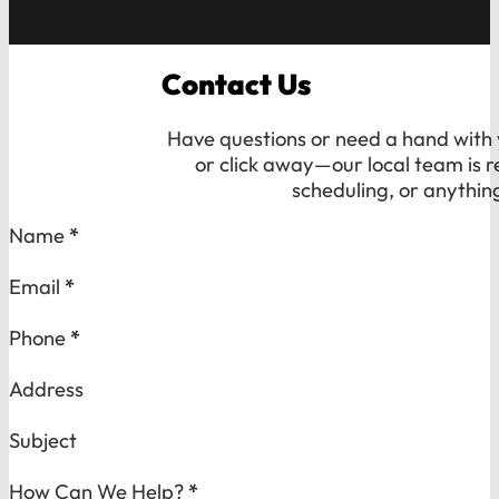
Contact Us
Have questions or need a hand with y
or click away—our local team is r
scheduling, or anythin
Section
Name
*
Email
*
Phone
*
Address
Subject
How Can We Help?
*