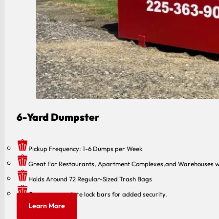
6-Yard Dumpster
Pickup Frequency: 1-6 Dumps per Week
Great For Restaurants, Apartment Complexes,and Warehouses w
Holds Around 72 Regular-Sized Trash Bags
Can accommodate lock bars for added security.
Learn More