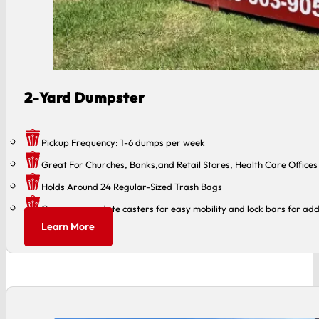
2-Yard Dumpster
Pickup Frequency: 1-6 dumps per week
Great For Churches, Banks,and Retail Stores, Health Care Offices
Holds Around 24 Regular-Sized Trash Bags
Can accommodate casters for easy mobility and lock bars for add
Learn More