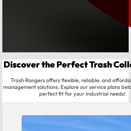
Discover the Perfect Trash Colle
Trash Rangers offers flexible, reliable, and afford
management solutions. Explore our service plans belo
perfect fit for your Industrial needs!