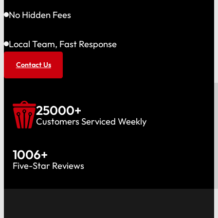
No Hidden Fees
Local Team, Fast Response
Contact Us
25000
+
Customers Serviced Weekly
1006
+
Five-Star Reviews