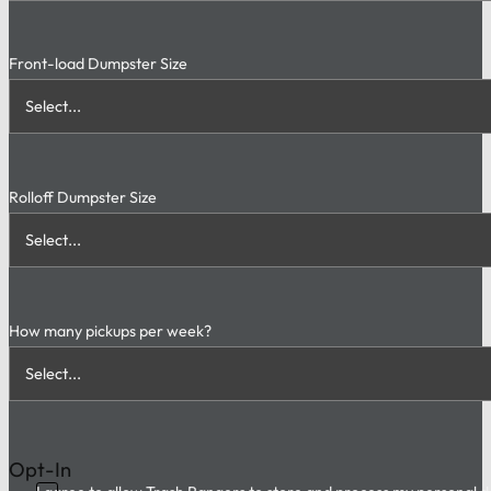
Front-load Dumpster Size
Rolloff Dumpster Size
How many pickups per week?
Opt-In