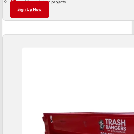
Ideal for mid-sized projects
Sign Up Now