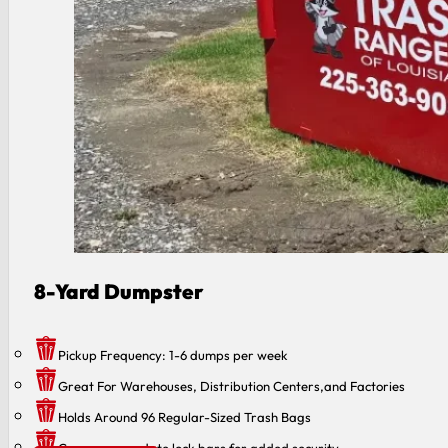
8 -Yard Dumpster
Pickup Frequency: 1-6 dumps per week
Great For Warehouses, Distribution Centers,and Factories
Holds Around 96 Regular-Sized Trash Bags