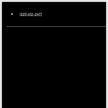
(225) 612-2477