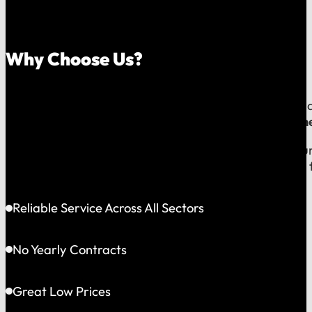
Why Choose Us?
Because your money should stay in your community, an
company, which means
our reputation is built right
When you call us, you speak with a local expert who u
shared community and is directly accountable to you f
Reliable Service Across All Sectors
No Yearly Contracts
Great Low Prices