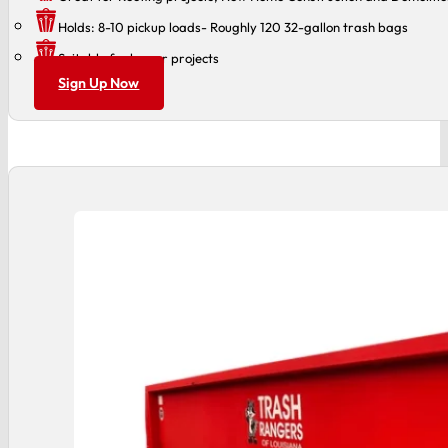
Holds: 8-10 pickup loads- Roughly 120 32-gallon trash bags
Suitable for larger projects
Sign Up Now