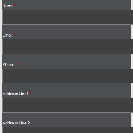
Section
Name
*
Email
*
Phone
*
Address Line1
*
Address Line 2