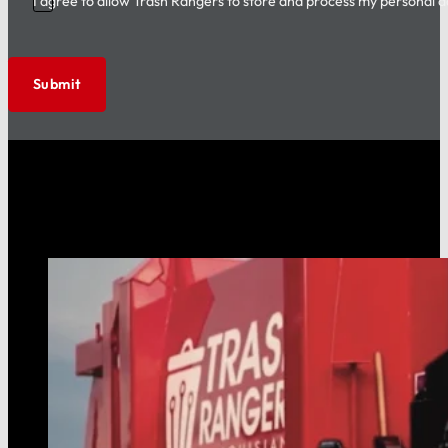
I agree to allow Trash Rangers to store and process my personal d
Submit