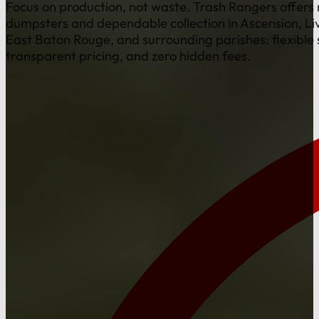
Focus on production, not waste. Trash Rangers offers r
dumpsters and dependable collection in Ascension, Li
East Baton Rouge, and surrounding parishes: flexible 
transparent pricing, and zero hidden fees.