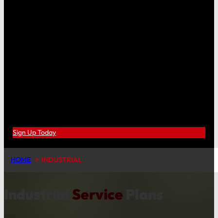
Sign Up Today
HOME
INDUSTRIAL
Industrial
Service
Plans