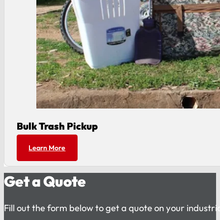
Bulk Trash Pickup
Learn More
Get a Quote
Fill out the form below to get a quote on your industr