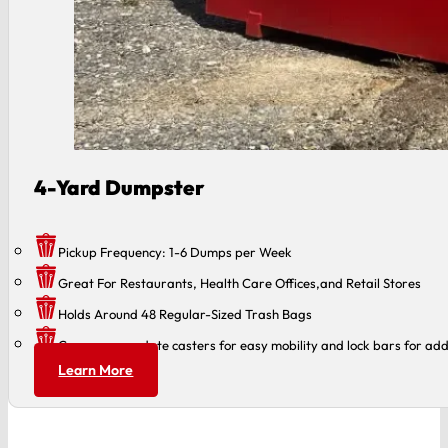
4-Yard Dumpster
Pickup Frequency: 1-6 Dumps per Week
Great For Restaurants, Health Care Offices,and Retail Stores
Holds Around 48 Regular-Sized Trash Bags
Can accommodate casters for easy mobility and lock bars for add
Learn More