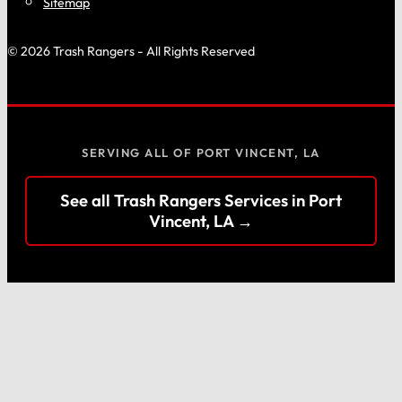
Sitemap
© 2026 Trash Rangers - All Rights Reserved
SERVING ALL OF PORT VINCENT, LA
See all Trash Rangers Services in Port
Vincent, LA →