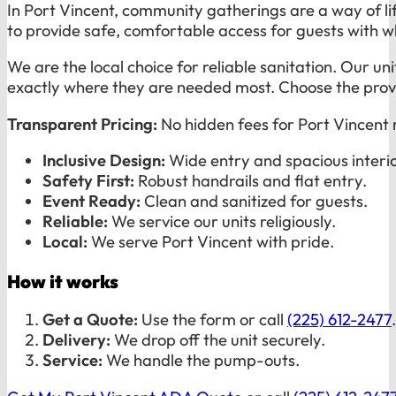
In Port Vincent, community gatherings are a way of lif
to provide safe, comfortable access for guests with whe
We are the local choice for reliable sanitation. Our u
exactly where they are needed most. Choose the provid
Transparent Pricing:
No hidden fees for Port Vincent 
Inclusive Design:
Wide entry and spacious interio
Safety First:
Robust handrails and flat entry.
Event Ready:
Clean and sanitized for guests.
Reliable:
We service our units religiously.
Local:
We serve Port Vincent with pride.
How it works
Get a Quote:
Use the form or call
(225) 612-2477
.
Delivery:
We drop off the unit securely.
Service:
We handle the pump-outs.