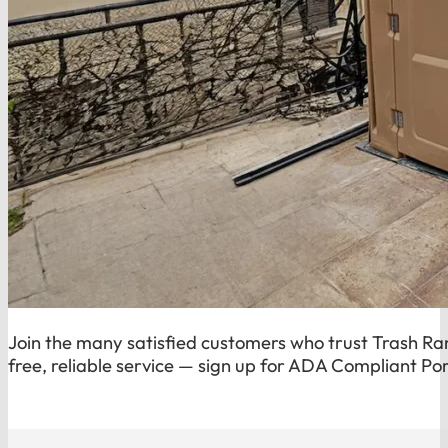
Join the many satisfied customers who trust Trash Ran
free, reliable service — sign up for ADA Compliant Por