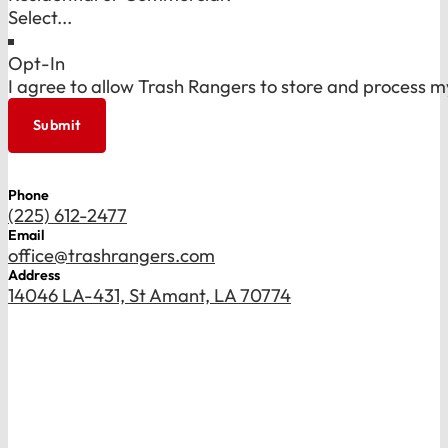
Opt-In
I agree to allow Trash Rangers to store and process m
Submit
Phone
(225) 612-2477
Email
office@trashrangers.com
Address
14046 LA-431, St Amant, LA 70774