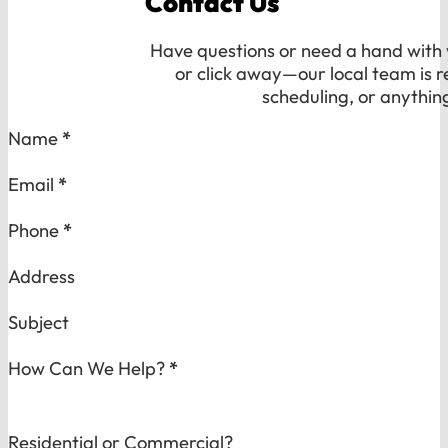
Contact Us
Have questions or need a hand with y
or click away—our local team is r
scheduling, or anythin
Section
Name
*
Email
*
Phone
*
Address
Subject
How Can We Help?
*
Residential or Commercial?