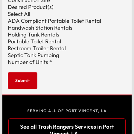
Construction Site
Desired Product(s)
Select All
ADA Compliant Portable Toilet Rental
Handwash Station Rentals
Holding Tank Rentals
Portable Toilet Rental
Restroom Trailer Rental
Septic Tank Pumping
Number of Units
*
Submit
SERVING ALL OF PORT VINCENT, LA
See all Trash Rangers Services in Port
Vincent, LA →