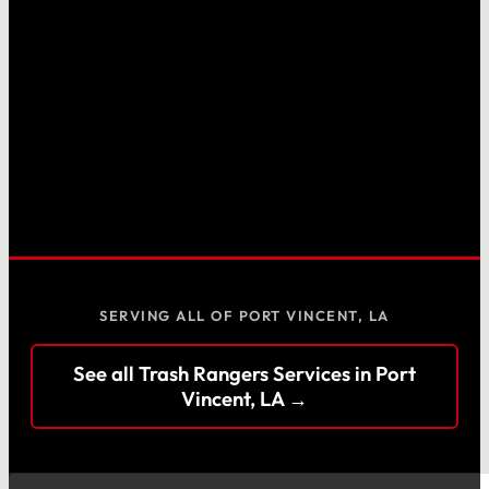
SERVING ALL OF PORT VINCENT, LA
See all Trash Rangers Services in Port
Vincent, LA →