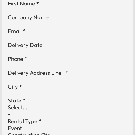
Section
First Name
*
Company Name
Email
*
Delivery Date
Phone
*
Delivery Address Line 1
*
City
*
State
*
Rental Type
*
Event