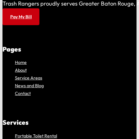
Trash Rangers proudly serves Greater Baton Rouge, As
Pay My Bill
Pages
Home
About
Service Areas
News and Blog
Contact
Services
Portable Toilet Rental