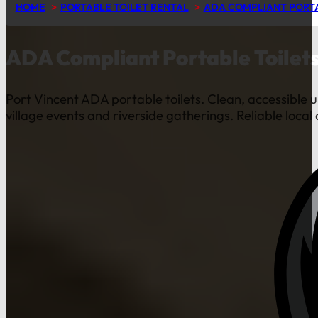
HOME
PORTABLE TOILET RENTAL
ADA COMPLIANT PORTA
ADA Compliant Portable Toilets
Port Vincent ADA portable toilets. Clean, accessible u
village events and riverside gatherings. Reliable local 