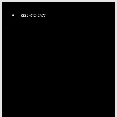
(225) 612-2477