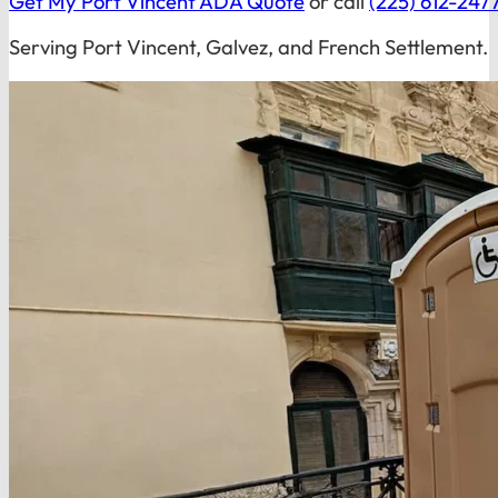
Get My Port Vincent ADA Quote
or call
(225) 612-247
Serving Port Vincent, Galvez, and French Settlement.