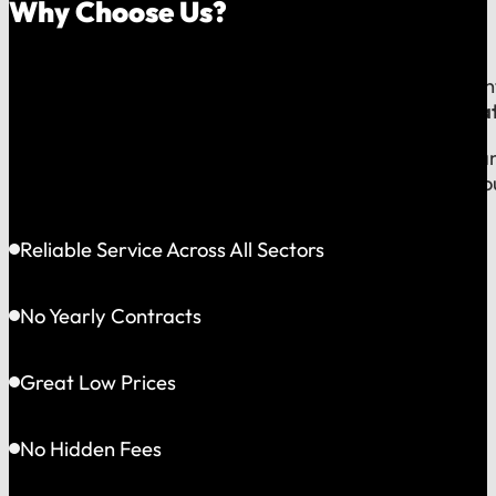
Why Choose Us?
Because on a fast-moving job site or at a critical e
line to a team that operates exclusively in
Greater Bat
This gives us the flexibility to solve problems quickly
choosing accountability you can see and a partner yo
Reliable Service Across All Sectors
No Yearly Contracts
Great Low Prices
No Hidden Fees