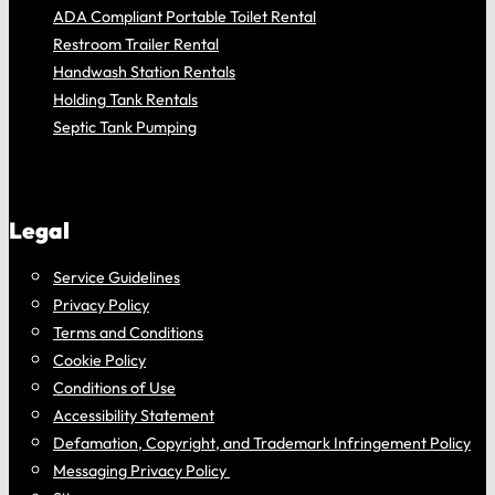
ADA Compliant Portable Toilet Rental
Restroom Trailer Rental
Handwash Station Rentals
Holding Tank Rentals
Septic Tank Pumping
Legal
Service Guidelines
Privacy Policy
Terms and Conditions
Cookie Policy
Conditions of Use
Accessibility Statement
Defamation, Copyright, and Trademark Infringement Policy
Messaging Privacy Policy