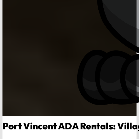
Port Vincent ADA Rentals: Villa