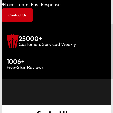
Local Team, Fast Response
Contact Us
25000
+
Customers Serviced Weekly
1006
+
Five-Star Reviews