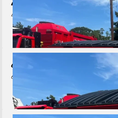
4-Yard
Dumpster
4 yard dumpster great for residential complexes o
View Details
6-Yard
Dumpster
6 yard dumpster perfect for mid-size businesses 
View Details