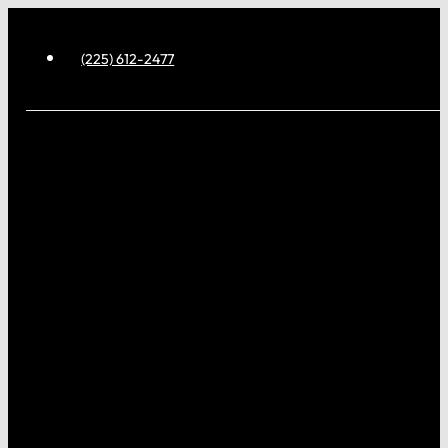
(225) 612-2477