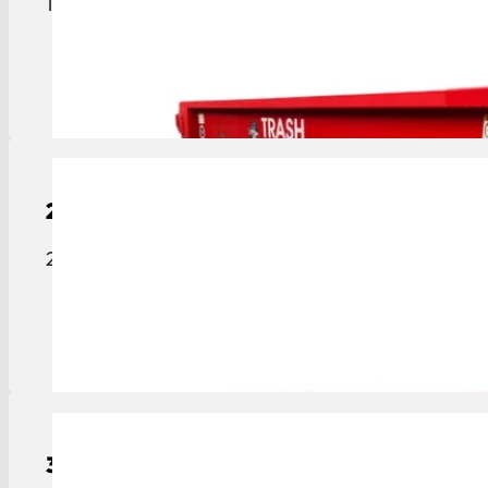
15-yard roll-off dumpster sized for medium projec
View Details
20-Yard
Roll-Off Dumpster
20-yard roll-off dumpster ideal for construction, c
View Details
30-Yard
Roll-Off
Dumpster