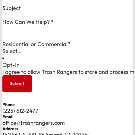
Subject
How Can We Help?
*
Residential or Commercial?
Opt-In
I agree to allow Trash Rangers to store and process m
Submit
Phone
(225) 612-2477
Email
office@trashrangers.com
Address
14046 LA-431, St Amant, LA 70774