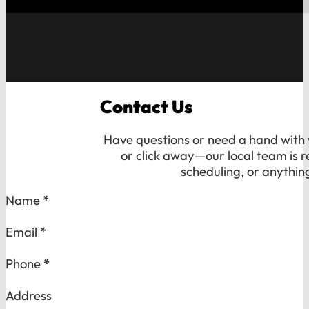
Contact Us
Have questions or need a hand with y
or click away—our local team is r
scheduling, or anythin
Section
Name
*
Email
*
Phone
*
Address