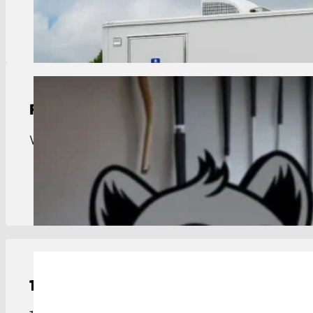
View Details
Residential Trash Pickup
Weekly trash pickup for Port Vincent. Reliable ser
View Details
15-Yard
Roll-Off Dumpster