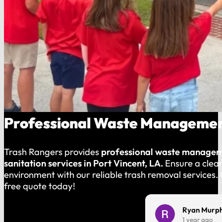
Professional Waste Management
Trash Rangers provides
professional waste manage
sanitation services in Port Vincent, LA.
Ensure a clea
environment with our reliable trash removal services.
free quote today!
Charles Harmon
Ryan Murp
1 year ago
1 year ago