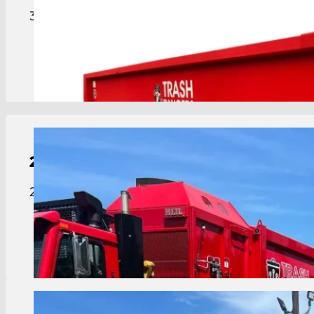
30-yard roll-off dumpster for major projects, lar
View Details
2-Yard
Dumpster
2 yard dumpster ideal for smaller businesses or ap
View Details