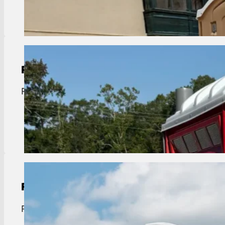
View Details
Portable Toilet Rental
Port Vincent portable toilet rentals. Clean, reliab
View Details
Restroom Trailer Rental
Port Vincent restroom trailer rentals. Luxury, AC u