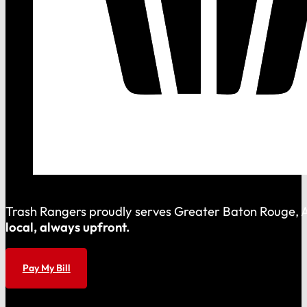
Trash Rangers proudly serves Greater Baton Rouge, As
local, always upfront.
Pay My Bill