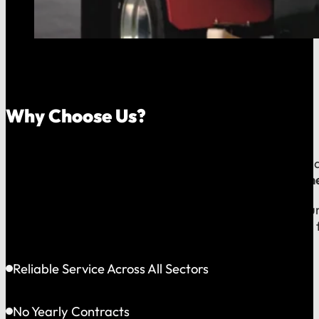
Why Choose Us?
Because your money should stay in your community, an
company, which means
our reputation is built right
When you call us, you speak with a local expert who u
shared community and is directly accountable to you f
Reliable Service Across All Sectors
No Yearly Contracts