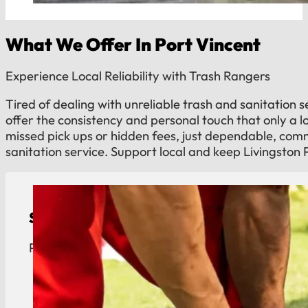
What We Offer In Port Vincent
Experience Local Reliability with Trash Rangers
Tired of dealing with unreliable trash and sanitation 
offer the consistency and personal touch that only a 
missed pick ups or hidden fees, just dependable, co
sanitation service. Support local and keep Livingston 
Septic Tank Pumping
Port Vincent septic tank pumping. Reliable mainte
View Details