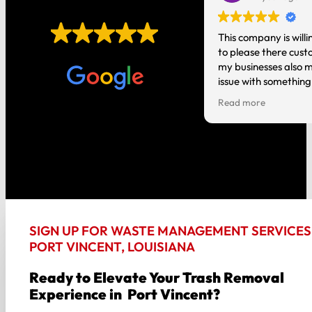
EXCELLENT
t you do! It’s nice having local
This company is willi
o talk to instead of a national
to please there cust
Based on
1,006 reviews
tion where you are just a number.
my businesses also m
issue with something
person and it gets h
Read more
good about my experi
the way around!!
SIGN UP FOR WASTE MANAGEMENT SERVICES 
PORT VINCENT, LOUISIANA
Ready to Elevate Your Trash Removal
Experience in Port Vincent?