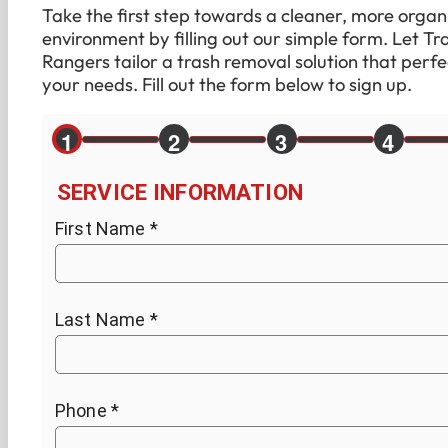
Take the first step towards a cleaner, more organ
environment by filling out our simple form. Let Tr
Rangers tailor a trash removal solution that perfec
your needs. Fill out the form below to sign up.