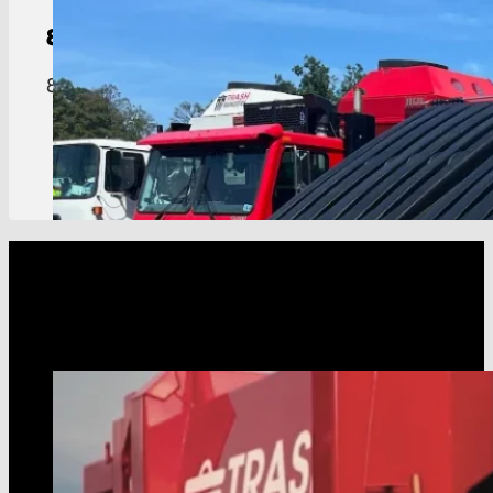
8-Yard
Dumpster
8 yard dumpster built for restaurants, hotels, an
View Details