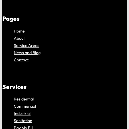
Pages
Home
About
Service Areas
News and Blog
Contact
Services
Residential
Commercial
Industrial
Sanitation
Pay My Bill