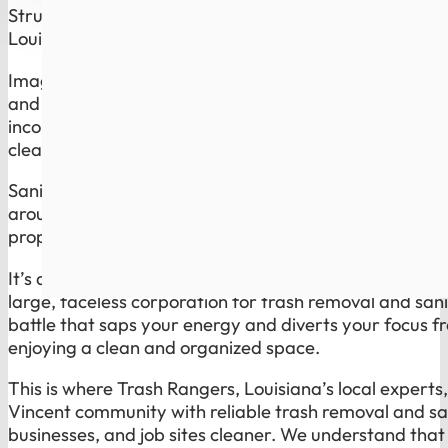
Struggling with reliable trash disposal and
sanitation 
Louisiana? Trash Rangers Has the Solution.
Imagine waking up on trash day knowing you do not h
and inconsistent service of a global giant. Overflowin
inconsistent sanitation routines are not just minor inc
cleanliness and health of your space, and they reflec
Sanitation is the part most companies ignore. Trash 
around bins, dumpsters, and high-use spots cleaner, 
property looks cared for, not neglected.
It’s a common plight for many residents and businesses
large, faceless corporation for trash removal and sanit
battle that saps your energy and diverts your focus fr
enjoying a clean and organized space.
This is where Trash Rangers, Louisiana’s local experts
Vincent community with reliable trash removal and sa
businesses, and job sites cleaner. We understand that