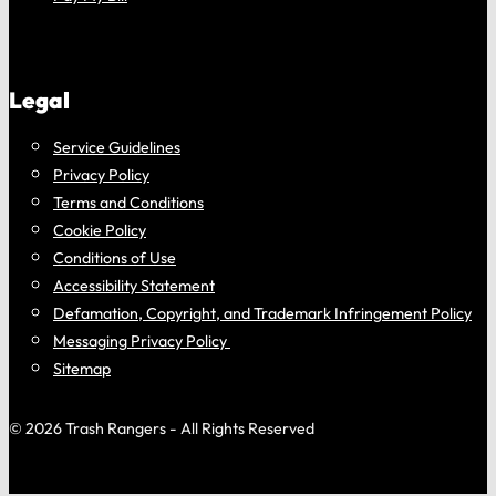
Legal
Service Guidelines
Privacy Policy
Terms and Conditions
Cookie Policy
Conditions of Use
Accessibility Statement
Defamation, Copyright, and Trademark Infringement Policy
Messaging Privacy Policy
Sitemap
© 2026 Trash Rangers - All Rights Reserved