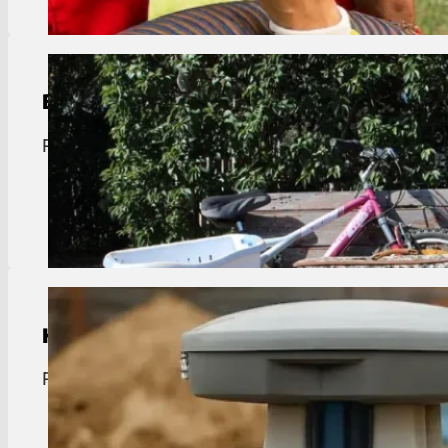
Bulk Trash Pickup
Port Vincent bulk trash removal. Curbside pickup f
View Details
Handwash Station Rentals
Port Vincent handwash rentals. Clean, portable si
View Details