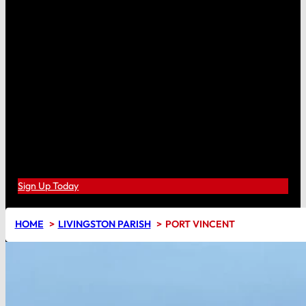
Sign Up Today
HOME
LIVINGSTON PARISH
PORT VINCENT