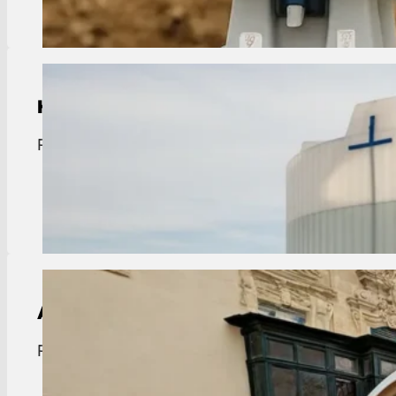
Holding Tank Rentals
Port Vincent holding tanks. Sanitary waste storag
View Details
ADA Compliant Portable Toilet Rental
Port Vincent ADA portable toilets. Clean, accessibl