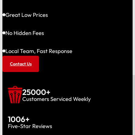
Great Low Prices
No Hidden Fees
Local Team, Fast Response
Contact Us
25000
+
Customers Serviced Weekly
1006
+
Five-Star Reviews