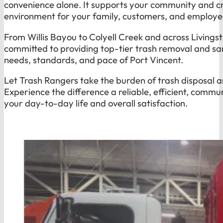
convenience alone. It supports your community and cr
environment for your family, customers, and employe
From Willis Bayou to Colyell Creek and across Livingst
committed to providing top-tier trash removal and san
needs, standards, and pace of Port Vincent.
Let Trash Rangers take the burden of trash disposal a
Experience the difference a reliable, efficient, comm
your day-to-day life and overall satisfaction.