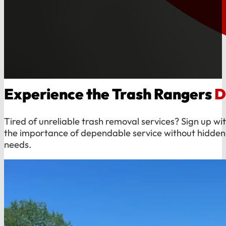
Experience the Trash Rangers
D
Tired of unreliable trash removal services? Sign up 
the importance of dependable service without hidden 
needs.