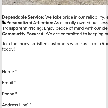
Dependable Service:
We take pride in our reliability,
Personalized Attention:
As a locally owned business
Transparent Pricing:
Enjoy peace of mind with our cle
Community Focused:
We are committed to keeping our
Join the many satisfied customers who trust Trash Ra
today!
Section
Name
*
Email
*
Phone
*
Address Line1
*