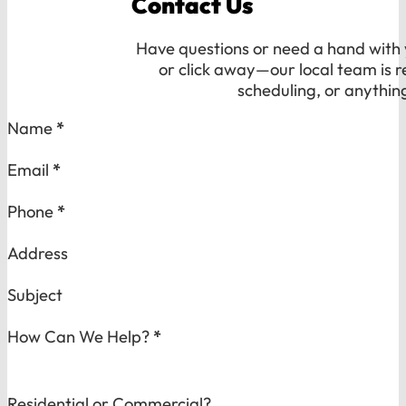
Contact Us
Have questions or need a hand with y
or click away—our local team is r
scheduling, or anythin
Section
Name
*
Email
*
Phone
*
Address
Subject
How Can We Help?
*
Residential or Commercial?