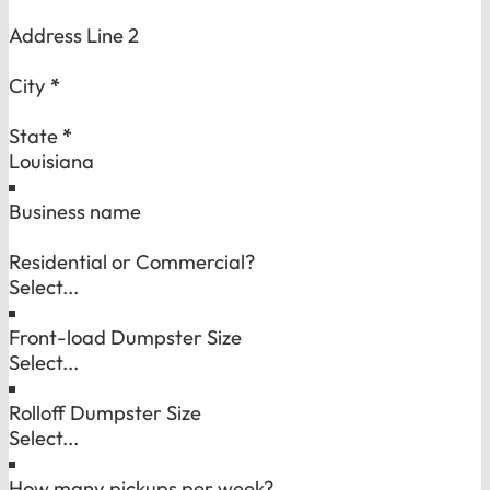
Address Line 2
City
*
State
*
Business name
Residential or Commercial?
Front-load Dumpster Size
Rolloff Dumpster Size
How many pickups per week?