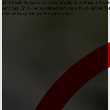
Join Trash Rangers for dependable and efficient tras
services. Enjoy personalized service with no hidden fe
now and experience the difference!