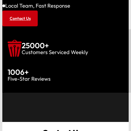
Local Team, Fast Response
Contact Us
25000
+
Customers Serviced Weekly
1006
+
Five-Star Reviews