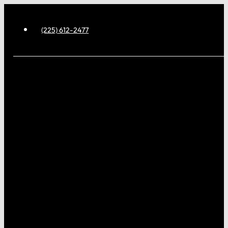
(225) 612-2477