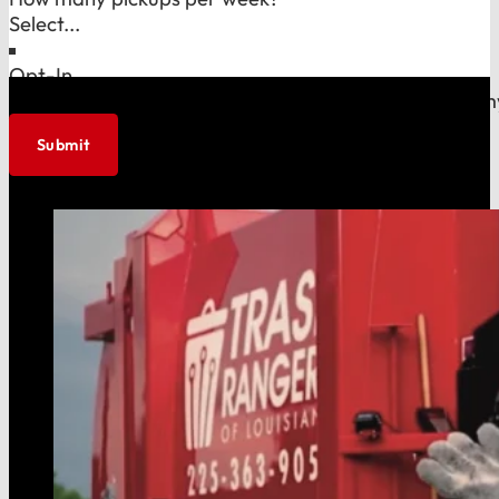
Opt-In
I agree to allow Trash Rangers to store and process m
Submit