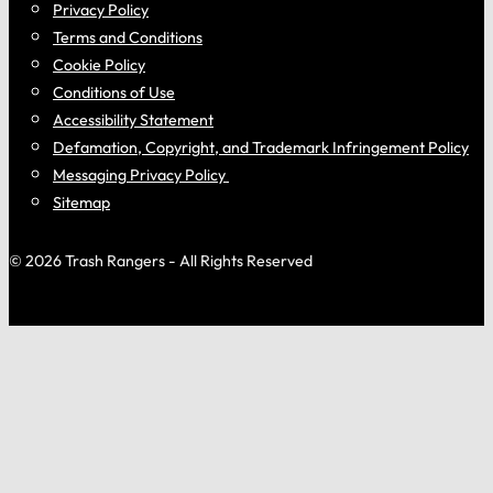
Privacy Policy
Terms and Conditions
Cookie Policy
Conditions of Use
Accessibility Statement
Defamation, Copyright, and Trademark Infringement Policy
Messaging Privacy Policy
Sitemap
© 2026 Trash Rangers - All Rights Reserved