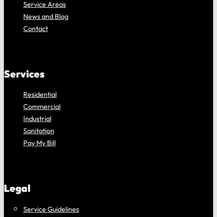
Service Areas
News and Blog
Contact
Services
Residential
Commercial
Industrial
Sanitation
Pay My Bill
Legal
Service Guidelines