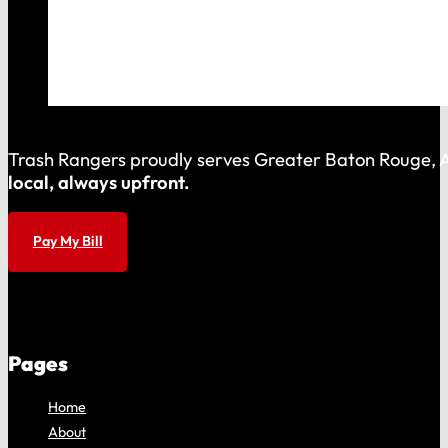
Trash Rangers proudly serves Greater Baton Rouge, As
local, always upfront.
Pay My Bill
Pages
Home
About