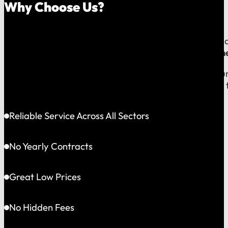
Why Choose Us?
Because your money should stay in your community, an
company, which means
our reputation is built right
When you call us, you speak with a local expert who u
shared community and is directly accountable to you f
Reliable Service Across All Sectors
No Yearly Contracts
Great Low Prices
No Hidden Fees