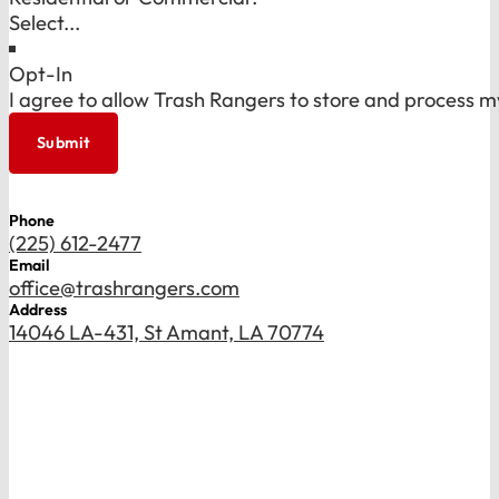
Opt-In
I agree to allow Trash Rangers to store and process m
Submit
Phone
(225) 612-2477
Email
office@trashrangers.com
Address
14046 LA-431, St Amant, LA 70774