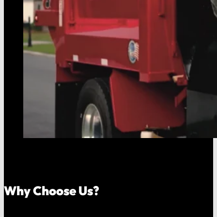
Why Choose Us?