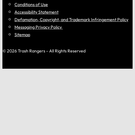
Conditions of Use
Accessibility Statement
Defamation, Copyright, and Trademark Infringement Policy
Messaging Privacy Policy
Sitemap
© 2026 Trash Rangers - All Rights Reserved