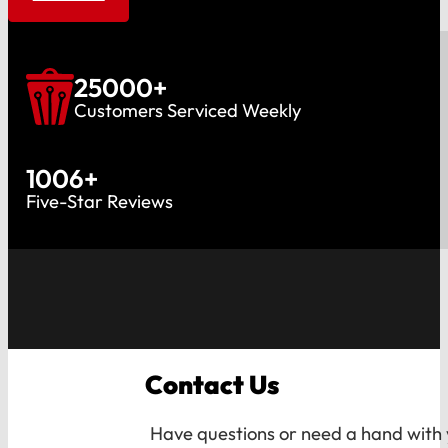
25000
+
Customers Serviced Weekly
1006
+
Five-Star Reviews
Contact Us
Have questions or need a hand with y