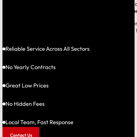
Because your money should stay in your community, an
company, which means
our reputation is built right
When you call us, you speak with a local expert who u
shared community and is directly accountable to you f
Reliable Service Across All Sectors
No Yearly Contracts
Great Low Prices
No Hidden Fees
Local Team, Fast Response
Contact Us