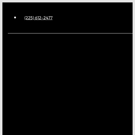
(225) 612-2477