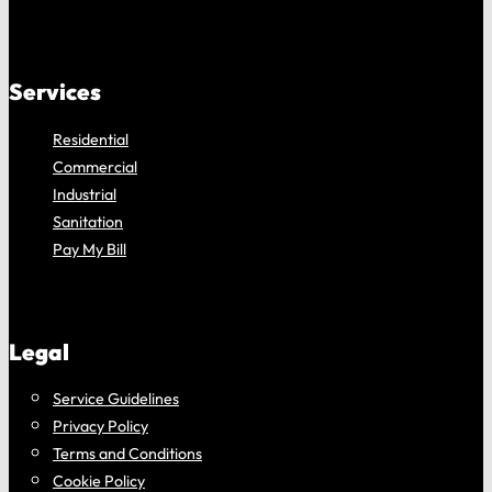
Services
Residential
Commercial
Industrial
Sanitation
Pay My Bill
Legal
Service Guidelines
Privacy Policy
Terms and Conditions
Cookie Policy