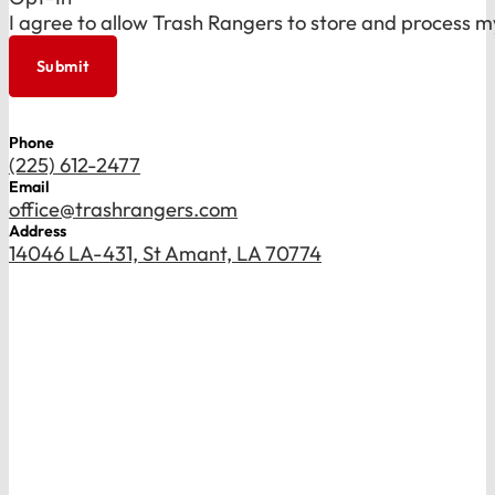
I agree to allow Trash Rangers to store and process m
Submit
Phone
(225) 612-2477
Email
office@trashrangers.com
Address
14046 LA-431, St Amant, LA 70774