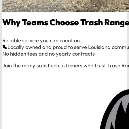
Why Teams Choose Trash Range
Reliable service you can count on
Locally owned and proud to serve Louisiana commu
No hidden fees and no yearly contracts
Join the many satisfied customers who trust Trash Ra