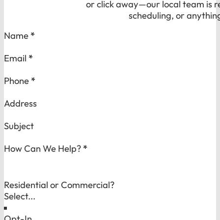
or click away—our local team is r
scheduling, or anythin
Section
Name
*
Email
*
Phone
*
Address
Subject
How Can We Help?
*
Residential or Commercial?
Opt-In