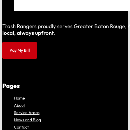
Trash Rangers proudly serves Greater Baton Rouge, As
local, always upfront.
Pay My Bill
Pages
Home
About
Service Areas
News and Blog
Contact