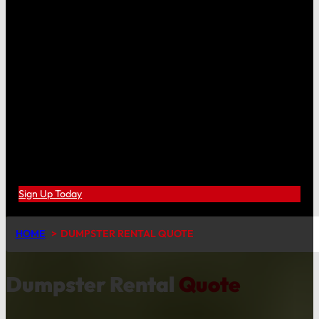
Sign Up Today
HOME
DUMPSTER RENTAL QUOTE
Dumpster Rental
Quote