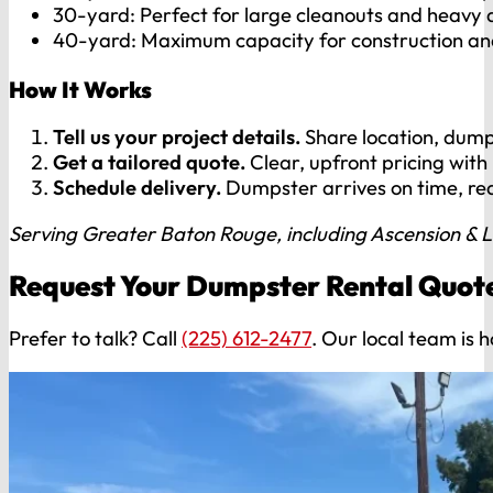
30-yard: Perfect for large cleanouts and heavy 
40-yard: Maximum capacity for construction an
How It Works
Tell us your project details.
Share location, dumps
Get a tailored quote.
Clear, upfront pricing with
Schedule delivery.
Dumpster arrives on time, re
Serving Greater Baton Rouge, including Ascension & L
Request Your Dumpster Rental Quot
Prefer to talk? Call
(225) 612-2477
. Our local team is 