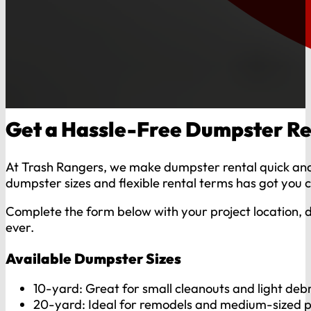
Get a Hassle-Free Dumpster Re
At Trash Rangers, we make dumpster rental quick and 
dumpster sizes and flexible rental terms has got you 
Complete the form below with your project location, d
ever.
Available Dumpster Sizes
10-yard: Great for small cleanouts and light debr
20-yard: Ideal for remodels and medium-sized p