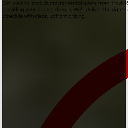
Get your tailored dumpster rental quote from Trash 
providing your project details. We’ll deliver the right s
schedule with clear, upfront pricing.