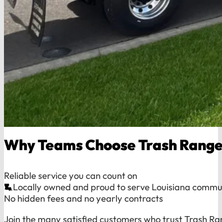
Why Teams Choose Trash Range
Reliable service you can count on
Locally owned and proud to serve Louisiana commu
No hidden fees and no yearly contracts
Join the many satisfied customers who trust Trash Ra