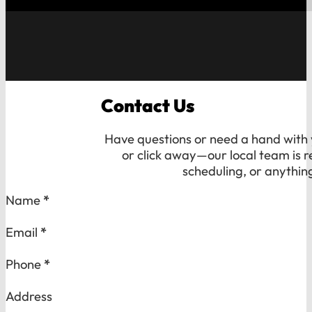
Contact Us
Have questions or need a hand with y
or click away—our local team is r
scheduling, or anythin
Section
Name
*
Email
*
Phone
*
Address