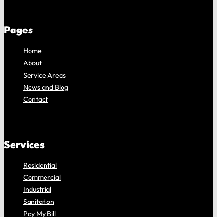
Pages
Home
About
Service Areas
News and Blog
Contact
Services
Residential
Commercial
Industrial
Sanitation
Pay My Bill