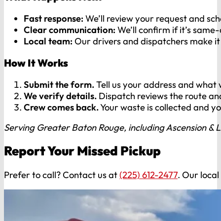
Fast response:
We’ll review your request and sche
Clear communication:
We’ll confirm if it’s same
Local team:
Our drivers and dispatchers make it 
How It Works
Submit the form.
Tell us your address and what w
We verify details.
Dispatch reviews the route and
Crew comes back.
Your waste is collected and y
Serving Greater Baton Rouge, including Ascension & L
Report Your Missed Pickup
Prefer to call? Contact us at
(225) 612-2477
. Our local