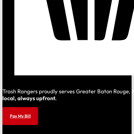
Trash Rangers proudly serves Greater Baton Rouge, As
local, always upfront.
Pay My Bill