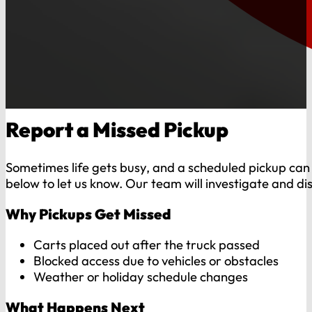
Report a Missed Pickup
Sometimes life gets busy, and a scheduled pickup can s
below to let us know. Our team will investigate and di
Why Pickups Get Missed
Carts placed out after the truck passed
Blocked access due to vehicles or obstacles
Weather or holiday schedule changes
What Happens Next