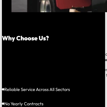
Why Choose Us?
Because your money should stay in your community, an
company, which means
our reputation is built right
When you call us, you speak with a local expert who u
shared community and is directly accountable to you f
Reliable Service Across All Sectors
No Yearly Contracts