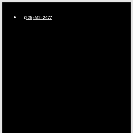
(225) 612-2477