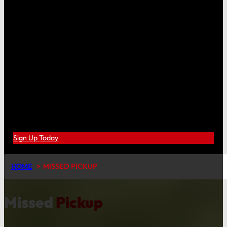
Sign Up Today
HOME
MISSED PICKUP
Missed
Pickup