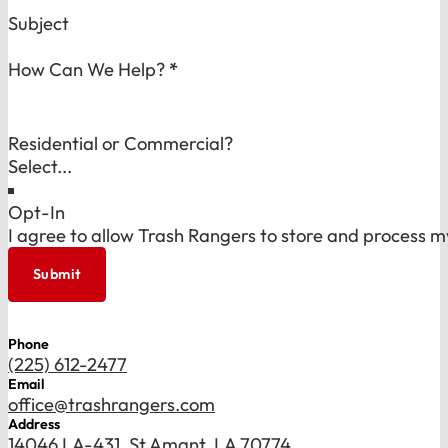
Subject
How Can We Help?
*
Residential or Commercial?
Opt-In
I agree to allow Trash Rangers to store and process m
Submit
Phone
(225) 612-2477
Email
office@trashrangers.com
Address
14046 LA-431, St Amant, LA 70774