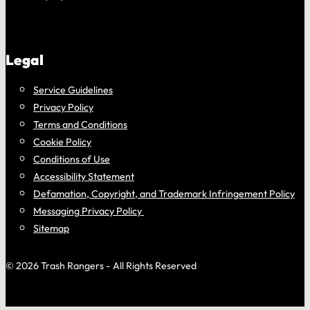
Legal
Service Guidelines
Privacy Policy
Terms and Conditions
Cookie Policy
Conditions of Use
Accessibility Statement
Defamation, Copyright, and Trademark Infringement Policy
Messaging Privacy Policy
Sitemap
© 2026 Trash Rangers - All Rights Reserved