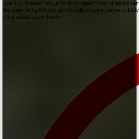
Use our Missed Pickup form to report any skipped ser
Rangers will get back out to collect your waste quickl
your schedule on track.