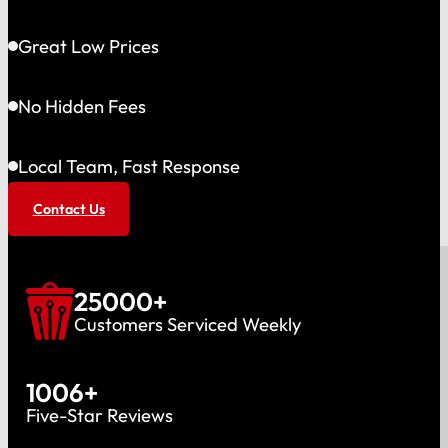
Great Low Prices
No Hidden Fees
Local Team, Fast Response
Contact Us
25000
+
Customers Serviced Weekly
1006
+
Five-Star Reviews