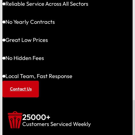
Reliable Service Across All Sectors
No Yearly Contracts
Great Low Prices
No Hidden Fees
Local Team, Fast Response
Contact Us
25000
+
Customers Serviced Weekly