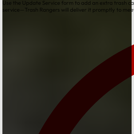
Use the Update Service form to add an extra trash ca
service—Trash Rangers will deliver it promptly to mee