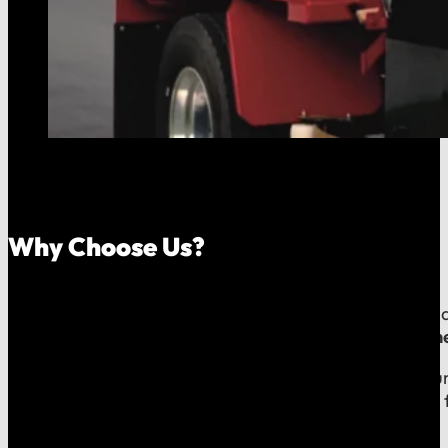
Why Choose Us?
Because your money should stay in your community, an
company, which means
our reputation is built right
When you call us, you speak with a local expert who u
shared community and is directly accountable to you f