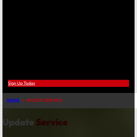
Sign Up Today
HOME
UPDATE SERVICE
Update
Service