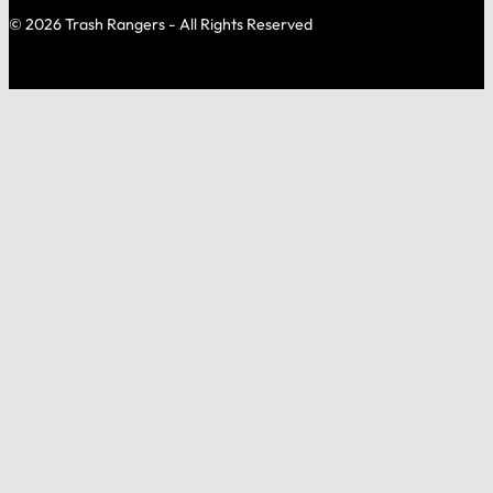
© 2026 Trash Rangers - All Rights Reserved