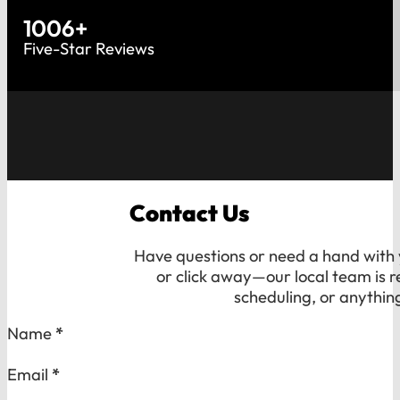
1006
+
Five-Star Reviews
Contact Us
Have questions or need a hand with y
or click away—our local team is r
scheduling, or anythin
Section
Name
*
Email
*