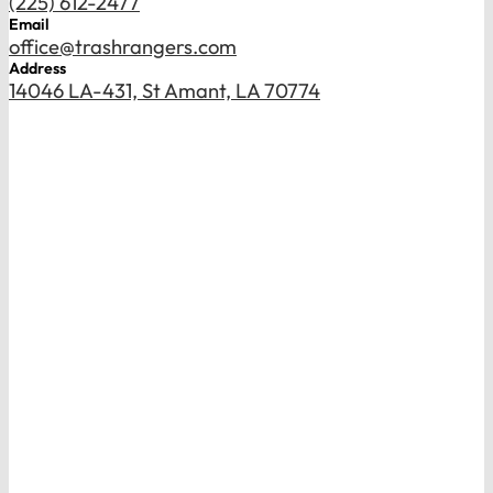
(225) 612-2477
Email
office@trashrangers.com
Address
14046 LA-431, St Amant, LA 70774