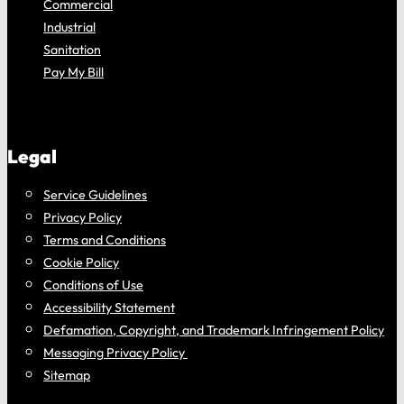
Commercial
Industrial
Sanitation
Pay My Bill
Legal
Service Guidelines
Privacy Policy
Terms and Conditions
Cookie Policy
Conditions of Use
Accessibility Statement
Defamation, Copyright, and Trademark Infringement Policy
Messaging Privacy Policy
Sitemap