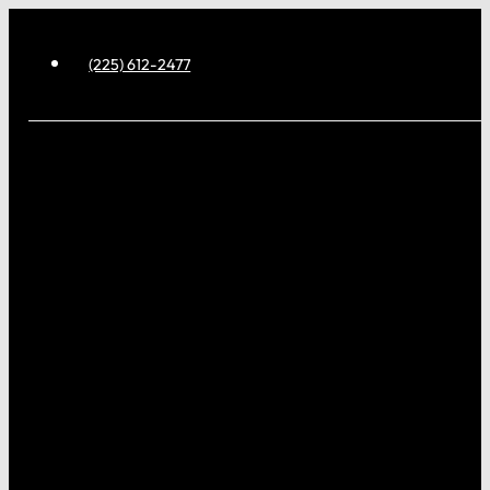
(225) 612-2477