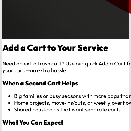
Add a Cart to Your Service
Need an extra trash cart? Use our quick Add a Cart for
your curb—no extra hassle.
When a Second Cart Helps
Big families or busy seasons with more bags than
Home projects, move‑ins/outs, or weekly overflo
Shared households that want separate carts
What You Can Expect