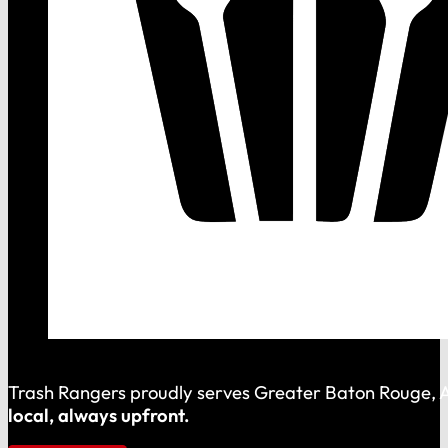
Trash Rangers proudly serves Greater Baton Rouge, As
local, always upfront.