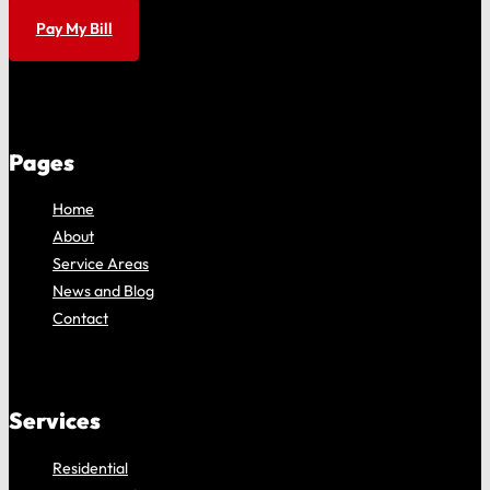
Pay My Bill
Pages
Home
About
Service Areas
News and Blog
Contact
Services
Residential