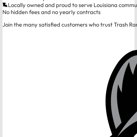
Locally owned and proud to serve Louisiana commu
No hidden fees and no yearly contracts
Join the many satisfied customers who trust Trash Ra