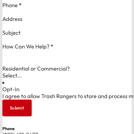
Phone
*
Address
Subject
How Can We Help?
*
Residential or Commercial?
Opt-In
I agree to allow Trash Rangers to store and process m
Submit
Phone