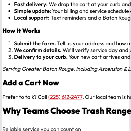
Fast delivery:
We drop the cart at your curb and 
Simple update:
Your billing and service schedule
Local support:
Text reminders and a Baton Rouge
How It Works
Submit the form.
Tell us your address and how m
We confirm details.
We’ll verify service day and
Delivery to your curb.
Your new cart arrives and 
Serving Greater Baton Rouge, including Ascension & L
Add a Cart Now
Prefer to talk? Call
(225) 612‑2477
. Our local team is 
Why Teams Choose Trash Range
Reliable service you can count on