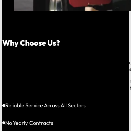
Why Choose Us?
Because your money should stay in your community, an
company, which means
our reputation is built right
When you call us, you speak with a local expert who u
shared community and is directly accountable to you f
Reliable Service Across All Sectors
No Yearly Contracts