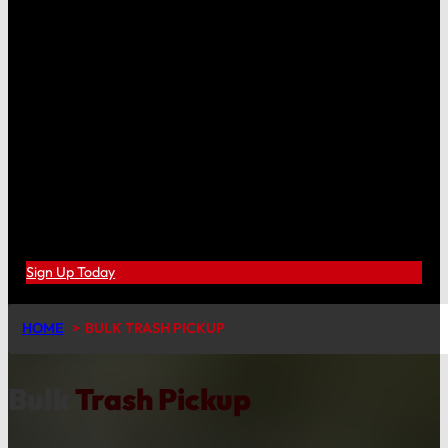
Sign Up Today
HOME
BULK TRASH PICKUP
Bulk
Trash Pickup