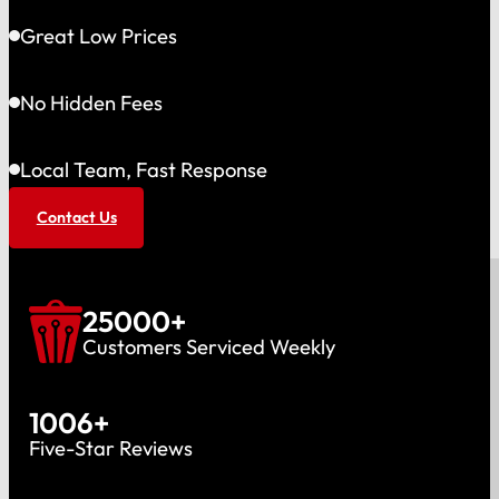
Great Low Prices
No Hidden Fees
Local Team, Fast Response
Contact Us
25000
+
Customers Serviced Weekly
1006
+
Five-Star Reviews