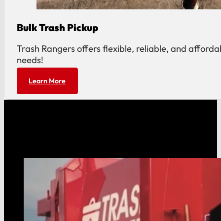
Bulk Trash Pickup
Trash Rangers offers flexible, reliable, and affor
needs!
Learn More