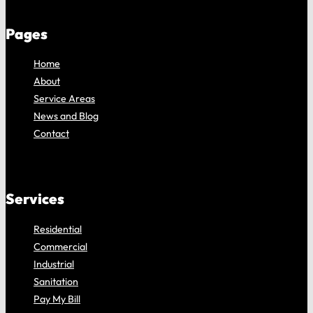
Pages
Home
About
Service Areas
News and Blog
Contact
Services
Residential
Commercial
Industrial
Sanitation
Pay My Bill