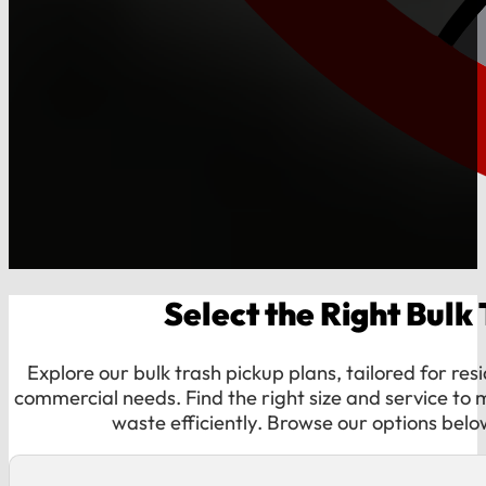
Select the Right Bulk
Explore our bulk trash pickup plans, tailored for res
commercial needs. Find the right size and service t
waste efficiently. Browse our options belo