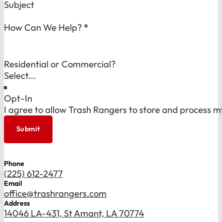
Subject
How Can We Help?
*
Residential or Commercial?
Opt-In
I agree to allow Trash Rangers to store and process m
Submit
Phone
(225) 612-2477
Email
office@trashrangers.com
Address
14046 LA-431, St Amant, LA 70774