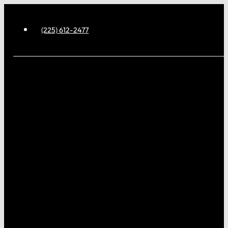
(225) 612-2477