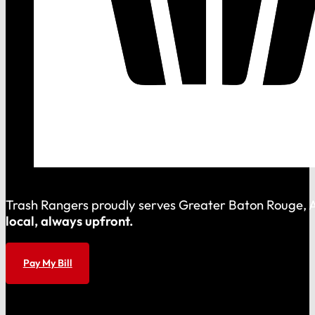
Trash Rangers proudly serves Greater Baton Rouge, As
local, always upfront.
Pay My Bill