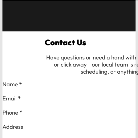
Contact Us
Have questions or need a hand with y
or click away—our local team is r
scheduling, or anythin
Section
Name
*
Email
*
Phone
*
Address