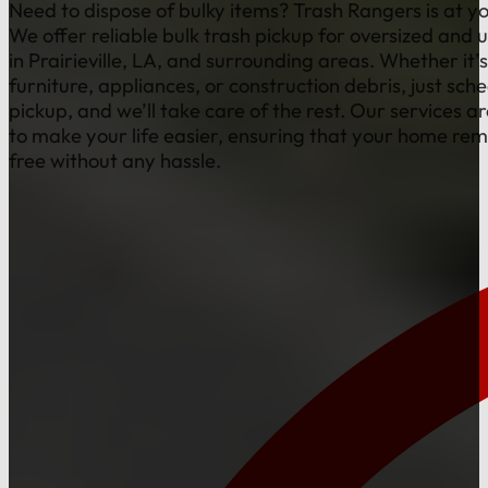
Need to dispose of bulky items? Trash Rangers is at yo
We offer reliable bulk trash pickup for oversized and 
in Prairieville, LA, and surrounding areas. Whether it’s
furniture, appliances, or construction debris, just sch
pickup, and we’ll take care of the rest. Our services a
to make your life easier, ensuring that your home rem
free without any hassle.