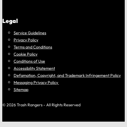
Legal
Service Guidelines
Privacy Policy
Terms and Conditions
Cookie Policy
Conditions of Use
Accessibility Statement
Defamation, Copyright, and Trademark Infringement Policy
Messaging Privacy Policy
Sitemap
© 2026 Trash Rangers - All Rights Reserved