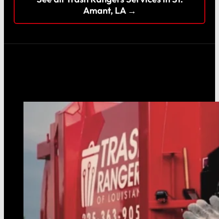
Amant, LA →