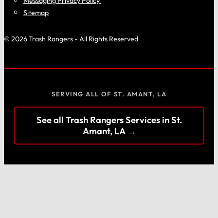
Messaging Privacy Policy
Sitemap
© 2026 Trash Rangers - All Rights Reserved
SERVING ALL OF ST. AMANT, LA
See all Trash Rangers Services in St.
Amant, LA →