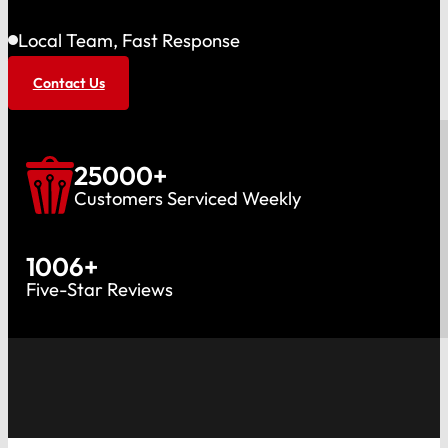
Local Team, Fast Response
Contact Us
25000
+
Customers Serviced Weekly
1006
+
Five-Star Reviews