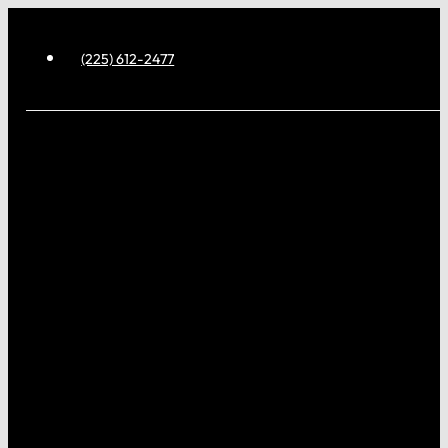
(225) 612-2477