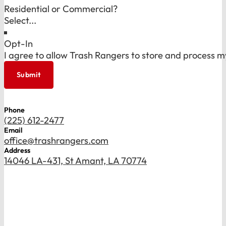
Residential or Commercial?
Opt-In
I agree to allow Trash Rangers to store and process m
Submit
Phone
(225) 612-2477
Email
office@trashrangers.com
Address
14046 LA-431, St Amant, LA 70774