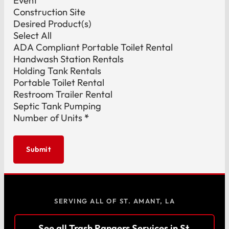
Event
Construction Site
Desired Product(s)
Select All
ADA Compliant Portable Toilet Rental
Handwash Station Rentals
Holding Tank Rentals
Portable Toilet Rental
Restroom Trailer Rental
Septic Tank Pumping
Number of Units
*
Submit
SERVING ALL OF ST. AMANT, LA
See all Trash Rangers Services in St.