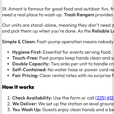
St. Amant is famous for good food and outdoor fun, f
need a real place to wash up.
Trash Rangers
provides 
Our units are stand-alone, meaning they don’t need a
and pick them up when you’re done. As the
Reliable 
Simple & Clean:
Foot-pump operation means nobody ha
Hygiene First:
Essential for events serving food.
Touch-Free:
Foot pumps keep hands clean and s
Double Capacity:
Two sinks per unit to handle c
Self-Contained:
No water hose or power cord n
Fair Pricing:
Clear rental rates with no surprise f
How it works
Check Availability:
Use the form or call
(225) 61
We Deliver:
We set up the station on level ground
You Wash Up:
Guests enjoy clean hands and a be