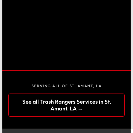
SERVING ALL OF ST. AMANT, LA
See all Trash Rangers Services in St.
Amant, LA →