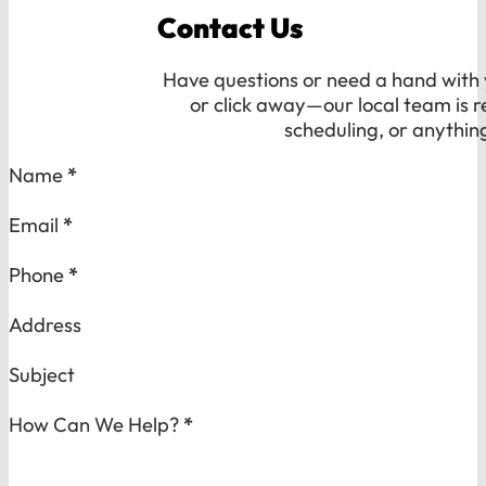
Contact Us
Have questions or need a hand with y
or click away—our local team is r
scheduling, or anythin
Section
Name
*
Email
*
Phone
*
Address
Subject
How Can We Help?
*