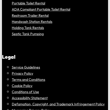
Portable Toilet Rental
ADA Compliant Portable Toilet Rental
Restroom Trailer Rental
Handwash Station Rentals
Holding Tank Rentals
Septic Tank Pumping
Legal
Service Guidelines
Privacy Policy
Terms and Conditions
Cookie Policy
Conditions of Use
Accessibility Statement
Defamation, Copyright, and Trademark Infringement Policy