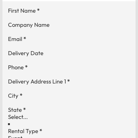
Section
First Name
*
Company Name
Email
*
Delivery Date
Phone
*
Delivery Address Line 1
*
City
*
State
*
Rental Type
*