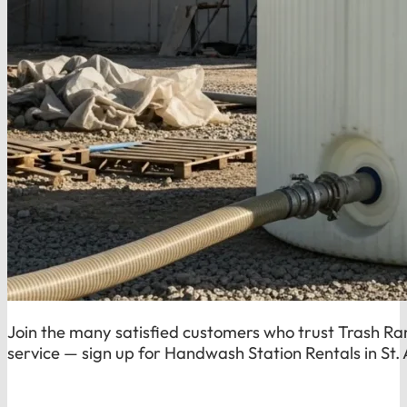
Join the many satisfied customers who trust Trash Ran
service — sign up for Handwash Station Rentals in St.