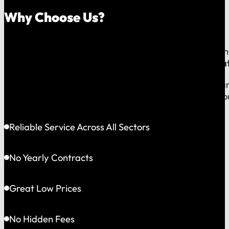
Why Choose Us?
Because on a fast-moving job site or at a critical e
line to a team that operates exclusively in
Greater Bat
This gives us the flexibility to solve problems quickly
choosing accountability you can see and a partner yo
Reliable Service Across All Sectors
No Yearly Contracts
Great Low Prices
No Hidden Fees