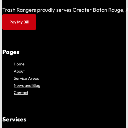
Trash Rangers proudly serves Greater Baton Rouge, As
Pay My Bill
Pages
Home
About
Service Areas
News and Blog
Contact
Services