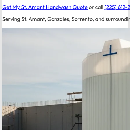
Get My St. Amant Handwash Quote
or call
(225) 612-
Serving St. Amant, Gonzales, Sorrento, and surroundi