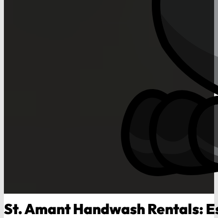
St. Amant Handwash Rentals: Es