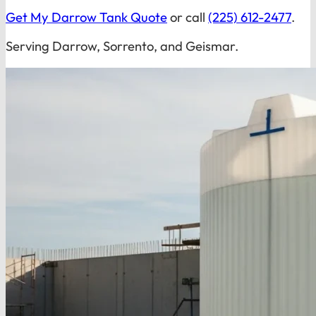
Get My Darrow Tank Quote
or call
(225) 612-2477
.
Serving Darrow, Sorrento, and Geismar.