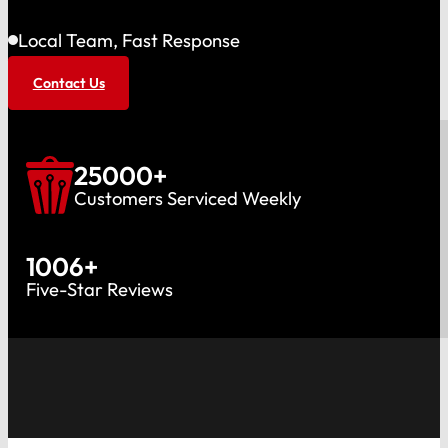
Local Team, Fast Response
Contact Us
25000
+
Customers Serviced Weekly
1006
+
Five-Star Reviews