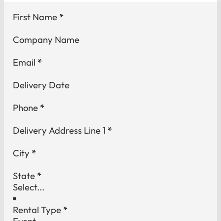
Section
First Name
*
Company Name
Email
*
Delivery Date
Phone
*
Delivery Address Line 1
*
City
*
State
*
Rental Type
*