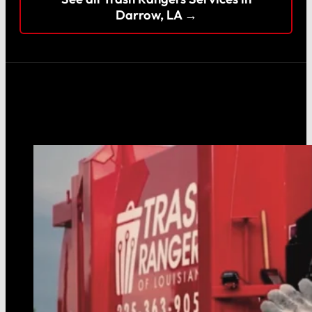
Darrow, LA →