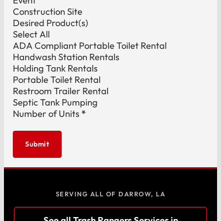
Event
Construction Site
Desired Product(s)
Select All
ADA Compliant Portable Toilet Rental
Handwash Station Rentals
Holding Tank Rentals
Portable Toilet Rental
Restroom Trailer Rental
Septic Tank Pumping
Number of Units
*
Submit
SERVING ALL OF DARROW, LA
See all Trash Rangers Services in