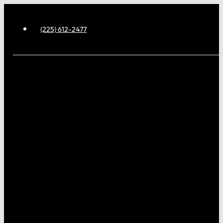
(225) 612-2477