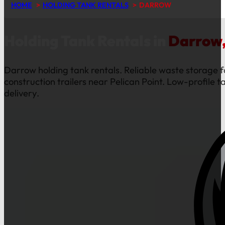
HOME
HOLDING TANK RENTALS
DARROW
Holding Tank Rentals in
Darrow,
Darrow holding tank rentals. Reliable waste storage f
construction trailers near Pelican Point. Low-profile t
delivery.