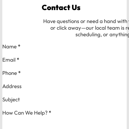
Contact Us
Have questions or need a hand with y
or click away—our local team is r
scheduling, or anythin
Section
Name
*
Email
*
Phone
*
Address
Subject
How Can We Help?
*