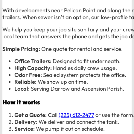
With developments near Pelican Point and along the r
trailers. When sewer isn’t an option, our low-profile ta
We help you keep your job site sanitary and your cr
local team that answers the phone and gets the job d
Simple Pricing:
One quote for rental and service.
Office Trailers:
Designed to fit underneath.
High Capacity:
Handles daily crew usage.
Odor Free:
Sealed system protects the office.
Reliable:
We show up on time.
Local:
Serving Darrow and Ascension Parish.
How it works
Get a Quote:
Call
(225) 612-2477
or use the form
Delivery:
We deliver and connect the tank.
Service:
We pump it out on schedule.