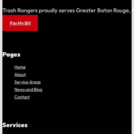
Trash Rangers proudly serves Greater Baton Rouge, As
Pay My Bill
Pages
Home
About
Service Areas
News and Blog
Contact
Services