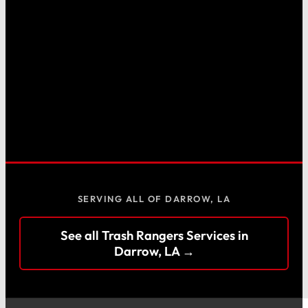
SERVING ALL OF DARROW, LA
See all Trash Rangers Services in
Darrow, LA →