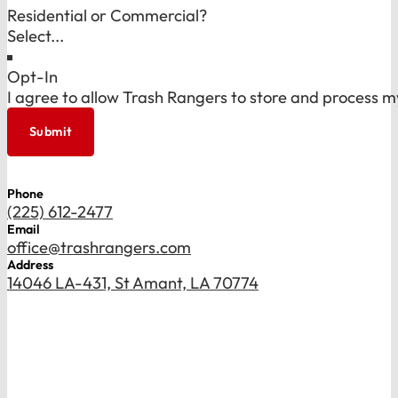
Residential or Commercial?
Opt-In
I agree to allow Trash Rangers to store and process m
Submit
Phone
(225) 612-2477
Email
office@trashrangers.com
Address
14046 LA-431, St Amant, LA 70774