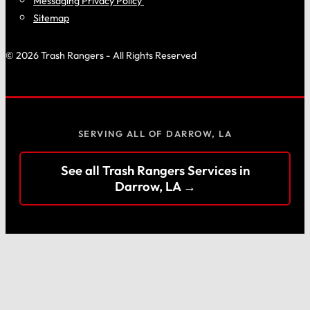
Messaging Privacy Policy
Sitemap
© 2026 Trash Rangers - All Rights Reserved
SERVING ALL OF DARROW, LA
See all Trash Rangers Services in
Darrow, LA →