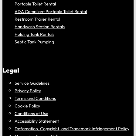
Portable Toilet Rental
ADA Compliant Portable Toilet Rental
Restroom Trailer Rental
Handwash Station Rentals
Holding Tank Rentals
Septic Tank Pumping
Legal
Service Guidelines
Privacy Policy
Terms and Conditions
Cookie Policy
Conditions of Use
Accessibility Statement
Defamation, Copyright, and Trademark Infringement Policy