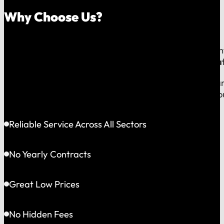
Why Choose Us?
Because on a fast-moving job site or at a critical e
line to a team that operates exclusively in
Greater Bat
This gives us the flexibility to solve problems quickly
choosing accountability you can see and a partner yo
Reliable Service Across All Sectors
No Yearly Contracts
Great Low Prices
No Hidden Fees