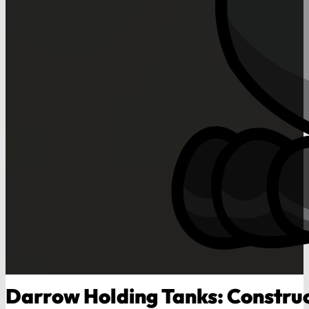
Darrow Holding Tanks: Constru