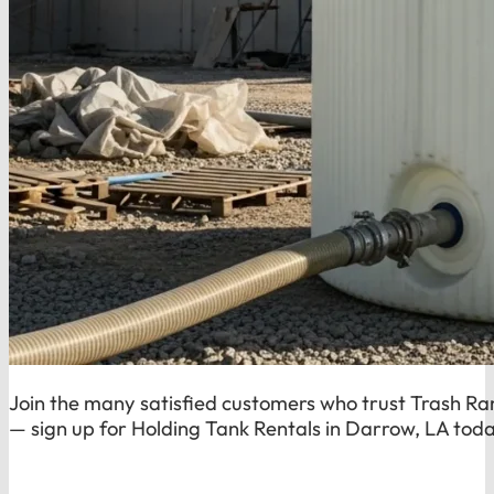
Join the many satisfied customers who trust Trash Rang
— sign up for Holding Tank Rentals in Darrow, LA tod