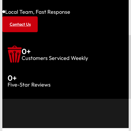
Local Team, Fast Response
Contact Us
0
+
Customers Serviced Weekly
0
+
Five-Star Reviews