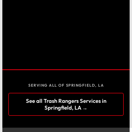
SERVING ALL OF SPRINGFIELD, LA
See all Trash Rangers Services in
Springfield, LA →