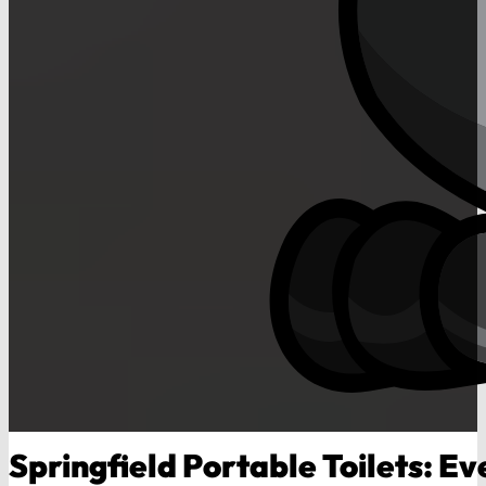
Springfield Portable Toilets: Ev