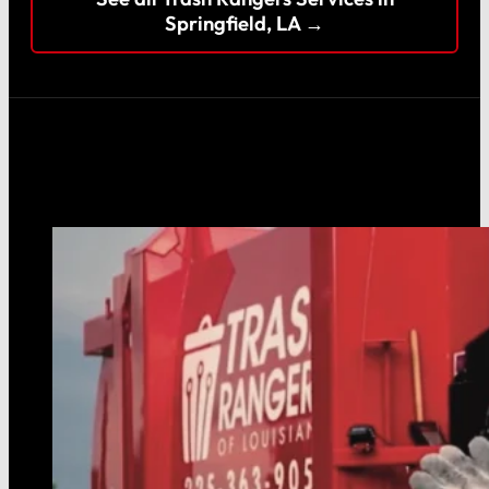
Springfield, LA →