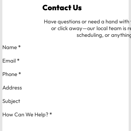
Contact Us
Have questions or need a hand with y
or click away—our local team is r
scheduling, or anythin
Section
Name
*
Email
*
Phone
*
Address
Subject
How Can We Help?
*