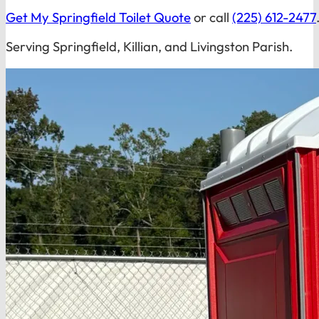
Get My Springfield Toilet Quote
or call
(225) 612-2477
Serving Springfield, Killian, and Livingston Parish.