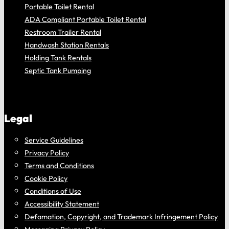
Portable Toilet Rental
ADA Compliant Portable Toilet Rental
Restroom Trailer Rental
Handwash Station Rentals
Holding Tank Rentals
Septic Tank Pumping
Legal
Service Guidelines
Privacy Policy
Terms and Conditions
Cookie Policy
Conditions of Use
Accessibility Statement
Defamation, Copyright, and Trademark Infringement Policy