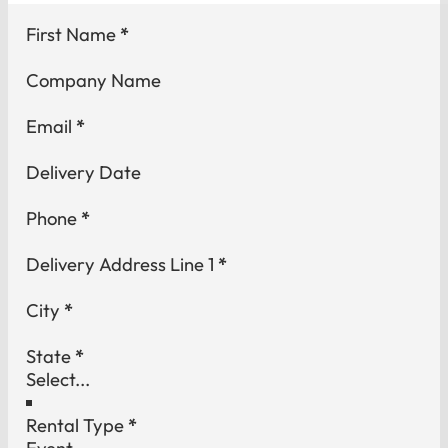
Section
First Name
*
Company Name
Email
*
Delivery Date
Phone
*
Delivery Address Line 1
*
City
*
State
*
Rental Type
*