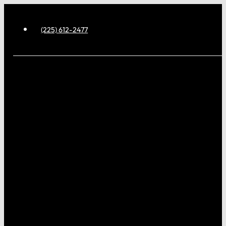
(225) 612-2477