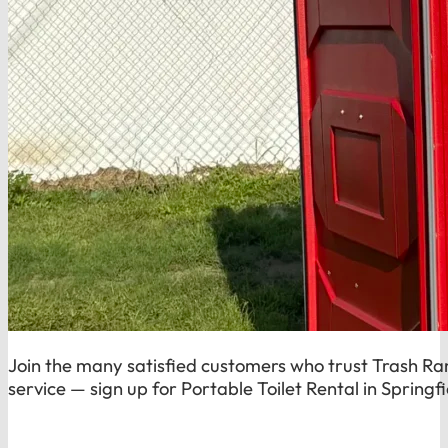
Join the many satisfied customers who trust Trash Rang
service — sign up for Portable Toilet Rental in Springf