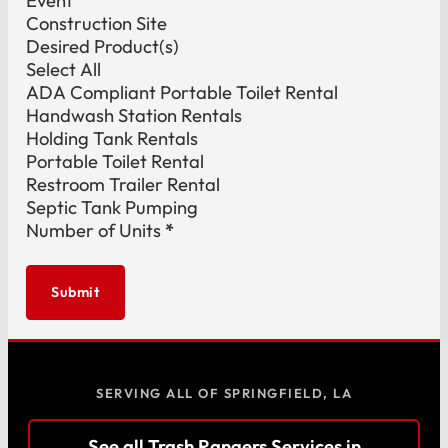
Event
Construction Site
Desired Product(s)
Select All
ADA Compliant Portable Toilet Rental
Handwash Station Rentals
Holding Tank Rentals
Portable Toilet Rental
Restroom Trailer Rental
Septic Tank Pumping
Number of Units
*
Submit
SERVING ALL OF SPRINGFIELD, LA
See all Trash Rangers Services in