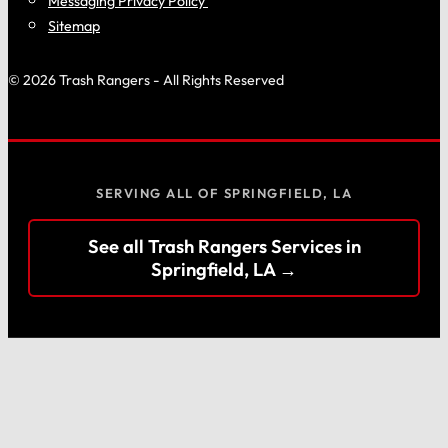
Messaging Privacy Policy
Sitemap
© 2026 Trash Rangers - All Rights Reserved
SERVING ALL OF SPRINGFIELD, LA
See all Trash Rangers Services in
Springfield, LA →