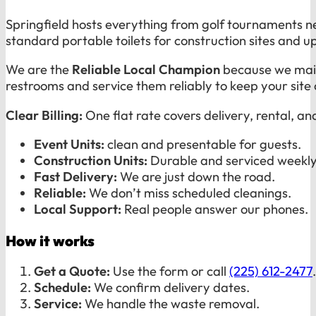
Springfield hosts everything from golf tournaments n
standard portable toilets for construction sites and u
We are the
Reliable Local Champion
because we maint
restrooms and service them reliably to keep your site
Clear Billing:
One flat rate covers delivery, rental, an
Event Units:
clean and presentable for guests.
Construction Units:
Durable and serviced weekly
Fast Delivery:
We are just down the road.
Reliable:
We don’t miss scheduled cleanings.
Local Support:
Real people answer our phones.
How it works
Get a Quote:
Use the form or call
(225) 612-2477
.
Schedule:
We confirm delivery dates.
Service:
We handle the waste removal.