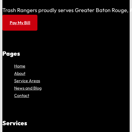
Trash Rangers proudly serves Greater Baton Rouge, As
Pay My Bill
Pages
Home
About
Service Areas
News and Blog
Contact
Services