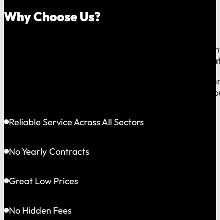
Why Choose Us?
Because on a fast-moving job site or at a critical e
line to a team that operates exclusively in
Greater Bat
This gives us the flexibility to solve problems quickly
choosing accountability you can see and a partner yo
Reliable Service Across All Sectors
No Yearly Contracts
Great Low Prices
No Hidden Fees