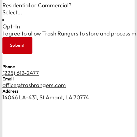
Residential or Commercial?
Opt-In
I agree to allow Trash Rangers to store and process m
Submit
Phone
(225) 612-2477
Email
office@trashrangers.com
Address
14046 LA-431, St Amant, LA 70774