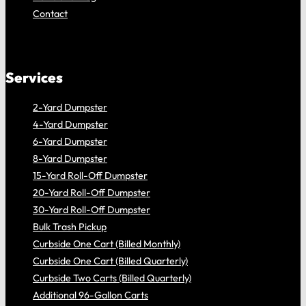
Contact
Services
2-Yard Dumpster
4-Yard Dumpster
6-Yard Dumpster
8 -Yard Dumpster
15-Yard Roll-Off Dumpster
20-Yard Roll-Off Dumpster
30-Yard Roll-Off Dumpster
Bulk Trash Pickup
Curbside One Cart (Billed Monthly)
Curbside One Cart (Billed Quarterly)
Curbside Two Carts (Billed Quarterly)
Additional 96-Gallon Carts