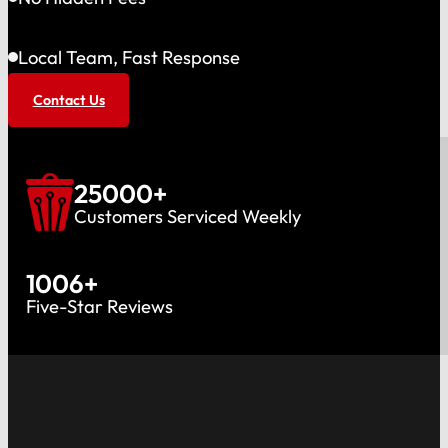
Local Team, Fast Response
Contact Us
25000
+
Customers Serviced Weekly
1006
+
Five-Star Reviews