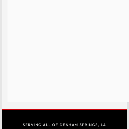
SERVING ALL OF DENHAM SPRINGS, LA