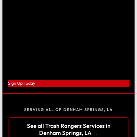
Sign Up Today
SERVING ALL OF DENHAM SPRINGS, LA
See all Trash Rangers Services in
Denham Springs, LA →