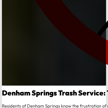
Denham Springs Trash Service: 
Residents of Denham Springs know the frustration of d