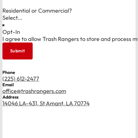
Residential or Commercial?
Opt-In
I agree to allow Trash Rangers to store and process m
Submit
Phone
(225) 612-2477
Email
office@trashrangers.com
Address
14046 LA-431, St Amant, LA 70774