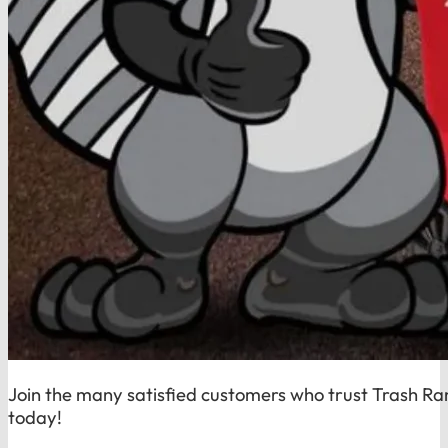
Join the many satisfied customers who trust Trash Ra
today!