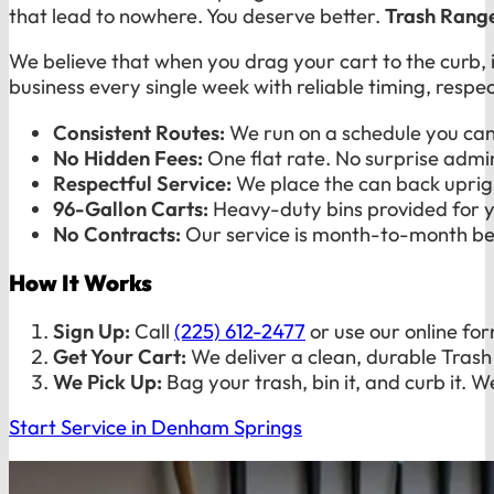
that lead to nowhere. You deserve better.
Trash Rang
We believe that when you drag your cart to the curb,
business every single week with reliable timing, resp
Consistent Routes:
We run on a schedule you can 
No Hidden Fees:
One flat rate. No surprise admin
Respectful Service:
We place the can back uprigh
96-Gallon Carts:
Heavy-duty bins provided for 
No Contracts:
Our service is month-to-month bec
How It Works
Sign Up:
Call
(225) 612-2477
or use our online fo
Get Your Cart:
We deliver a clean, durable Trash
We Pick Up:
Bag your trash, bin it, and curb it. W
Start Service in Denham Springs