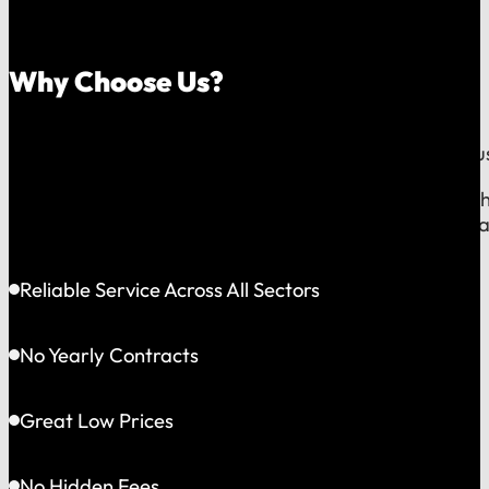
Why Choose Us?
Because we believe your trash service should be a tru
Our commitment is to the families and businesses righ
responsive service, straightforward communication, an
Reliable Service Across All Sectors
No Yearly Contracts
Great Low Prices
No Hidden Fees