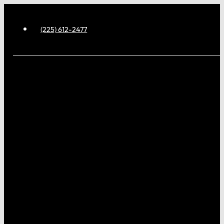
(225) 612-2477