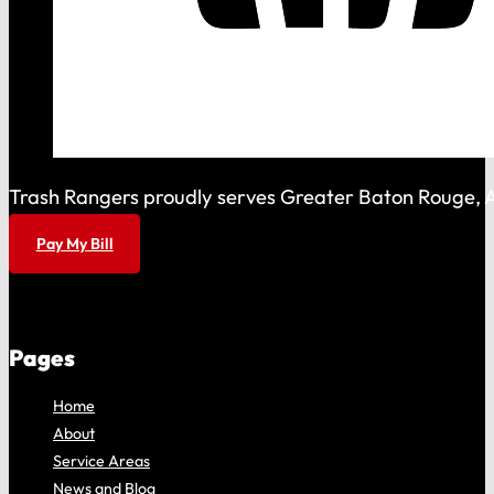
Trash Rangers proudly serves Greater Baton Rouge, As
Pay My Bill
Pages
Home
About
Service Areas
News and Blog