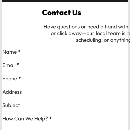
Contact Us
Have questions or need a hand with y
or click away—our local team is r
scheduling, or anythin
Section
Name
*
Email
*
Phone
*
Address
Subject
How Can We Help?
*