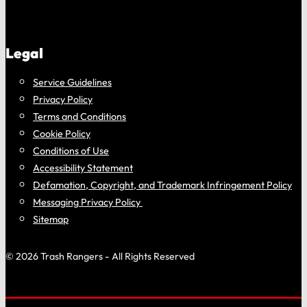
Legal
Service Guidelines
Privacy Policy
Terms and Conditions
Cookie Policy
Conditions of Use
Accessibility Statement
Defamation, Copyright, and Trademark Infringement Policy
Messaging Privacy Policy
Sitemap
© 2026 Trash Rangers - All Rights Reserved