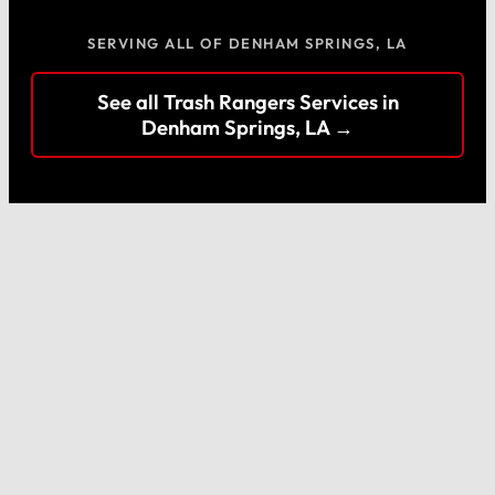
SERVING ALL OF DENHAM SPRINGS, LA
See all Trash Rangers Services in
Denham Springs, LA →