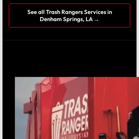
See all Trash Rangers Services in
Denham Springs, LA →