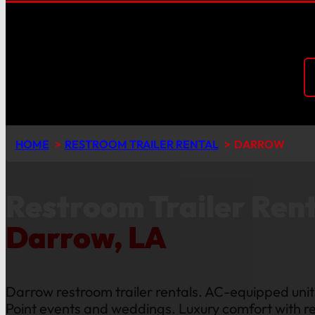
HOME
RESTROOM TRAILER RENTAL
DARROW
Restroom Trailer Rent
Darrow, LA
Darrow restroom trailer rentals. AC-equipped units
Point events and weddings. Luxury comfort with re