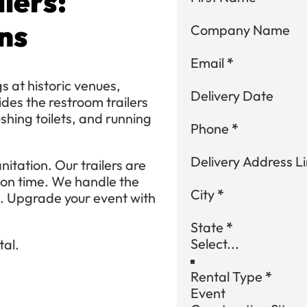
lers:
ns
Company Name
Email
*
 at historic venues,
Delivery Date
des the restroom trailers
ushing toilets, and running
Phone
*
Delivery Address Li
nitation. Our trailers are
 on time. We handle the
City
*
s. Upgrade your event with
State
*
tal.
Rental Type
*
Event