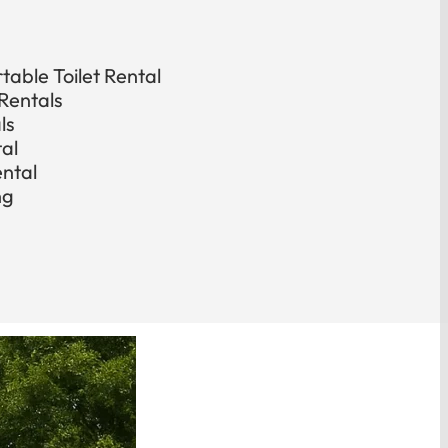
able Toilet Rental
Rentals
ls
tal
ental
ng