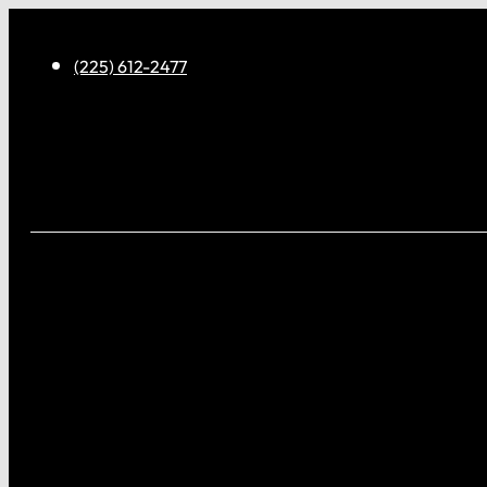
(225) 612-2477