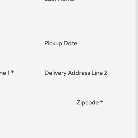
Pickup Date
ne 1
*
Delivery Address Line 2
Zipcode
*