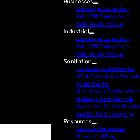
Businesses
Garbage Collection
Roll-Off Dumpsters
Bulk Trash Pickup
Industrial
Garbage Collection
Roll-Off Dumpsters
Bulk Trash Pickup
Sanitation
Portable Toilet Rental
ADA Compliant Portab
Toilet Rental
Handwash Station Rent
Holding Tank Rentals
Restroom Trailer Renta
Septic Tank Pumping
Resources
Service Guidelines
News and Blog