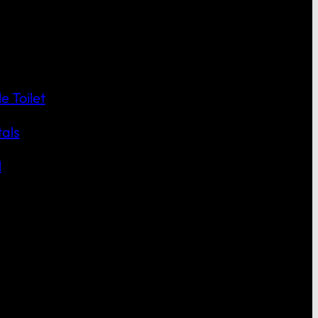
 Toilet
als
l