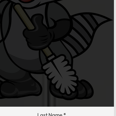
Last Name
*