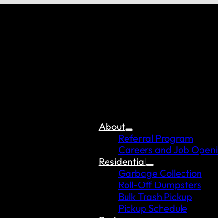
About
Referral Program
Careers and Job Open
Residential
Garbage Collection
Roll-Off Dumpsters
Bulk Trash Pickup
Pickup Schedule