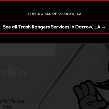
SERVING ALL OF DARROW, LA
See all Trash Rangers Services in Darrow, LA →
als in
 for Pelican
liable