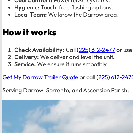
Cool Comfort:
Powerful AC systems.
Hygienic:
Touch-free flushing options.
Local Team:
We know the Darrow area.
How it works
Check Availability:
Call
(225) 612-2477
or use
Delivery:
We deliver and level the unit.
Service:
We ensure it runs smoothly.
Get My Darrow Trailer Quote
or call
(225) 612-247
Serving Darrow, Sorrento, and Ascension Parish.