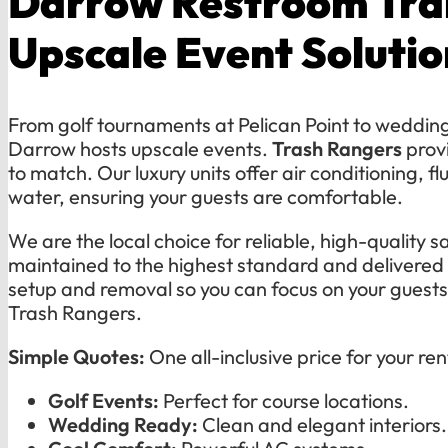
Darrow Restroom Trai
Upscale Event Solutio
From golf tournaments at Pelican Point to weddings
Darrow hosts upscale events.
Trash Rangers
provi
to match. Our luxury units offer air conditioning, fl
water, ensuring your guests are comfortable.
We are the local choice for reliable, high-quality sa
maintained to the highest standard and delivered
setup and removal so you can focus on your guest
Trash Rangers.
Simple Quotes:
One all-inclusive price for your ren
Golf Events:
Perfect for course locations.
Wedding Ready:
Clean and elegant interiors.