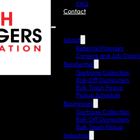
FAQ
Contact
About
Referral Program
Careers and Job Open
Residential
Garbage Collection
Roll-Off Dumpsters
Bulk Trash Pickup
Pickup Schedule
Businesses
Garbage Collection
Roll-Off Dumpsters
Bulk Trash Pickup
Industrial