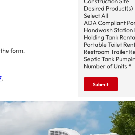
Construction Site
Desired Product(s)
Select All
ADA Compliant Port
Handwash Station 
Holding Tank Renta
Portable Toilet Ren
 the form.
Restroom Trailer R
Septic Tank Pumpi
Number of Units
*
7
.
Submit