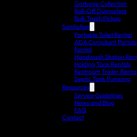
Garbage Collection
Roll-Off Dumpsters
Bulk Trash Pickup
Sanitation
Portable Toilet Rental
ADA Compliant Portable
Rental
Handwash Station Rent
Holding Tank Rentals
Restroom Trailer Renta
Septic Tank Pumping
Resources
Service Guidelines
News and Blog
FAQ
Contact