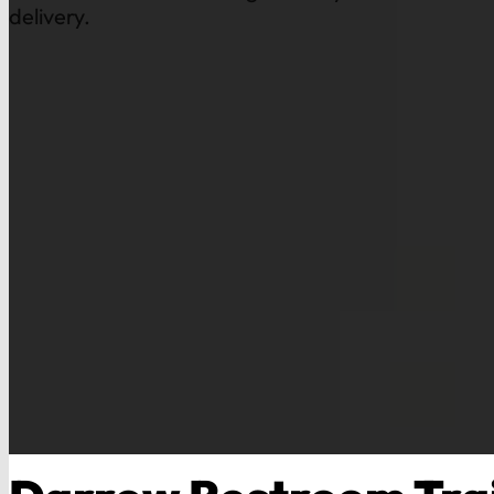
delivery.