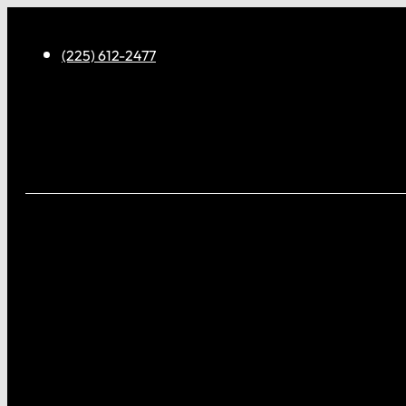
(225) 612-2477