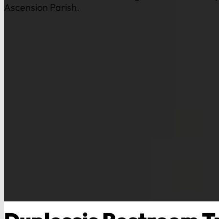
Ascension Parish.