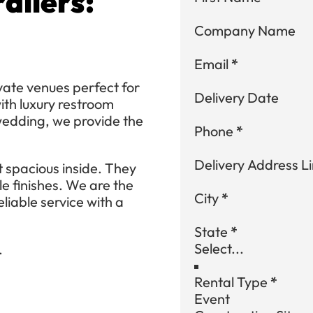
ailers:
Company Name
Email
*
ivate venues perfect for
Delivery Date
th luxury restroom
 wedding, we provide the
Phone
*
Delivery Address Li
 spacious inside. They
le finishes. We are the
City
*
eliable service with a
State
*
.
Rental Type
*
Event