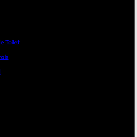
 Toilet
als
l