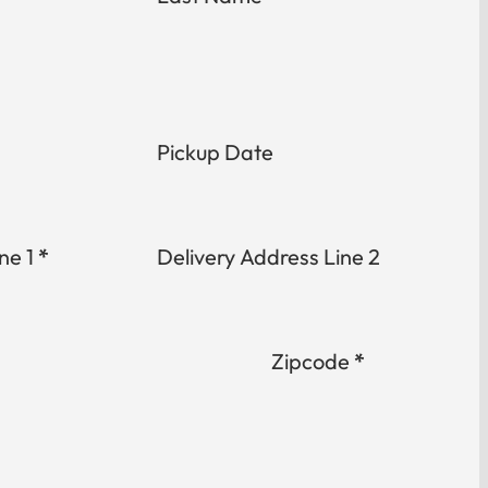
Pickup Date
ne 1
*
Delivery Address Line 2
Zipcode
*