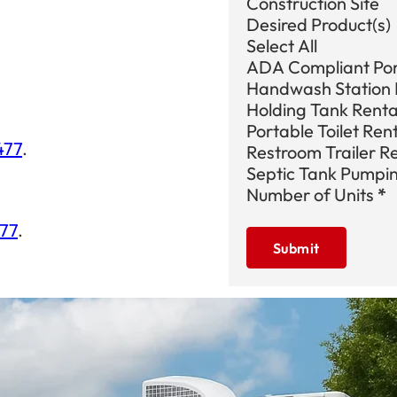
Construction Site
Desired Product(s)
Select All
ADA Compliant Port
Handwash Station 
Holding Tank Renta
Portable Toilet Ren
477
.
Restroom Trailer R
Septic Tank Pumpi
Number of Units
*
477
.
Submit