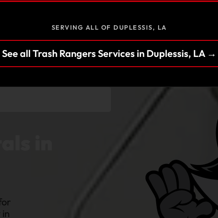
SERVING ALL OF DUPLESSIS, LA
See all Trash Rangers Services in Duplessis, LA →
als in
for
 in