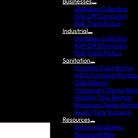
Businesses
Garbage Collection
Roll-Off Dumpsters
Bulk Trash Pickup
Industrial
Garbage Collection
Roll-Off Dumpsters
Bulk Trash Pickup
Sanitation
Portable Toilet Rental
ADA Compliant Portab
Toilet Rental
Handwash Station Rent
Holding Tank Rentals
Restroom Trailer Renta
Septic Tank Pumping
Resources
Service Guidelines
News and Blog