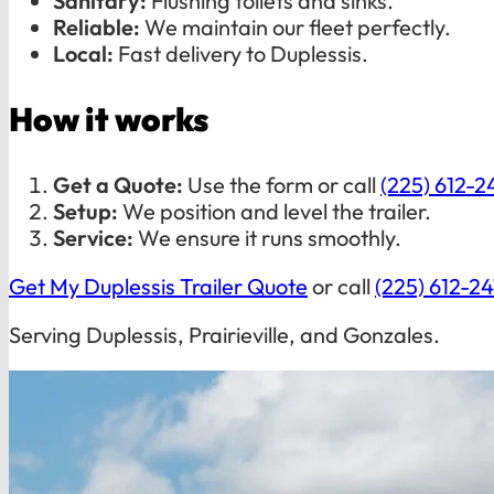
Sanitary:
Flushing toilets and sinks.
Reliable:
We maintain our fleet perfectly.
Local:
Fast delivery to Duplessis.
How it works
Get a Quote:
Use the form or call
(225) 612-2
Setup:
We position and level the trailer.
Service:
We ensure it runs smoothly.
Get My Duplessis Trailer Quote
or call
(225) 612-2
Serving Duplessis, Prairieville, and Gonzales.