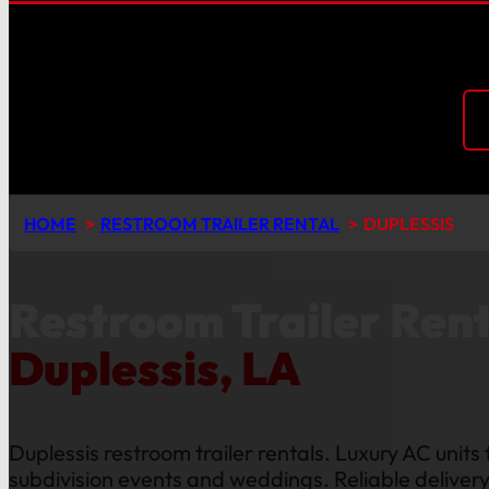
HOME
RESTROOM TRAILER RENTAL
DUPLESSIS
Restroom Trailer Rent
Duplessis, LA
Duplessis restroom trailer rentals. Luxury AC units 
subdivision events and weddings. Reliable delivery