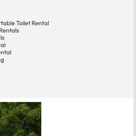
able Toilet Rental
Rentals
ls
tal
ental
ng