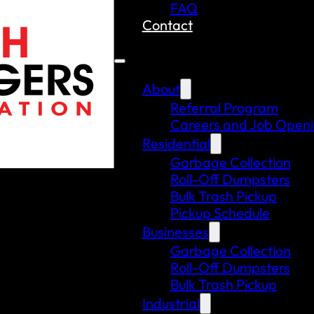
FAQ
Contact
About
Referral Program
Careers and Job Open
Residential
Garbage Collection
Roll-Off Dumpsters
Bulk Trash Pickup
Pickup Schedule
Businesses
Garbage Collection
Roll-Off Dumpsters
Bulk Trash Pickup
Industrial