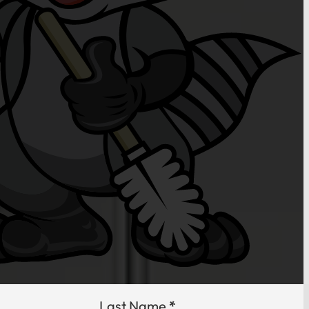
Last Name
*