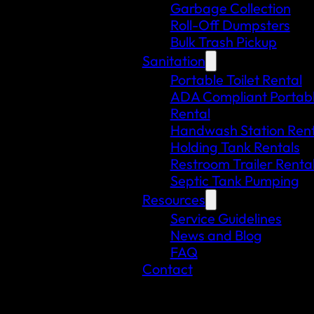
Garbage Collection
Roll-Off Dumpsters
Bulk Trash Pickup
Sanitation
Portable Toilet Rental
ADA Compliant Portable
Rental
Handwash Station Rent
Holding Tank Rentals
Restroom Trailer Renta
Septic Tank Pumping
Resources
Service Guidelines
News and Blog
FAQ
Contact