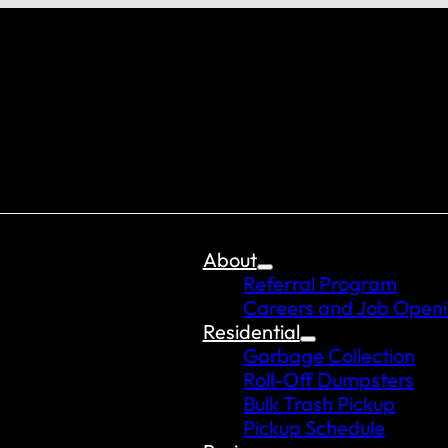
About
Referral Program
Careers and Job Open
Residential
Garbage Collection
Roll-Off Dumpsters
Bulk Trash Pickup
Pickup Schedule