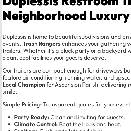
Duplessis Restroom Tr
Neighborhood Luxury
Duplessis is home to beautiful subdivisions and pr
events.
Trash Rangers
enhances your gathering wi
trailers. Whether it’s a block party or a backyard
clean, cool facilities your guests deserve.
Our trailers are compact enough for driveways but
feature air conditioning, running water, and upsca
Local Champion
for Ascension Parish, delivering r
smile.
Simple Pricing:
Transparent quotes for your event
Party Ready:
Clean and inviting for guests.
Climate Control:
Beat the Louisiana heat.