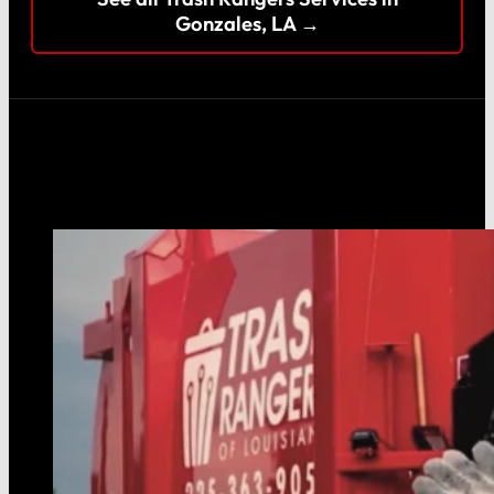
Gonzales, LA →