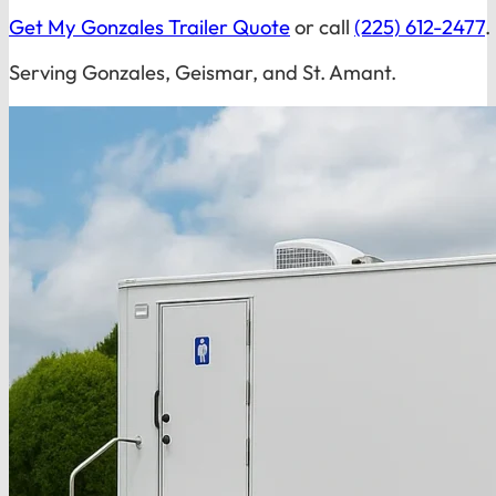
Get My Gonzales Trailer Quote
or call
(225) 612-2477
.
Serving Gonzales, Geismar, and St. Amant.