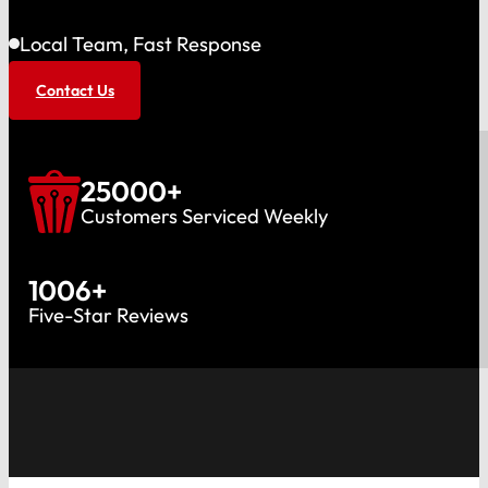
Local Team, Fast Response
Contact Us
25000
+
Customers Serviced Weekly
1006
+
Five-Star Reviews