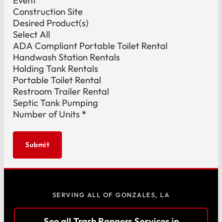
Event
Construction Site
Desired Product(s)
Select All
ADA Compliant Portable Toilet Rental
Handwash Station Rentals
Holding Tank Rentals
Portable Toilet Rental
Restroom Trailer Rental
Septic Tank Pumping
Number of Units
*
Submit
SERVING ALL OF GONZALES, LA
See all Trash Rangers Services in