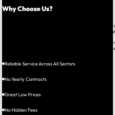
Why Choose Us?
Because on a fast-moving job site or at a critical e
line to a team that operates exclusively in
Greater Bat
This gives us the flexibility to solve problems quickly
choosing accountability you can see and a partner yo
Reliable Service Across All Sectors
No Yearly Contracts
Great Low Prices
No Hidden Fees