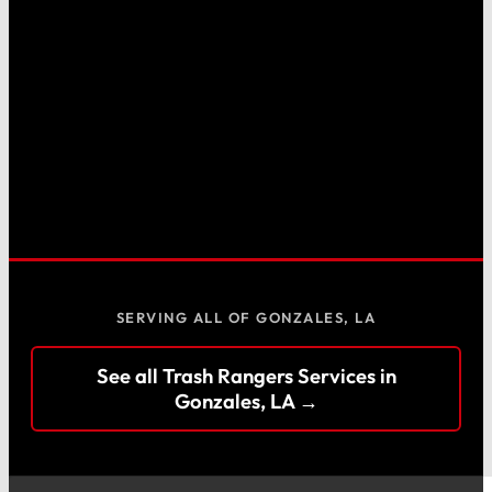
SERVING ALL OF GONZALES, LA
See all Trash Rangers Services in
Gonzales, LA →