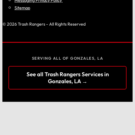
Messaging Privacy Policy
Sitemap
© 2026 Trash Rangers - All Rights Reserved
SERVING ALL OF GONZALES, LA
See all Trash Rangers Services in
Gonzales, LA →