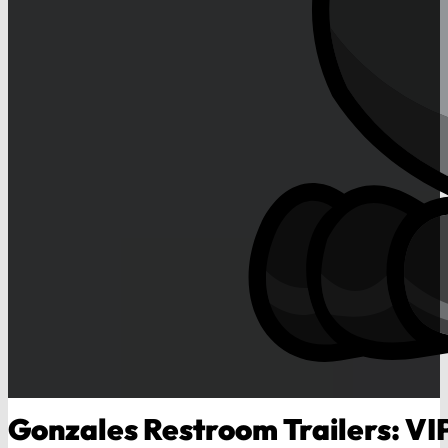
Gonzales Restroom Trailers: VI