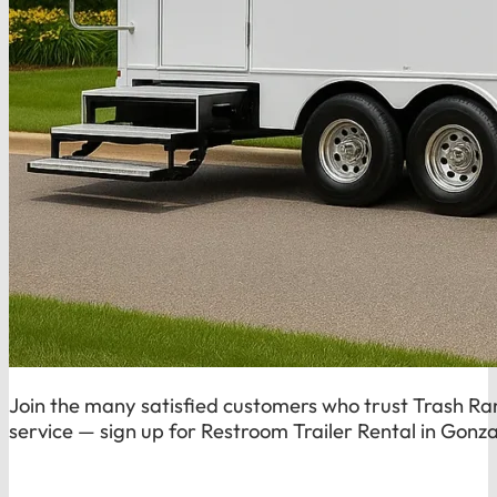
Join the many satisfied customers who trust Trash Rang
service — sign up for Restroom Trailer Rental in Gonza