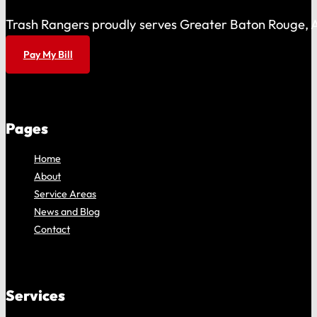
Trash Rangers proudly serves Greater Baton Rouge, As
Pay My Bill
Pages
Home
About
Service Areas
News and Blog
Contact
Services