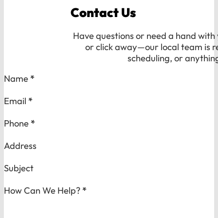
Contact Us
Have questions or need a hand with y
or click away—our local team is r
scheduling, or anythin
Section
Name
*
Email
*
Phone
*
Address
Subject
How Can We Help?
*