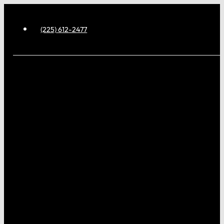
(225) 612-2477