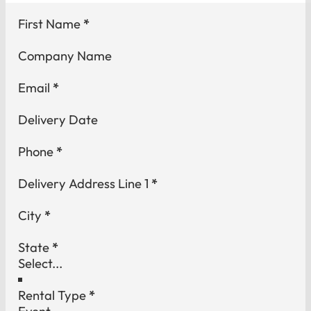
Section
First Name
*
Company Name
Email
*
Delivery Date
Phone
*
Delivery Address Line 1
*
City
*
State
*
Rental Type
*