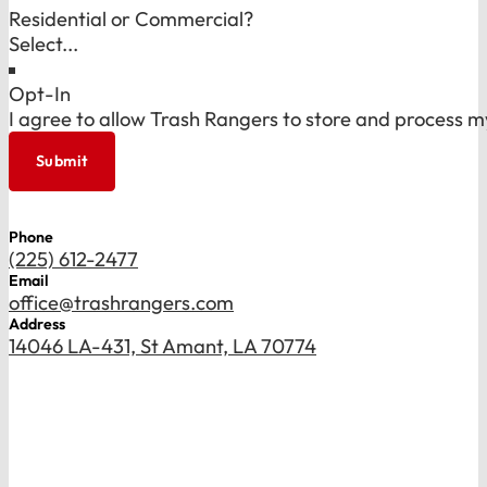
Residential or Commercial?
Opt-In
I agree to allow Trash Rangers to store and process m
Submit
Phone
(225) 612-2477
Email
office@trashrangers.com
Address
14046 LA-431, St Amant, LA 70774