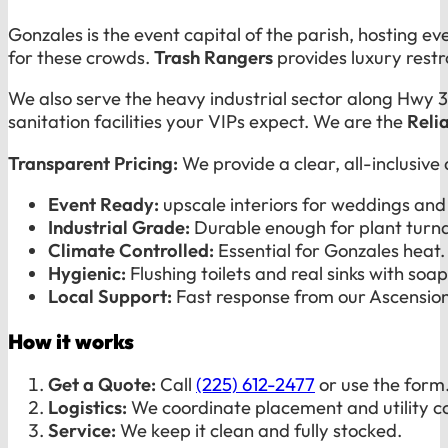
Gonzales is the event capital of the parish, hosting 
for these crowds.
Trash Rangers
provides luxury restr
We also serve the heavy industrial sector along Hwy 30
sanitation facilities your VIPs expect. We are the
Reli
Transparent Pricing:
We provide a clear, all-inclusive
Event Ready:
upscale interiors for weddings and 
Industrial Grade:
Durable enough for plant turna
Climate Controlled:
Essential for Gonzales heat.
Hygienic:
Flushing toilets and real sinks with soap
Local Support:
Fast response from our Ascension
How it works
Get a Quote:
Call
(225) 612-2477
or use the form
Logistics:
We coordinate placement and utility c
Service:
We keep it clean and fully stocked.