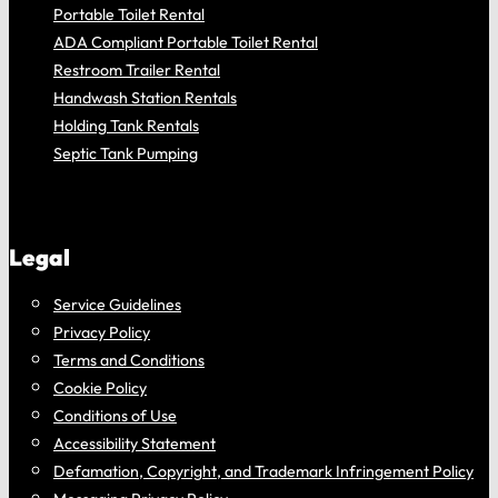
Portable Toilet Rental
ADA Compliant Portable Toilet Rental
Restroom Trailer Rental
Handwash Station Rentals
Holding Tank Rentals
Septic Tank Pumping
Legal
Service Guidelines
Privacy Policy
Terms and Conditions
Cookie Policy
Conditions of Use
Accessibility Statement
Defamation, Copyright, and Trademark Infringement Policy