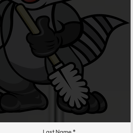
Last Name
*