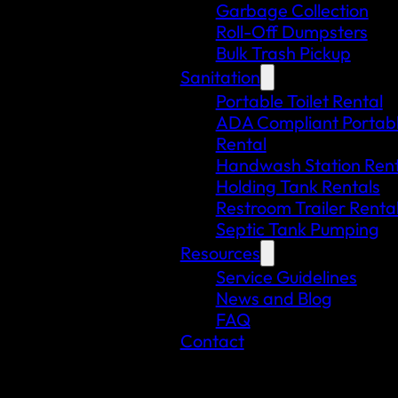
Garbage Collection
Roll-Off Dumpsters
Bulk Trash Pickup
Sanitation
Portable Toilet Rental
ADA Compliant Portable
Rental
Handwash Station Rent
Holding Tank Rentals
Restroom Trailer Renta
Septic Tank Pumping
Resources
Service Guidelines
News and Blog
FAQ
Contact