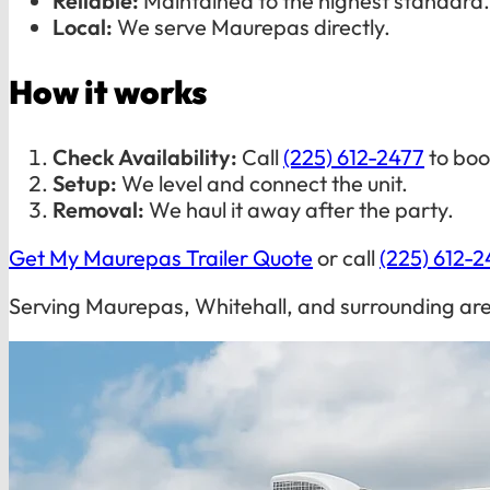
Reliable:
Maintained to the highest standard.
Local:
We serve Maurepas directly.
How it works
Check Availability:
Call
(225) 612-2477
to boo
Setup:
We level and connect the unit.
Removal:
We haul it away after the party.
Get My Maurepas Trailer Quote
or call
(225) 612-2
Serving Maurepas, Whitehall, and surrounding ar