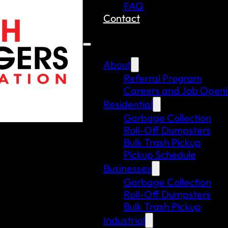
FAQ
Contact
About
Referral Program
Careers and Job Open
Residential
Garbage Collection
Roll-Off Dumpsters
Bulk Trash Pickup
Pickup Schedule
Businesses
Garbage Collection
Roll-Off Dumpsters
Bulk Trash Pickup
Industrial