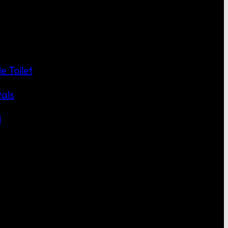
 Toilet
als
l