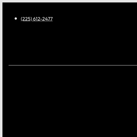
(225) 612-2477