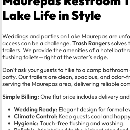
Maurepas Restroom Tr
Lake Life in Style
Weddings and parties on Lake Maurepas are unfo
access can be a challenge.
Trash Rangers
solves t
trailers. We provide the amenities of a hotel bat
flushing toilets—right at the water’s edge.
Don’t ask your guests to hike to a camp bathroom o
potty. Our trailers are clean, spacious, and odor-f
serving the Maurepas area, delivering reliable com
Simple Billing:
One flat price includes delivery an
Wedding Ready:
Elegant design for formal e
Climate Control:
Keep guests cool and happy
Hygienic:
Touch-free flushing and washing.