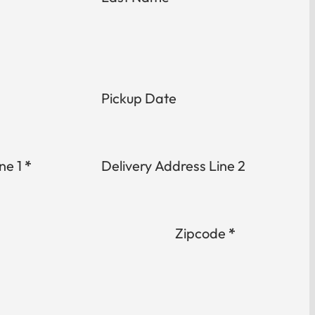
Pickup Date
ne 1
*
Delivery Address Line 2
Zipcode
*