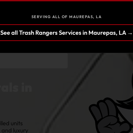
SERVING ALL OF MAUREPAS, LA
See all Trash Rangers Services in Maurepas, LA →
als in
led units
s and luxury