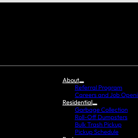
About
Referral Program
Careers and Job Open
Residential
Garbage Collection
Roll-Off Dumpsters
Bulk Trash Pickup
Pickup Schedule