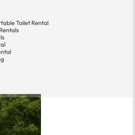
able Toilet Rental
Rentals
ls
tal
ental
ng