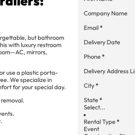
ailers:
Company Name
Email
*
rgettable, but bathroom
Delivery Date
his with luxury restroom
hroom—AC, mirrors,
Phone
*
Delivery Address Li
r use a plastic porta-
ree. We specialize in
City
*
fort for your special day.
State
*
d removal.
vents.
.
Rental Type
*
Event