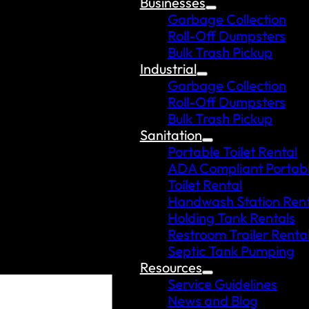
Businesses
Garbage Collection
Roll-Off Dumpsters
Bulk Trash Pickup
Industrial
Garbage Collection
Roll-Off Dumpsters
Bulk Trash Pickup
Sanitation
Portable Toilet Rental
ADA Compliant Portab
Toilet Rental
Handwash Station Rent
Holding Tank Rentals
Restroom Trailer Renta
Septic Tank Pumping
Resources
Service Guidelines
News and Blog