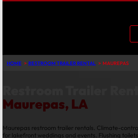
HOME
RESTROOM TRAILER RENTAL
MAUREPAS
Restroom Trailer Rent
Maurepas, LA
Maurepas restroom trailer rentals. Climate-control
for lakefront weddings and events. Flushing toilet