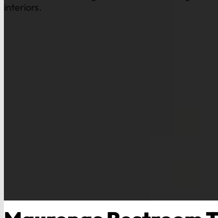
interiors.