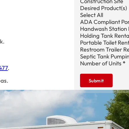
Construction Site
Desired Product(s)
Select All
ADA Compliant Port
Handwash Station 
Holding Tank Renta
k.
Portable Toilet Ren
Restroom Trailer R
Septic Tank Pumpi
Number of Units
*
477
.
eas.
Submit