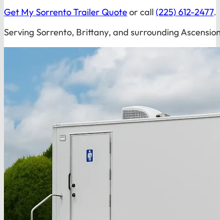
Get My Sorrento Trailer Quote
or call
(225) 612-2477
.
Serving Sorrento, Brittany, and surrounding Ascensio