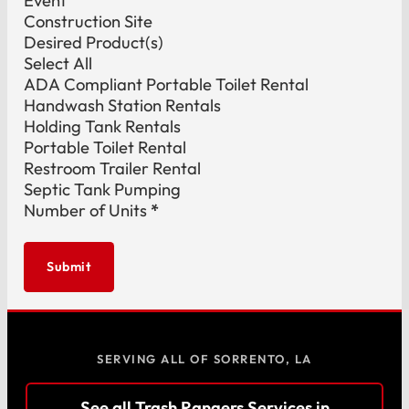
Event
Construction Site
Desired Product(s)
Select All
ADA Compliant Portable Toilet Rental
Handwash Station Rentals
Holding Tank Rentals
Portable Toilet Rental
Restroom Trailer Rental
Septic Tank Pumping
Number of Units
*
Submit
SERVING ALL OF SORRENTO, LA
See all Trash Rangers Services in