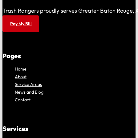
Trash Rangers proudly serves Greater Baton Rouge, As
Pay My Bill
Pages
Home
About
Service Areas
News and Blog
Contact
Services