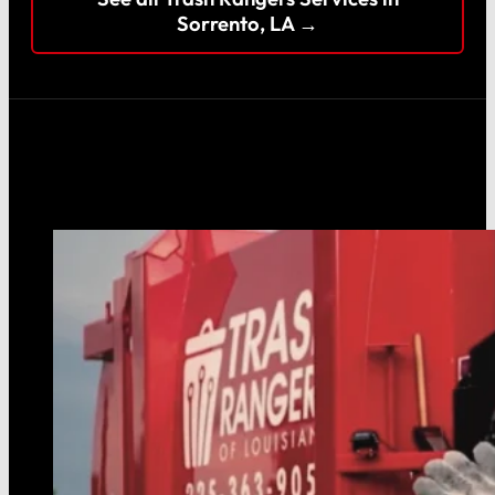
Sorrento, LA →