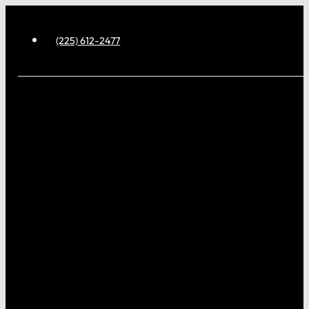
(225) 612-2477