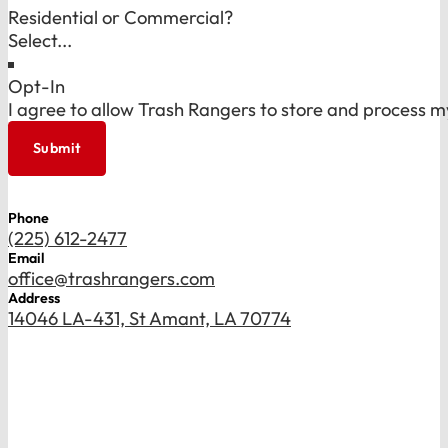
Residential or Commercial?
Opt-In
I agree to allow Trash Rangers to store and process m
Submit
Phone
(225) 612-2477
Email
office@trashrangers.com
Address
14046 LA-431, St Amant, LA 70774