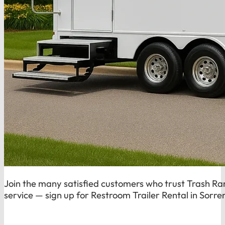
Join the many satisfied customers who trust Trash Rang
service — sign up for Restroom Trailer Rental in Sorre