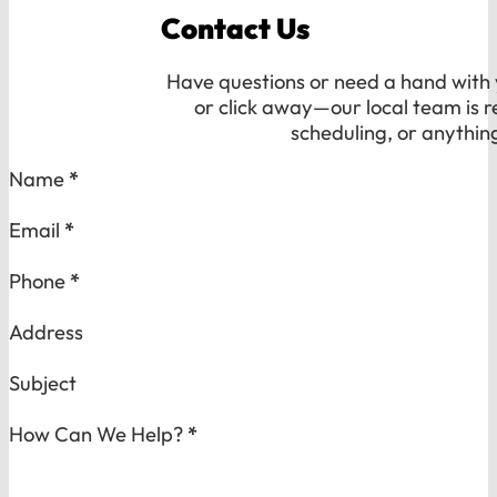
Contact Us
Have questions or need a hand with y
or click away—our local team is r
scheduling, or anythin
Section
Name
*
Email
*
Phone
*
Address
Subject
How Can We Help?
*