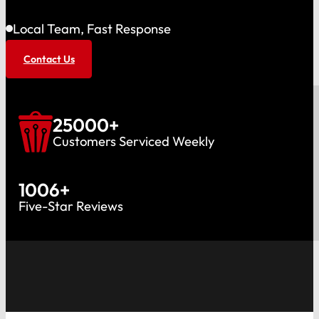
Local Team, Fast Response
Contact Us
25000
+
Customers Serviced Weekly
1006
+
Five-Star Reviews