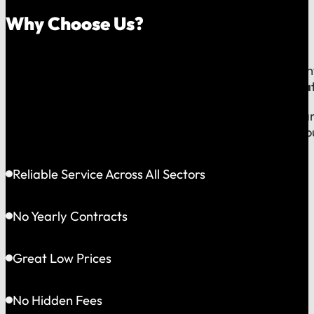
Why Choose Us?
Because on a fast-moving job site or at a critical e
line to a team that operates exclusively in
Greater Bat
This gives us the flexibility to solve problems quickly
choosing accountability you can see and a partner yo
Reliable Service Across All Sectors
No Yearly Contracts
Great Low Prices
No Hidden Fees