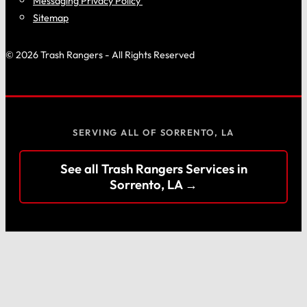
Messaging Privacy Policy
Sitemap
© 2026 Trash Rangers - All Rights Reserved
SERVING ALL OF SORRENTO, LA
See all Trash Rangers Services in
Sorrento, LA →