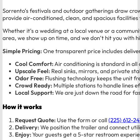
Sorrento’s festivals and outdoor gatherings draw cro
provide air-conditioned, clean, and spacious facilitie
Whether it’s a wedding at a local venue or a community
area, we show up on time, and we don’t hit you with h
Simple Pricing:
One transparent price includes delive
Cool Comfort:
Air conditioning is standard in all 
Upscale Feel:
Real sinks, mirrors, and private stal
Odor Free:
Flushing technology keeps the unit fr
Crowd Ready:
Multiple stations to handle lines eff
Local Support:
We are just down the road for fas
How it works
Request Quote:
Use the form or call
(225) 612-2
Delivery:
We position the trailer and connect utili
Enjoy:
Your guests get a 5-star restroom experie