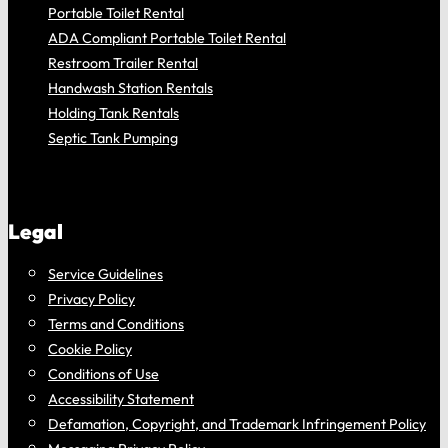
Portable Toilet Rental
ADA Compliant Portable Toilet Rental
Restroom Trailer Rental
Handwash Station Rentals
Holding Tank Rentals
Septic Tank Pumping
Legal
Service Guidelines
Privacy Policy
Terms and Conditions
Cookie Policy
Conditions of Use
Accessibility Statement
Defamation, Copyright, and Trademark Infringement Policy