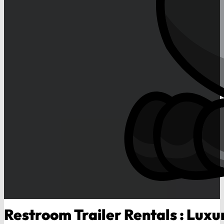
Restroom Trailer Rentals : Luxur