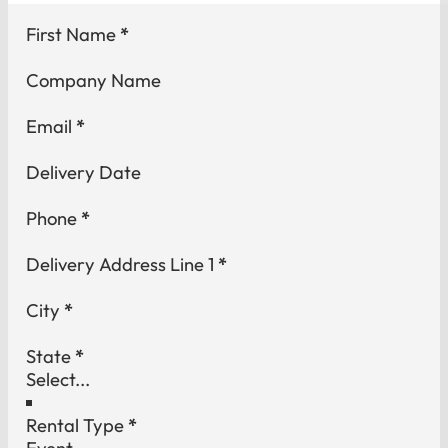
Section
First Name
*
Company Name
Email
*
Delivery Date
Phone
*
Delivery Address Line 1
*
City
*
State
*
Rental Type
*