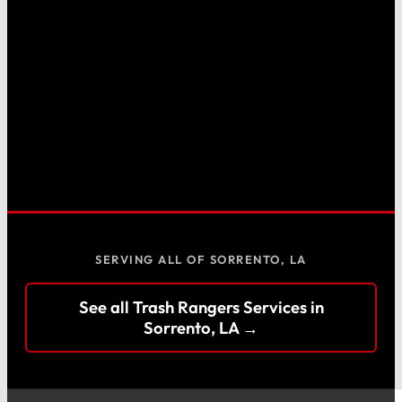
SERVING ALL OF SORRENTO, LA
See all Trash Rangers Services in
Sorrento, LA →