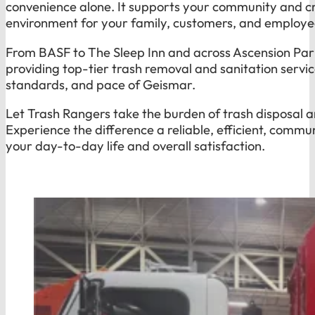
convenience alone. It supports your community and cr
environment for your family, customers, and employe
From BASF to The Sleep Inn and across Ascension Pari
providing top-tier trash removal and sanitation servi
standards, and pace of Geismar.
Let Trash Rangers take the burden of trash disposal a
Experience the difference a reliable, efficient, comm
your day-to-day life and overall satisfaction.