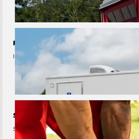
View Details
Restroom Trailer Rental
Industrial restroom trailer rentals in Geismar. Exe
View Details
Septic Tank Pumping
Septic tank pumping for Geismar homes and busine