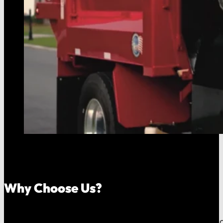
Why Choose Us?
Because your money should stay in your community, an