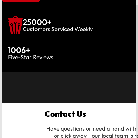
25000
+
Customers Serviced Weekly
1006
+
Five-Star Reviews
Contact Us
Have questions or need a hand with y
or click away—our local team is r