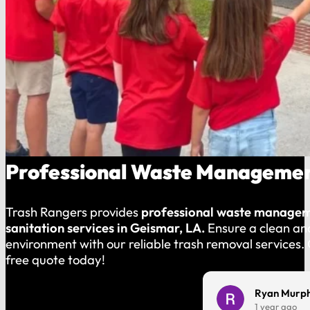
Professional Waste Management
Trash Rangers provides
professional waste manage
sanitation services in Geismar, LA.
Ensure a clean an
environment with our reliable trash removal services.
free quote today!
Charles Harmon
Ryan Murp
1 year ago
1 year ago