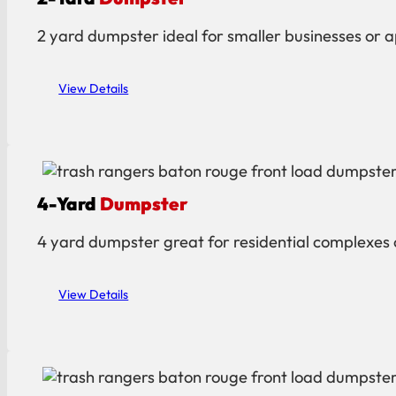
2 yard dumpster ideal for smaller businesses or ap
View Details
4-Yard
Dumpster
4 yard dumpster great for residential complexes o
View Details