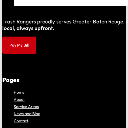
Trash Rangers proudly serves Greater Baton Rouge, As
local, always upfront.
Pay My Bill
Pages
Home
About
Service Areas
News and Blog
Contact