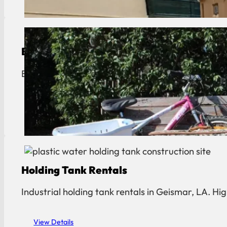
Bulk Trash Pickup
Bulk trash and junk removal in Geismar. Fast curb
View Details
Holding Tank Rentals
Industrial holding tank rentals in Geismar, LA. H
View Details