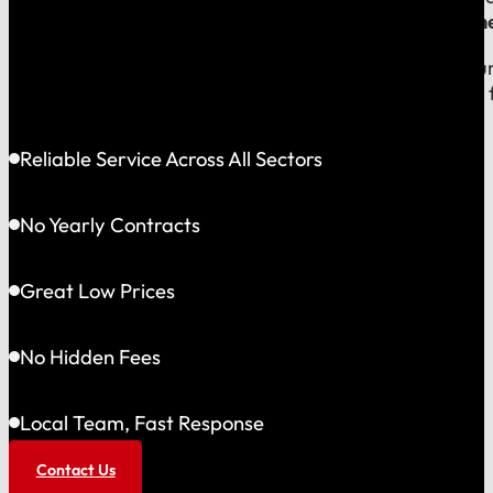
company, which means
our reputation is built right
When you call us, you speak with a local expert who u
shared community and is directly accountable to you f
Reliable Service Across All Sectors
No Yearly Contracts
Great Low Prices
No Hidden Fees
Local Team, Fast Response
Contact Us