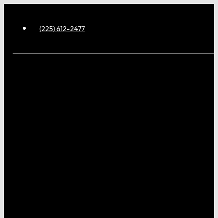
(225) 612-2477