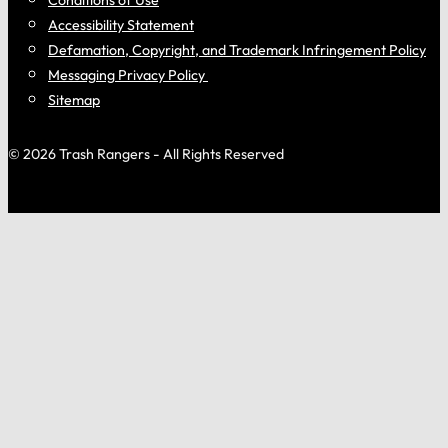
Accessibility Statement
Defamation, Copyright, and Trademark Infringement Policy
Messaging Privacy Policy
Sitemap
© 2026 Trash Rangers - All Rights Reserved