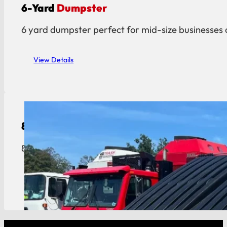
6-Yard
Dumpster
6 yard dumpster perfect for mid-size businesses 
View Details
8-Yard
Dumpster
8 yard dumpster built for restaurants, hotels, an
View Details