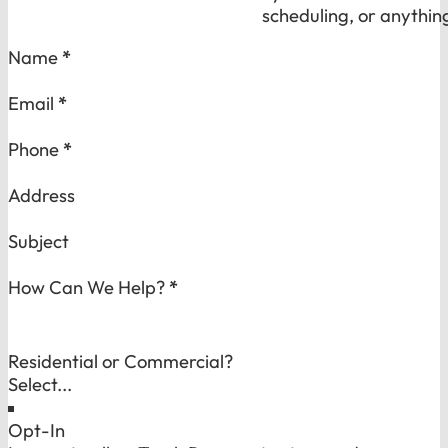
scheduling, or anythin
Section
Name
*
Email
*
Phone
*
Address
Subject
How Can We Help?
*
Residential or Commercial?
Opt-In