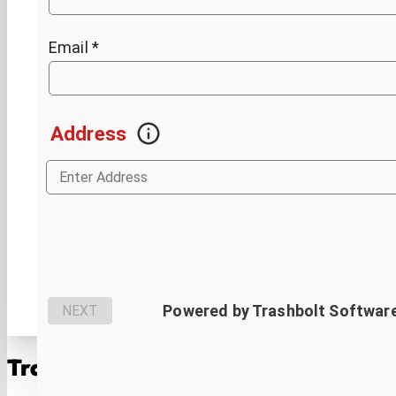
Trash Rangers: Your
Geismar
Waste 