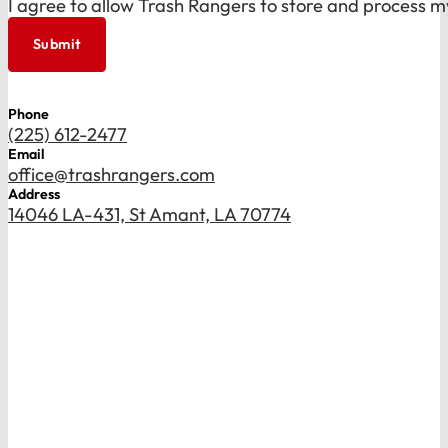
I agree to allow Trash Rangers to store and process m
Submit
Phone
(225) 612-2477
Email
office@trashrangers.com
Address
14046 LA-431, St Amant, LA 70774