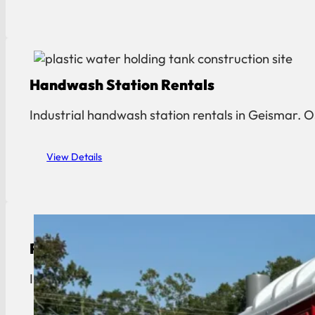
Handwash Station Rentals
Industrial handwash station rentals in Geismar.
View Details
Portable Toilet Rental
Industrial portable toilet rentals in Geismar. OS