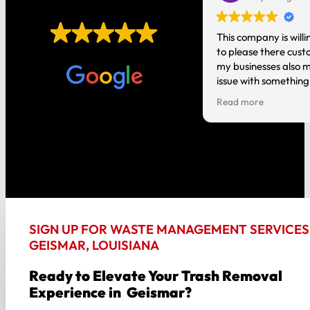
EXCELLENT
t you do! It’s nice having local
This company is willi
o talk to instead of a national
to please there cust
Based on
1,006 reviews
tion where you are just a number.
my businesses also m
issue with something
person and it gets h
Read more
good about my experi
the way around!!
SIGN UP FOR WASTE MANAGEMENT SERVICES 
GEISMAR, LOUISIANA
Ready to Elevate Your Trash Removal
Experience in Geismar?