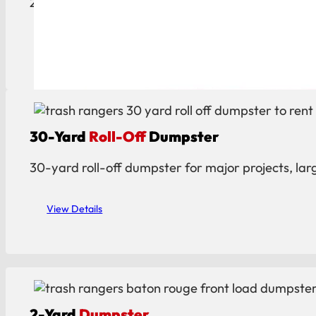
20-yard roll-off dumpster ideal for construction, c
View Details
30-Yard
Roll-Off
Dumpster
30-yard roll-off dumpster for major projects, lar
View Details
2-Yard
Dumpster