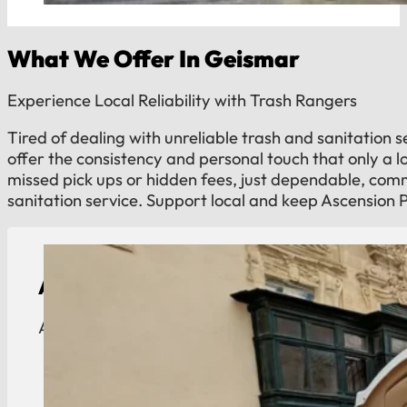
What We Offer In Geismar
Experience Local Reliability with Trash Rangers
Tired of dealing with unreliable trash and sanitation 
offer the consistency and personal touch that only a 
missed pick ups or hidden fees, just dependable, co
sanitation service. Support local and keep Ascension 
ADA Compliant Portable Toilet Rental
ADA-compliant portable toilets for Geismar indust
View Details