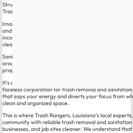
Struggling with reliable trash disposal and
sanitation 
Trash Rangers Has the Solution.
Imagine waking up on trash day knowing you do not h
and inconsistent service of a global giant. Overflowin
inconsistent sanitation routines are not just minor inc
cleanliness and health of your space, and they reflec
Sanitation is the part most companies ignore. Trash 
around bins, dumpsters, and high-use spots cleaner, 
property looks cared for, not neglected.
It’s a common plight for many residents and businesse
faceless corporation for trash removal and sanitation c
that saps your energy and diverts your focus from whe
clean and organized space.
This is where Trash Rangers, Louisiana’s local expert
community with reliable trash removal and sanitation
businesses, and job sites cleaner. We understand that