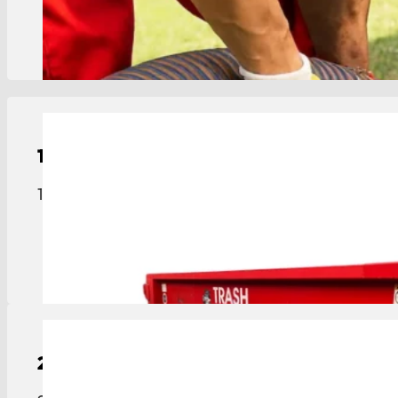
View Details
15-Yard
Roll-Off Dumpster
15-yard roll-off dumpster sized for medium projec
View Details
20-Yard
Roll-Off Dumpster