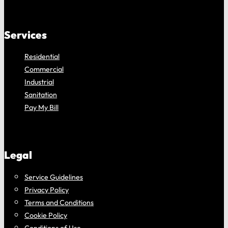
Services
Residential
Commercial
Industrial
Sanitation
Pay My Bill
Legal
Service Guidelines
Privacy Policy
Terms and Conditions
Cookie Policy
Conditions of Use