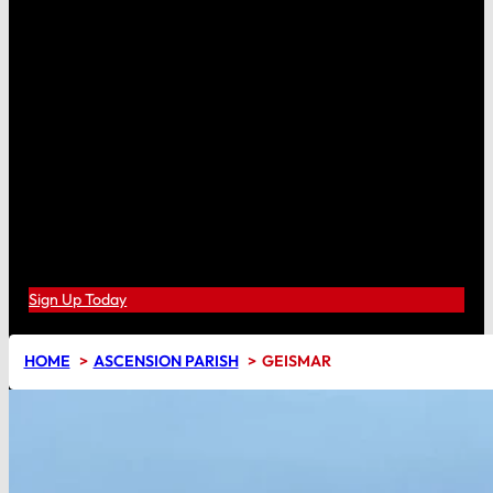
Sign Up Today
HOME
ASCENSION PARISH
GEISMAR