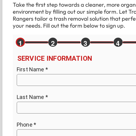
Take the first step towards a cleaner, more organ
environment by filling out our simple form. Let Tr
Rangers tailor a trash removal solution that perfec
your needs. Fill out the form below to sign up.