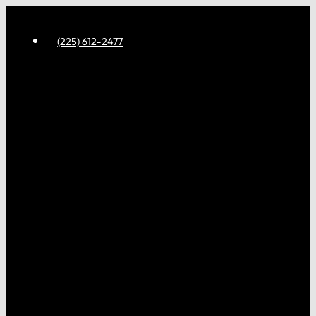
(225) 612-2477