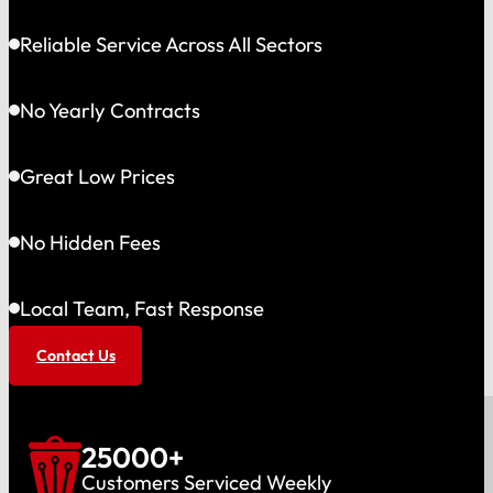
Reliable Service Across All Sectors
No Yearly Contracts
Great Low Prices
No Hidden Fees
Local Team, Fast Response
Contact Us
25000
+
Customers Serviced Weekly