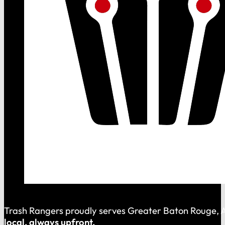
Trash Rangers proudly serves Greater Baton Rouge, As
local, always upfront.