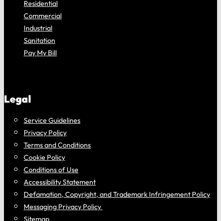
Residential
Commercial
Industrial
Sanitation
Pay My Bill
Legal
Service Guidelines
Privacy Policy
Terms and Conditions
Cookie Policy
Conditions of Use
Accessibility Statement
Defamation, Copyright, and Trademark Infringement Policy
Messaging Privacy Policy
Sitemap