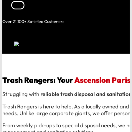
Over 21,100+ Satisfied Customers
Trash Rangers: Your
Ascension Paris
Struggling with
reliable trash disposal and sanitation
Trash Rangers is here to help. As a locally owned and
needs. Unlike large corporate giants, we offer persona
From weekly pick-ups to special disposal needs, we h