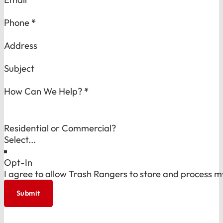
Phone
*
Address
Subject
How Can We Help?
*
Residential or Commercial?
Opt-In
I agree to allow Trash Rangers to store and process m
Submit