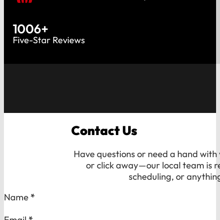
1006
+
Five-Star Reviews
Contact Us
Have questions or need a hand with y
or click away—our local team is r
scheduling, or anythin
Section
Name
*
Email
*