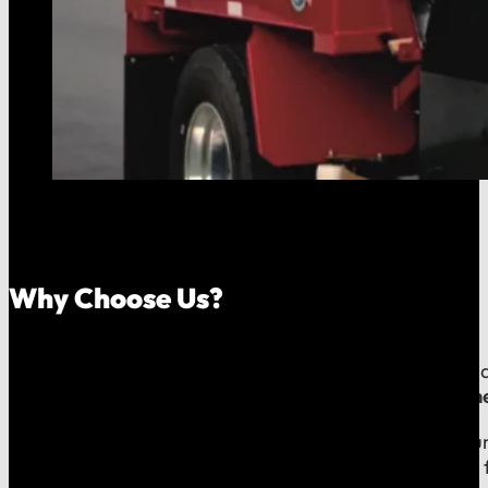
Why Choose Us?
Because your money should stay in your community, an
company, which means
our reputation is built right
When you call us, you speak with a local expert who u
shared community and is directly accountable to you f