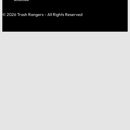
© 2026 Trash Rangers - All Rights Reserved