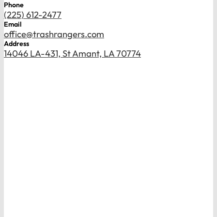
Phone
(225) 612-2477
Email
office@trashrangers.com
Address
14046 LA-431, St Amant, LA 70774