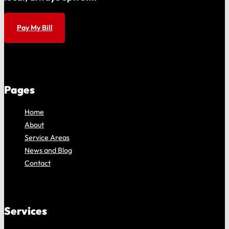
Pay My Bill
Pages
Home
About
Service Areas
News and Blog
Contact
Services