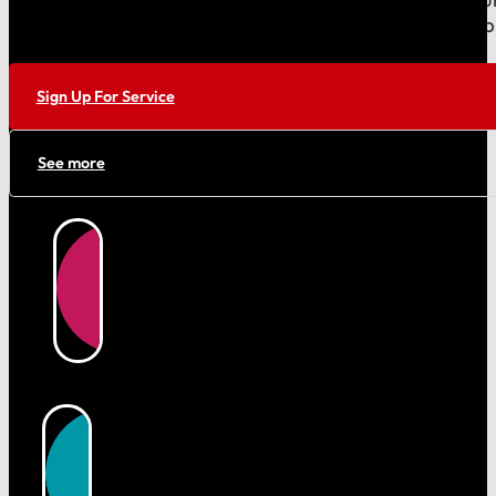
cleaner with reliable trash removal and sanitation su
your free quote today!
Sign Up For Service
See more