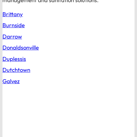
management and sanitation solutions.
Brittany
Burnside
Darrow
Donaldsonville
Duplessis
Dutchtown
Galvez