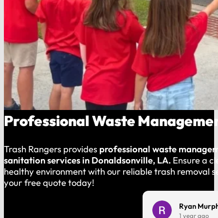
Professional Waste Management
Trash Rangers provides
professional waste manage
sanitation services in Donaldsonville, LA.
Ensure a c
healthy environment with our reliable trash removal s
your free quote today!
Charles Harmon
Ryan Murp
1 year ago
1 year ago