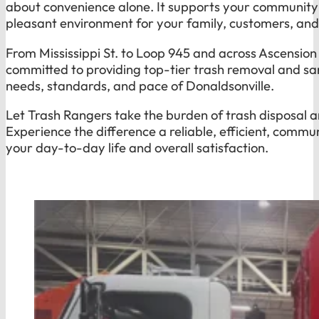
about convenience alone. It supports your community 
pleasant environment for your family, customers, an
From Mississippi St. to Loop 945 and across Ascension
committed to providing top-tier trash removal and san
needs, standards, and pace of Donaldsonville.
Let Trash Rangers take the burden of trash disposal a
Experience the difference a reliable, efficient, comm
your day-to-day life and overall satisfaction.