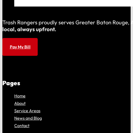
Trash Rangers proudly serves Greater Baton Rouge, As
local, always upfront.
Pay My Bill
Pages
Home
About
Service Areas
News and Blog
Contact