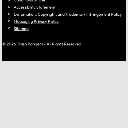
Accessibility Statement
Defamation, Copyright, and Trademark Infringement Policy
Messaging Privacy Policy
Sitemap
© 2026 Trash Rangers - All Rights Reserved