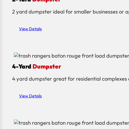
2 yard dumpster ideal for smaller businesses or ap
View Details
4-Yard
Dumpster
4 yard dumpster great for residential complexes o
View Details