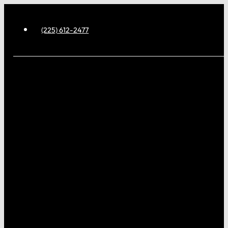
(225) 612-2477