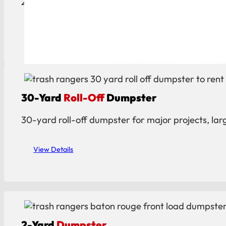
20-yard roll-off dumpster ideal for construction, c
View Details
30-Yard
Roll-Off
Dumpster
30-yard roll-off dumpster for major projects, lar
View Details
2-Yard
Dumpster