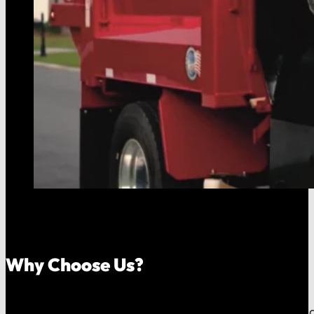
Why Choose Us?
Because your money should stay in your community, an