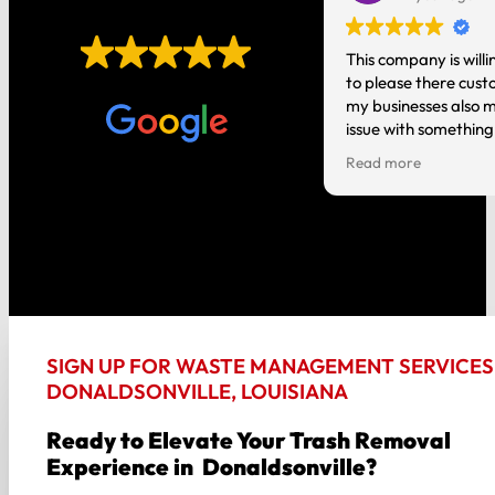
EXCELLENT
t you do! It’s nice having local
This company is willi
o talk to instead of a national
to please there cust
Based on
1,006 reviews
tion where you are just a number.
my businesses also m
issue with something
person and it gets h
Read more
good about my experi
the way around!!
SIGN UP FOR WASTE MANAGEMENT SERVICES 
DONALDSONVILLE, LOUISIANA
Ready to Elevate Your Trash Removal
Experience in Donaldsonville?