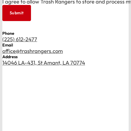
I agree to allow Trash Rangers to store and process m
Submit
Phone
(225) 612-2477
Email
office@trashrangers.com
Address
14046 LA-431, St Amant, LA 70774