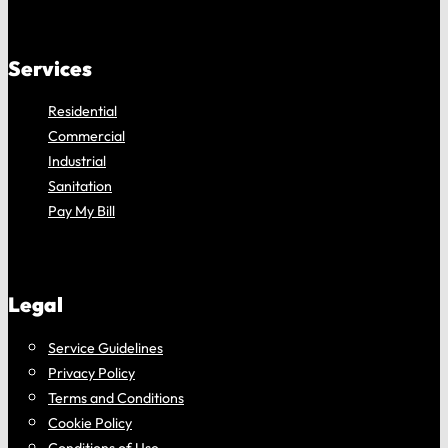
Services
Residential
Commercial
Industrial
Sanitation
Pay My Bill
Legal
Service Guidelines
Privacy Policy
Terms and Conditions
Cookie Policy
Conditions of Use