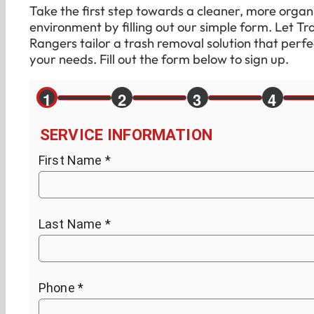
Take the first step towards a cleaner, more organ
environment by filling out our simple form. Let Tr
Rangers tailor a trash removal solution that perfec
your needs. Fill out the form below to sign up.