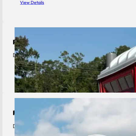
View Details
Portable Toilet Rental
Donaldsonville portable toilet rentals. We cross th
View Details
Restroom Trailer Rental
Donaldsonville restroom trailer rentals. We cross t