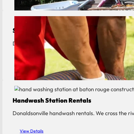
Septic Tank Pumping
Donaldsonville septic pumping. Reliable service f
View Details
Handwash Station Rentals
Donaldsonville handwash rentals. We cross the rive
View Details