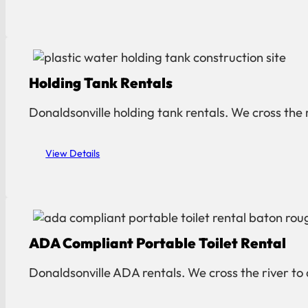
Holding Tank Rentals
Donaldsonville holding tank rentals. We cross the 
View Details
ADA Compliant Portable Toilet Rental
Donaldsonville ADA rentals. We cross the river to 