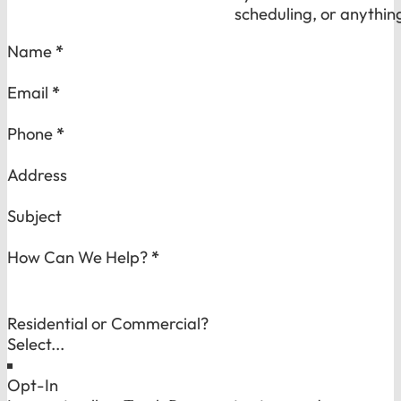
scheduling, or anythin
Section
Name
*
Email
*
Phone
*
Address
Subject
How Can We Help?
*
Residential or Commercial?
Opt-In