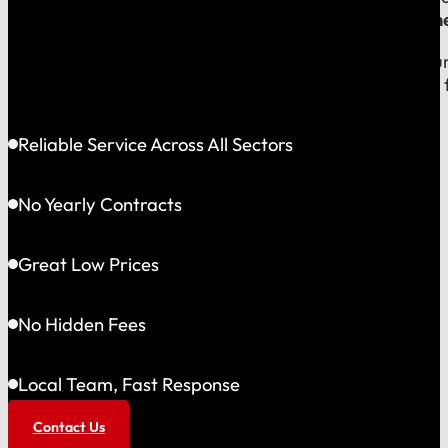
company, which means
our reputation is built right
When you call us, you speak with a local expert who u
shared community and is directly accountable to you f
Reliable Service Across All Sectors
No Yearly Contracts
Great Low Prices
No Hidden Fees
Local Team, Fast Response
Contact Us