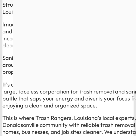
Struggling with reliable trash disposal and
sanitation 
Louisiana? Trash Rangers Has the Solution.
Imagine waking up on trash day knowing you do not h
and inconsistent service of a global giant. Overflowin
inconsistent sanitation routines are not just minor inc
cleanliness and health of your space, and they reflec
Sanitation is the part most companies ignore. Trash 
around bins, dumpsters, and high-use spots cleaner, 
property looks cared for, not neglected.
It’s a common plight for many residents and businesses
large, faceless corporation for trash removal and sanit
battle that saps your energy and diverts your focus fr
enjoying a clean and organized space.
This is where Trash Rangers, Louisiana’s local experts
Donaldsonville community with reliable trash removal 
homes, businesses, and job sites cleaner. We understa