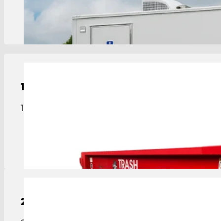
View Details
15-Yard
Roll-Off Dumpster
15-yard roll-off dumpster sized for medium projec
View Details
20-Yard
Roll-Off Dumpster