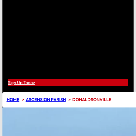
Sign Up Today
HOME
ASCENSION PARISH
DONALDSONVILLE