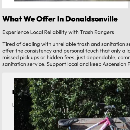
What We Offer In Donaldsonville
Experience Local Reliability with Trash Rangers
Tired of dealing with unreliable trash and sanitation 
offer the consistency and personal touch that only a 
missed pick ups or hidden fees, just dependable, co
sanitation service. Support local and keep Ascension 
Bulk Trash Pickup
Donaldsonville bulk trash removal. We cross the ri
View Details