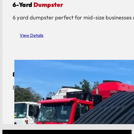
6-Yard
Dumpster
6 yard dumpster perfect for mid-size businesses 
View Details
8-Yard
Dumpster
8 yard dumpster built for restaurants, hotels, an
View Details