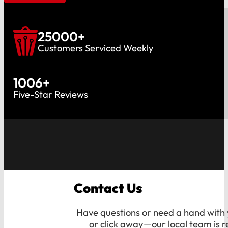
25000
+
Customers Serviced Weekly
1006
+
Five-Star Reviews
Contact Us
Have questions or need a hand with y
or click away—our local team is r