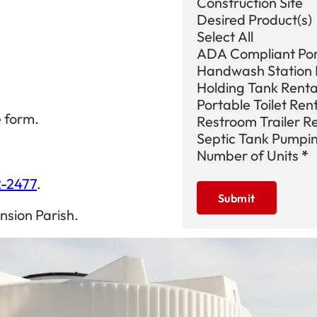
Construction Site
Desired Product(s)
Select All
ADA Compliant Port
Handwash Station 
Holding Tank Renta
Portable Toilet Ren
e form.
Restroom Trailer R
Septic Tank Pumpi
Number of Units
*
2-2477
.
Submit
nsion Parish.