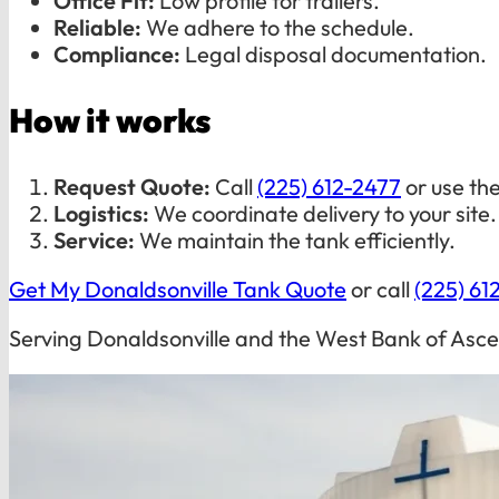
Office Fit:
Low profile for trailers.
Reliable:
We adhere to the schedule.
Compliance:
Legal disposal documentation.
How it works
Request Quote:
Call
(225) 612-2477
or use th
Logistics:
We coordinate delivery to your site.
Service:
We maintain the tank efficiently.
Get My Donaldsonville Tank Quote
or call
(225) 61
Serving Donaldsonville and the West Bank of Asce