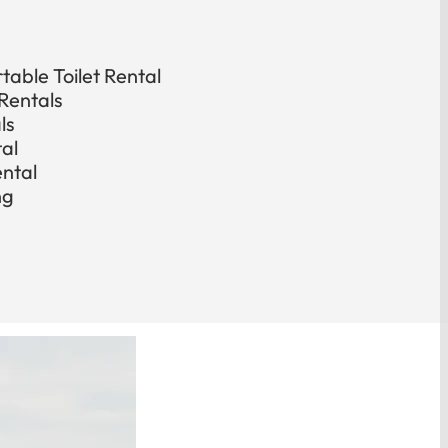
able Toilet Rental
Rentals
ls
tal
ental
ng