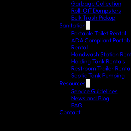
Garbage Collection
Roll-Off Dumpsters
Bulk Trash Pickup
Sanitation
Portable Toilet Rental
ADA Compliant Portable
Rental
Handwash Station Rent
Holding Tank Rentals
Restroom Trailer Renta
Septic Tank Pumping
Resources
Service Guidelines
News and Blog
FAQ
Contact