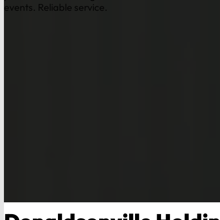
events. Reliable service.