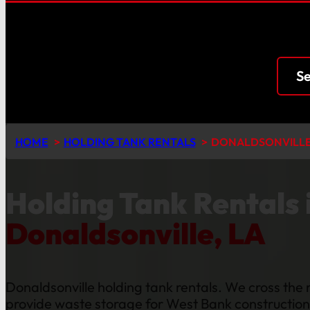
Se
HOME
HOLDING TANK RENTALS
DONALDSONVILL
Holding Tank Rentals 
Donaldsonville, LA
Donaldsonville holding tank rentals. We cross the r
provide waste storage for West Bank constructio