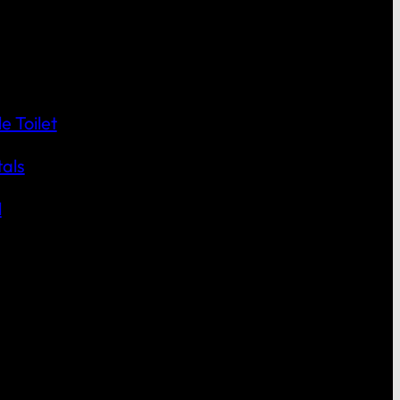
 Toilet
als
l