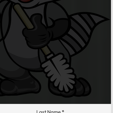
Last Name
*