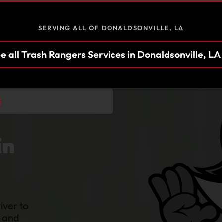
SERVING ALL OF DONALDSONVILLE, LA
e all Trash Rangers Services in Donaldsonville, L
E
in
iver to
n and