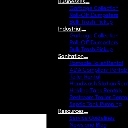
Businesses
Garbage Collection
Roll-Off Dumpsters
Bulk Trash Pickup
Industrial
Garbage Collection
Roll-Off Dumpsters
Bulk Trash Pickup
Sanitation
Portable Toilet Rental
ADA Compliant Portab
Toilet Rental
Handwash Station Rent
Holding Tank Rentals
Restroom Trailer Renta
Septic Tank Pumping
Resources
Service Guidelines
News and Blog