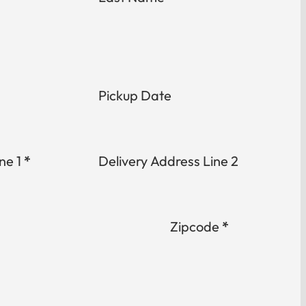
Pickup Date
ne 1
*
Delivery Address Line 2
Zipcode
*