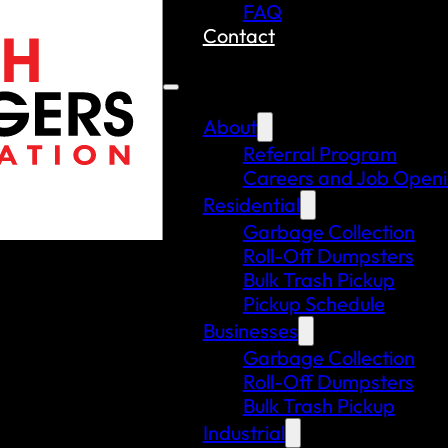
FAQ
Contact
About
Referral Program
Careers and Job Open
Residential
Garbage Collection
Roll-Off Dumpsters
Bulk Trash Pickup
Pickup Schedule
Businesses
Garbage Collection
Roll-Off Dumpsters
Bulk Trash Pickup
Industrial