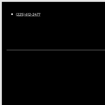
(225) 612-2477