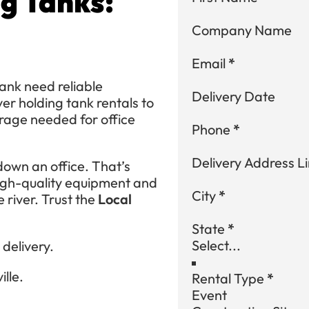
g Tanks:
Company Name
Email
*
ank need reliable
Delivery Date
ver holding tank rentals to
rage needed for office
Phone
*
Delivery Address Li
own an office. That’s
high-quality equipment and
City
*
e river. Trust the
Local
State
*
delivery.
lle.
Rental Type
*
Event