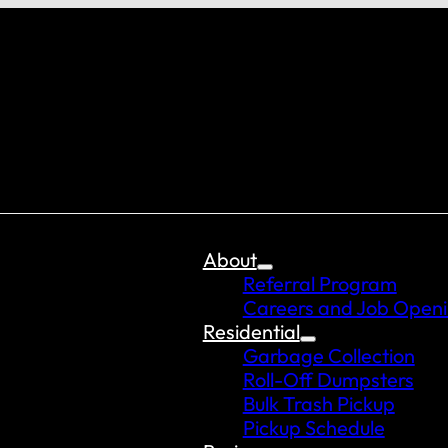
About
Referral Program
Careers and Job Open
Residential
Garbage Collection
Roll-Off Dumpsters
Bulk Trash Pickup
Pickup Schedule