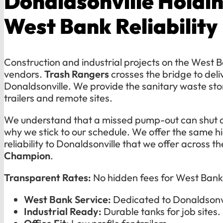
Donaldsonville Holdin
West Bank Reliability
Construction and industrial projects on the West B
vendors.
Trash Rangers
crosses the bridge to deli
Donaldsonville. We provide the sanitary waste sto
trailers and remote sites.
We understand that a missed pump-out can shut d
why we stick to our schedule. We offer the same 
reliability to Donaldsonville that we offer across th
Champion
.
Transparent Rates:
No hidden fees for West Bank 
West Bank Service:
Dedicated to Donaldsonvi
Industrial Ready:
Durable tanks for job sites.