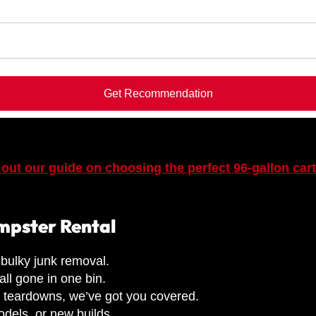
Get Recommendation
out our guide on choosing the perfect 96-gallon car
umpster Rental
bulky junk removal.
all gone in one bin.
l teardowns, we’ve got you covered.
dels, or new builds.