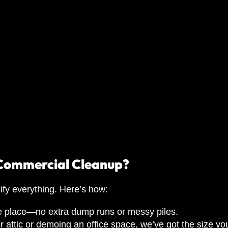
 Commercial Cleanup?
ify everything. Here’s how:
ne place—no extra dump runs or messy piles.
attic or demoing an office space, we’ve got the size yo