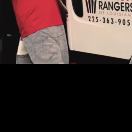
our service provider should be your neighbor, not a nu
eater Baton Rouge, Ascension, Livingston, and the sur