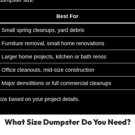
Best For
Small spring cleanups, yard debris
Furniture removal, small home renovations
Larger home projects, kitchen or bath renos
Office cleanouts, mid-size construction
Major demolitions or full commercial cleanups
ze based on your project details.
What Size Dumpster Do You Need?