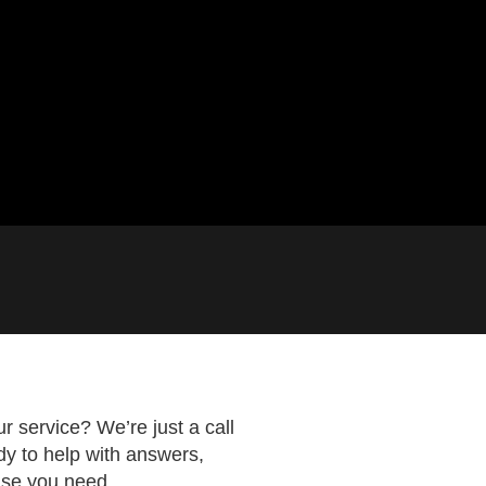
 service? We’re just a call
dy to help with answers,
lse you need.