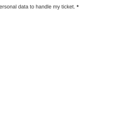
rsonal data to handle my ticket.
*