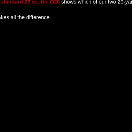
 standard 20 vs. the D20
shows which of our two 20-yard
es all the difference.