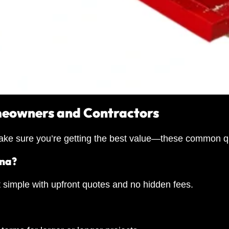
meowners and Contractors
o make sure you’re getting the best value—these common q
ana?
t simple with upfront quotes and no hidden fees.