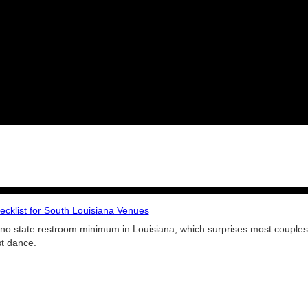
cklist for South Louisiana Venues
no state restroom minimum in Louisiana, which surprises most couples.
st dance.