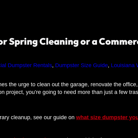
r Spring Cleaning or a Commerc
al Dumpster Rentals
,
Dumpster Size Guide
,
Louisiana 
s the urge to clean out the garage, renovate the office, o
on project, you’re going to need more than just a few tra
orary cleanup, see our guide on
what size dumpster yo