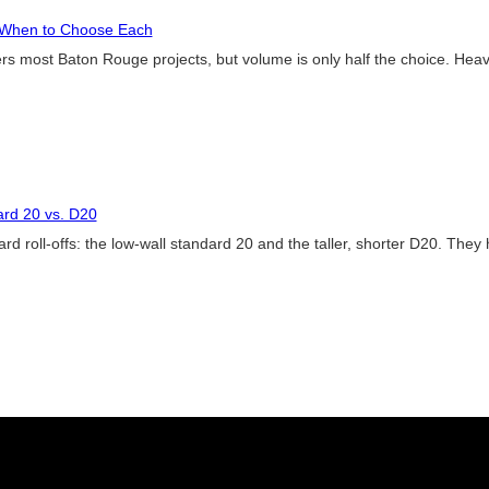
: When to Choose Each
ers most Baton Rouge projects, but volume is only half the choice. Heavy 
ard 20 vs. D20
d roll-offs: the low-wall standard 20 and the taller, shorter D20. They 