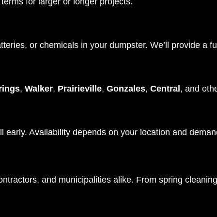
terms for larger or longer projects.
tteries, or chemicals in your dumpster. We’ll provide a fu
ings
,
Walker
,
Prairieville
,
Gonzales
,
Central
, and oth
l early. Availability depends on your location and deman
ractors, and municipalities alike. From spring cleaning 