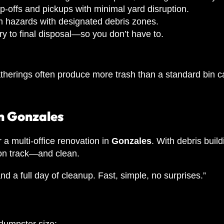
-offs and pickups with minimal yard disruption.
m hazards with designated debris zones.
y to final disposal—so you don’t have to.
l gatherings often produce more trash than a standard 
n Gonzales
r a multi-office renovation in
Gonzales
. With debris build
 on track—and clean.
and a full day of cleanup. Fast, simple, no surprises.”
 dumpster size: