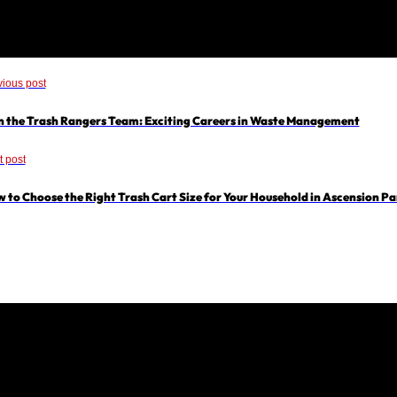
vious post
n the Trash Rangers Team: Exciting Careers in Waste Management
t post
 to Choose the Right Trash Cart Size for Your Household in Ascension Pa