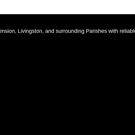
ion, Livingston, and surrounding Parishes with reliabl