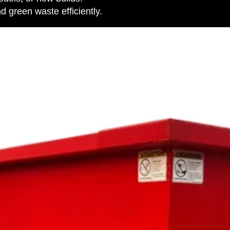
 green waste efficiently.