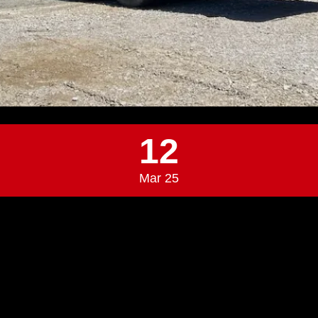
12
Mar 25