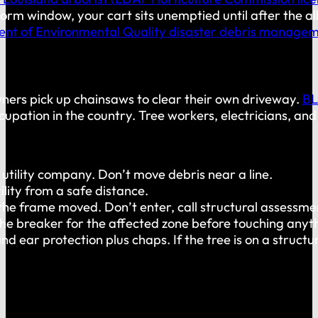
storm window, your cart sits unemptied until after the al
nt of Environmental Quality disaster debris manage
wners pick up chainsaws to clear their own driveway.
BL
cupation in the country. Tree workers, electricians, and
 utility company. Don’t move debris near a line.
lity from a safe distance.
 the frame moved. Don’t enter, call structural assessme
the breaker for the affected zone before touching anyt
ar protection plus chaps. If the tree is on a structure