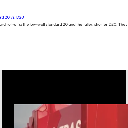
rd 20 vs. D20
d roll-offs: the low-wall standard 20 and the taller, shorter D20. They 