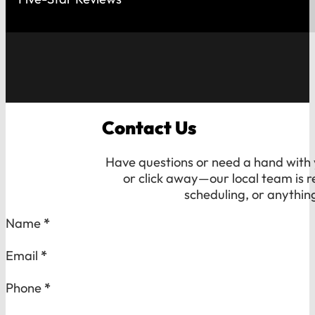
Contact Us
Have questions or need a hand with y
or click away—our local team is r
scheduling, or anythin
Section
Name
*
Email
*
Phone
*