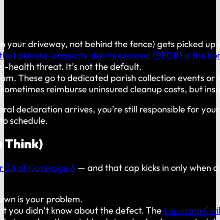
on your driveway, not behind the fence) gets picked up
that private-property debris removal (PPDR) is the hom
health threat. It’s not the default.
m. These go to dedicated parish collection events or 
 sometimes reimburse uninsured cleanup costs, but insu
al declaration arrives, you’re still responsible for y
to schedule.
u Think)
or 5% of Coverage A
— and that cap kicks in only when a
lawn is your problem.
nt you didn’t know about the defect. The
Louisiana Civi