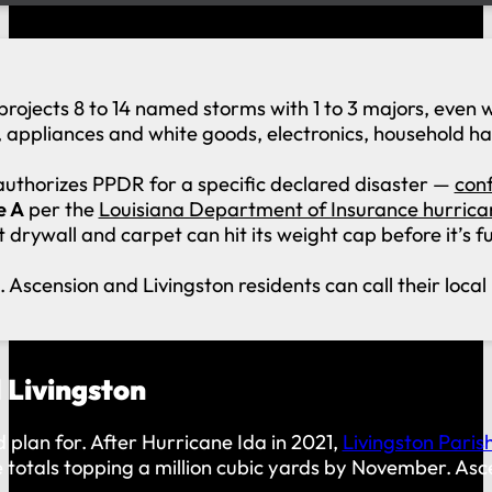
projects 8 to 14 named storms with 1 to 3 majors, even
, appliances and white goods, electronics, household h
uthorizes PPDR for a specific declared disaster —
conf
e A
per the
Louisiana Department of Insurance hurrica
drywall and carpet can hit its weight cap before it’s fu
. Ascension and Livingston residents can call their loca
 Livingston
 plan for. After Hurricane Ida in 2021,
Livingston Paris
e totals topping a million cubic yards by November. As