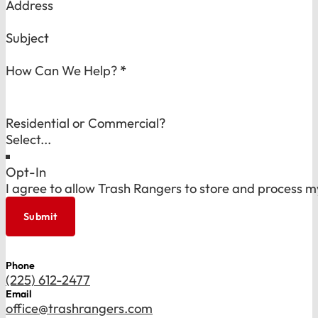
Address
Subject
How Can We Help?
*
Residential or Commercial?
Opt-In
I agree to allow Trash Rangers to store and process m
Submit
Phone
(225) 612-2477
Email
office@trashrangers.com