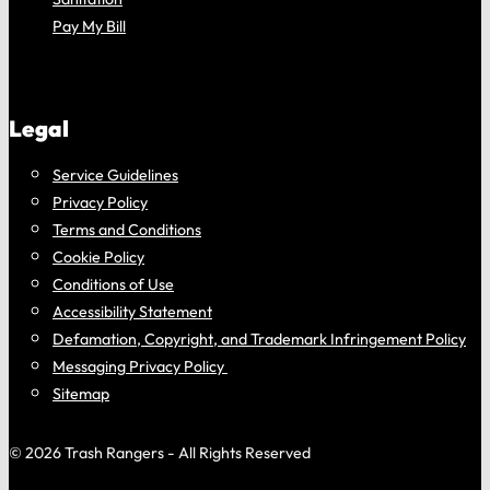
Pay My Bill
Legal
Service Guidelines
Privacy Policy
Terms and Conditions
Cookie Policy
Conditions of Use
Accessibility Statement
Defamation, Copyright, and Trademark Infringement Policy
Messaging Privacy Policy
Sitemap
© 2026 Trash Rangers - All Rights Reserved