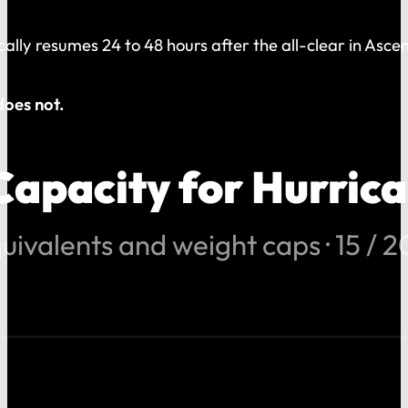
ically resumes 24 to 48 hours after the all-clear in As
does not.
Capacity for Hurric
uivalents and weight caps · 15 / 20