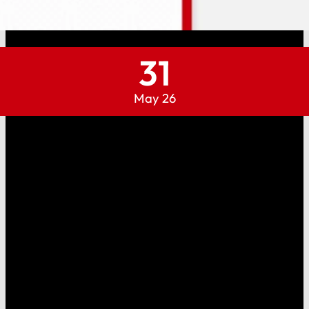
31
May 26