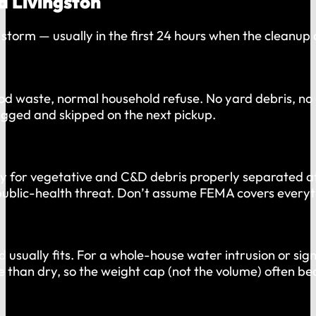
d Livingston
torm — usually in the first 24 hours when the cleanup 
waste, normal household refuse. No yard debris, no con
lagged and skipped on the next pickup.
nly for vegetative and C&D debris properly separated a
 public-health threat. Don’t assume FEMA covers everyt
usually fits. For a whole-house water intrusion or sig
e than dry, so the weight cap (not the volume) often be