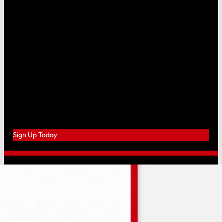
Sign Up Today