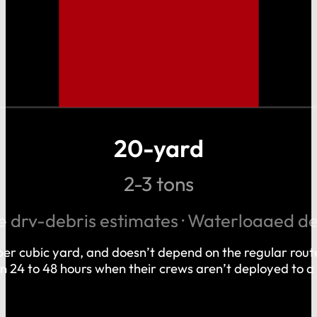
20-yard
2-3 tons
 dry-debris estimates · Waterlogged d
r per cubic yard, and doesn’t depend on the regular rou
hin 24 to 48 hours when their crews aren’t deployed to a