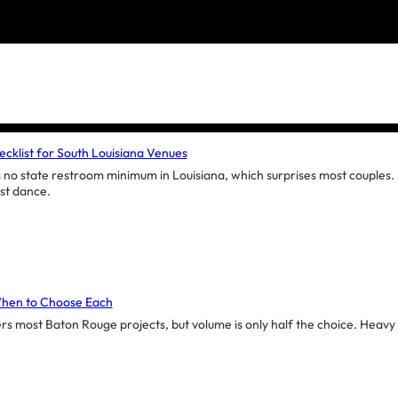
cklist for South Louisiana Venues
no state restroom minimum in Louisiana, which surprises most couples. H
ast dance.
When to Choose Each
ers most Baton Rouge projects, but volume is only half the choice. Heavy de