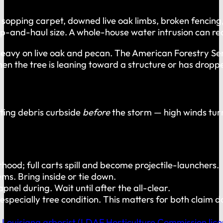
pping carpet, downed live oak limbs, broken fencing, rui
hip-and-haul size. A whole-house water intrusion can req
 heavy on live oak and pecan. The American Forestry Se
 the tree is leaning toward a structure or has dropped
tting debris curbside
before
the storm — high winds turn
od; full carts spill and become projectile-launchers.
tems. Bring inside or tie down.
el during. Wait until after the all-clear.
nd especially tree condition. This matters for both clai
 Louisiana arborist (LDAF Horticulture Commission lice