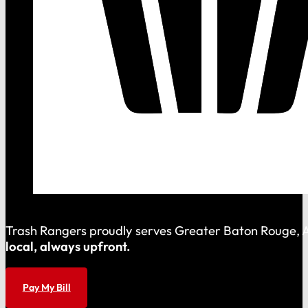
Trash Rangers proudly serves Greater Baton Rouge, As
local, always upfront.
Pay My Bill