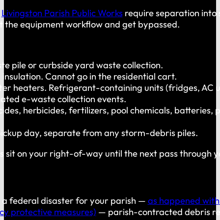
d
Livingston Parish Public Works
require separation into 
 fit the equipment workflow and get bypassed.
te pile or curbside yard waste collection.
 insulation. Cannot go in the residential cart.
er heaters. Refrigerant-containing units (fridges, AC u
ted e-waste collection events.
icides, herbicides, fertilizers, pool chemicals, batteri
pickup day, separate from any storm-debris piles.
es sit on your right-of-way until the next pass through
 a federal disaster for your parish —
as happened with
ncy protective measures)
— parish-contracted debris rem