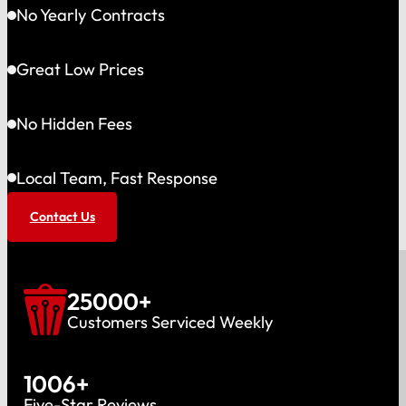
No Yearly Contracts
Great Low Prices
No Hidden Fees
Local Team, Fast Response
Contact Us
25000
+
Customers Serviced Weekly
1006
+
Five-Star Reviews