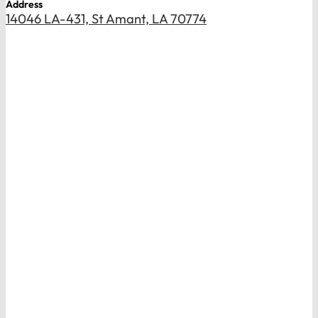
Address
14046 LA-431, St Amant, LA 70774