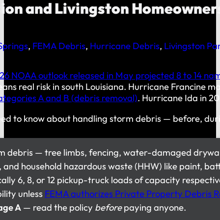
sion and Livingston Homeowner
prings
,
FEMA Debris
,
Hurricane Debris
,
Livingston Par
26 NOAA outlook released in May projected 8 to 14 name
means real risk in south Louisiana. Hurricane Francine
ategories A and B (debris removal)
. Hurricane Ida in 20
ed to know about handling storm debris — before, durin
orm debris — tree limbs, fencing, water-damaged drywal
cs, and household hazardous waste (HHW) like paint, bat
cally 6, 8, or 12 pickup-truck loads of capacity respecti
ility unless
FEMA authorizes Private Property Debris 
age A
— read the policy
before
paying anyone.