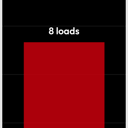
8 loads