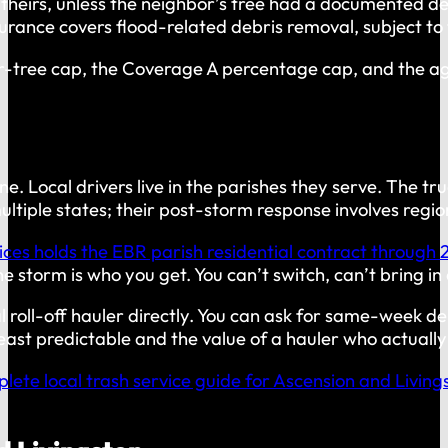
t theirs, unless the neighbor’s tree had a documented de
ance covers flood-related debris removal, subject to t
r-tree cap, the Coverage A percentage cap, and the a
ne. Local drivers live in the parishes they serve. The
tiple states; their post-storm response involves region
ices holds the EBR parish residential contract through 
 storm is who you get. You can’t switch, can’t bring in 
 roll-off hauler directly. You can ask for same-week del
st predictable and the value of a hauler who actually p
lete local trash service guide for Ascension and Living