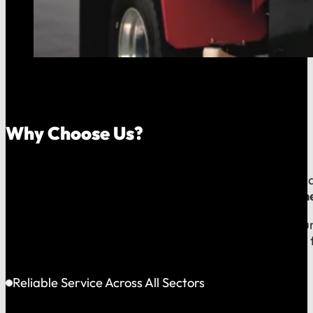
Why Choose Us?
Because your money should stay in your community, an
company, which means
our reputation is built right
When you call us, you speak with a local expert who u
shared community and is directly accountable to you f
Reliable Service Across All Sectors