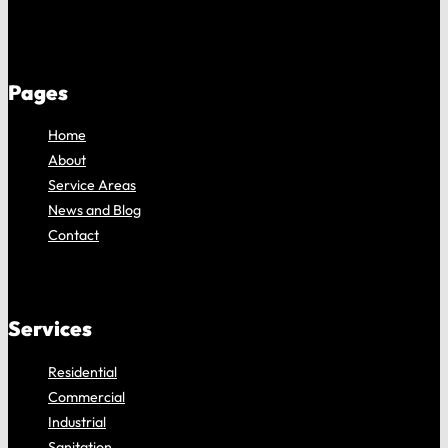
Pages
Home
About
Service Areas
News and Blog
Contact
Services
Residential
Commercial
Industrial
Sanitation