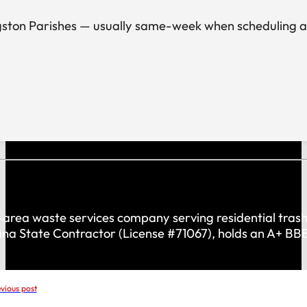
ston Parishes — usually same-week when scheduling allow
rea waste services company serving residential trash 
iana State Contractor (License #71067), holds an A+ B
vious post