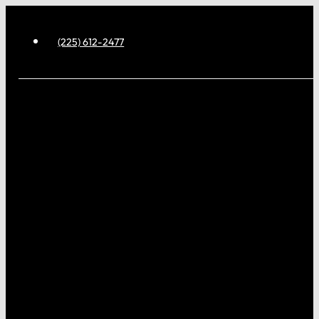
(225) 612-2477