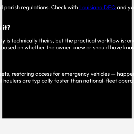
d parish regulations. Check with
Louisiana DEQ
and you
 it?
y is technically theirs, but the practical workflow is: 
ty based on whether the owner knew or should have kno
eets, restoring access for emergency vehicles — happens
al haulers are typically faster than national-fleet oper